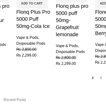
ADD TO CART
ADD
s pro
Flonq plus pro
Flonq Plus Pro
Flon
5000 puff
5000 Puff
5000
ur
50mg-
50mg-Cola Ice
50mg
Grapefruit
Berr
lemonade
Vape & Pods
,
Disposable Pods
Pods
Vape 
Vape & Pods
,
₨
2,800.00
Dispo
Disposable Pods
Original
Current
₨
2,299.00
urrent
₨
2,8
₨
2,800.00
price
price
rice
Origin
₨
2,2
Original
Current
₨
2,299.00
was:
is:
:
price
price
price
₨ 2,800.00.
₨ 2,299.00.
 2,299.00.
was:
was:
is:
1
2
₨ 2,8
₨ 2,800.00.
₨ 2,299.00.
Recent Posts