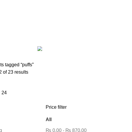
AIRPODS & EARBUDS
23 PRODUCTS
AMAZFIT
13 PRODUCTS
PRODUCTS
BLUETOOTH SPEAKER
38 PRODUCTS
BOAT
8 PROD
12 PRODUCTS
CLOCKS
1 PRODUCT
COMPUTER & LAPTOP A
DESKTOP HDD
13 PRODUCTS
DESKTOP SPEAKER
3 PRODU
RODUCTS
HOME APPLIANCE
2 PRODUCTS
HUAWEI
1 PRODUC
POWER
6 PRODUCTS
NETWORK COMPONENTS
7 PRODUCTS
21 PRODUCTS
REMAX
6 PRODUCTS
SMARTWATCH AND BANDS
ON
6 PRODUCTS
TOYS
0 PRODUCTS
TS
WEBCAM
12 PRODUCTS
WESTERN DIGITAL WD
8 PRODU
s tagged “puffs”
of 23 results
8
24
Price filter
All
g
₨
0.00
-
₨
870.00