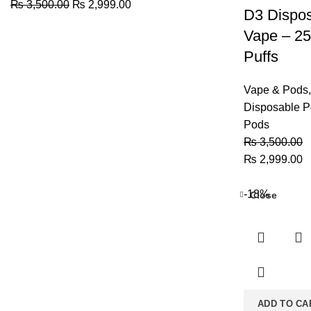
Original
Current
₨
3,500.00
₨
2,999.00
D3 Dispo
price
price
Vape – 2
was:
is:
₨ 3,500.00.
₨ 2,999.00.
Puffs
Vape & Pods
,
Disposable 
Pods
₨
3,500.00
Original
C
₨
2,999.00
price
p
was:
is
-18%
Close
₨ 3,500.00.
₨
ADD TO CA