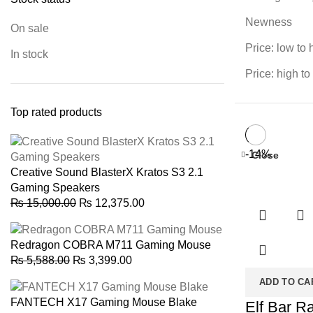
Newness
On sale
Price: low to 
In stock
Price: high to
Top rated products
-14%
Close
Creative Sound BlasterX Kratos S3 2.1
Gaming Speakers
Original
Current
₨
15,000.00
₨
12,375.00
price
price
was:
is:
Redragon COBRA M711 Gaming Mouse
₨ 15,000.00.
₨ 12,375.00.
Original
Current
₨
5,588.00
₨
3,399.00
price
price
ADD TO CA
was:
is:
FANTECH X17 Gaming Mouse Blake
Elf Bar R
₨ 5,588.00.
₨ 3,399.00.