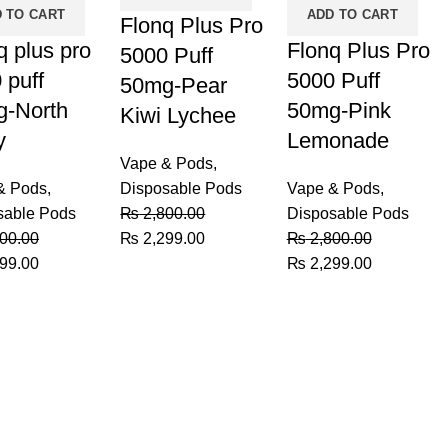
 TO CART
ADD TO CART
Flonq Plus Pro
q plus pro
Flonq Plus Pro
5000 Puff
 puff
5000 Puff
50mg-Pear
-North
50mg-Pink
Kiwi Lychee
y
Lemonade
Vape & Pods
,
& Pods
,
Disposable Pods
Vape & Pods
,
sable Pods
₨
2,800.00
Disposable Pods
Original
Current
00.00
₨
2,299.00
₨
2,800.00
al
Current
price
price
Original
Current
99.00
₨
2,299.00
price
was:
is:
price
price
is:
₨ 2,800.00.
₨ 2,299.00.
was:
is:
00.00.
₨ 2,299.00.
₨ 2,800.00.
₨ 2,299.0