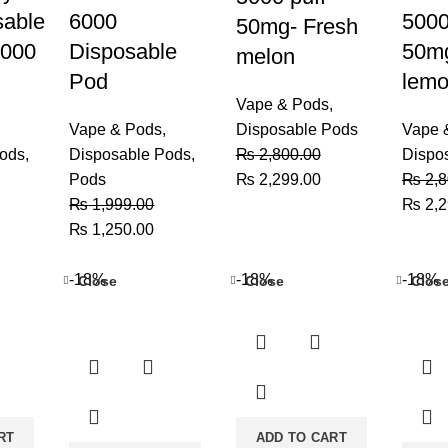
sable
6000
5000
50mg- Fresh
5000
Disposable
50mg
melon
Pod
lemo
Vape & Pods
,
Vape & Pods
,
Disposable Pods
Vape 
Pods
,
Disposable Pods
,
₨
2,800.00
Dispo
Original
Current
Pods
₨
2,299.00
₨
2,8
price
price
Origin
₨
1,999.00
₨
2,2
urrent
Original
Current
was:
is:
price
₨
1,250.00
rice
price
price
₨ 2,800.00.
₨ 2,299.00.
was:
:
was:
is:
₨ 2,8
-18%
-18%
-18%
Close
Close
Clos
 2,999.00.
₨ 1,999.00.
₨ 1,250.00.
RT
ADD TO CART