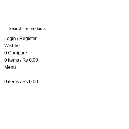
FREE SHIPPING STARTED FROM RS. 2000
Call Us:- +977-9843384492
Login / Register
Wishlist
0
Compare
0
items
/
₨
0.00
Menu
0
items
/
₨
0.00
Browse Categories
HOME
ABOUT US
SHOP
BLOG
CONTACT US
puffs