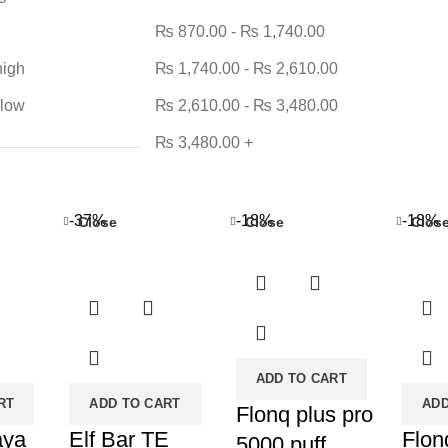
₨
870.00
-
₨
1,740.00
high
₨
1,740.00
-
₨
2,610.00
 low
₨
2,610.00
-
₨
3,480.00
₨
3,480.00
+
-37%
-18%
-18%
Close
Close
Clos
ADD TO CART
RT
ADD TO CART
ADD
Flonq plus pro
aya
Elf Bar TE
Flon
5000 puff