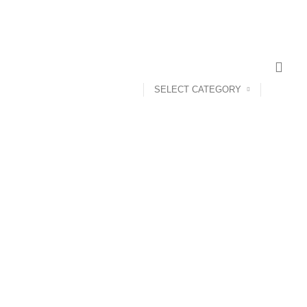
SELECT CATEGORY