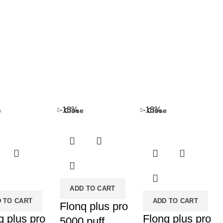
-18%
-18%
e
Close
Close
ADD TO CART
 TO CART
ADD TO CART
Flonq plus pro
q plus pro
Flonq plus pro
5000 puff