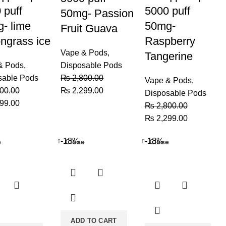
 puff
5000 puff
50mg- Passion
- lime
50mg-
Fruit Guava
ngrass ice
Raspberry
Vape & Pods
,
Tangerine
& Pods
,
Disposable Pods
sable Pods
₨
2,800.00
Vape & Pods
,
Original
Current
00.00
₨
2,299.00
Disposable Pods
al
Current
price
price
99.00
₨
2,800.00
price
was:
is:
Original
Current
₨
2,299.00
is:
₨ 2,800.00.
₨ 2,299.00.
price
price
00.00.
₨ 2,299.00.
-18%
-18%
e
Close
Close
was:
is:
₨ 2,800.00.
₨ 2,299.0
ADD TO CART