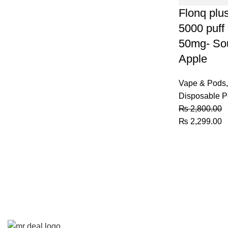
Flonq plu
5000 puff
50mg- So
Apple
Vape & Pods
,
Disposable 
₨
2,800.00
Original
C
₨
2,299.00
price
p
was:
is
₨ 2,800.00.
₨