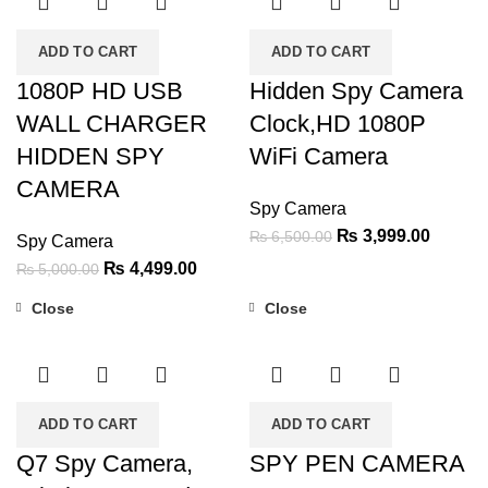
ADD TO CART
ADD TO CART
1080P HD USB
Hidden Spy Camera
WALL CHARGER
Clock,HD 1080P
HIDDEN SPY
WiFi Camera
CAMERA
Spy Camera
Original
Current
₨
3,999.00
₨
6,500.00
Spy Camera
price
price
Original
Current
₨
4,499.00
₨
5,000.00
was:
is:
price
price
Close
Close
₨ 6,500.00.
₨ 3,99
was:
is:
-55%
-36%
₨ 5,000.00.
₨ 4,499.00.
ADD TO CART
ADD TO CART
Q7 Spy Camera,
SPY PEN CAMERA