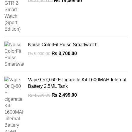
Original
Current
₨
19,499.00
₨
21,999.00
price
price
was:
is:
₨ 21,999.00.
₨ 19,499.00.
Noise ColorFit Pulse Smartwatch
Original
Current
₨
3,700.00
₨
5,000.00
price
price
was:
is:
₨ 5,000.00.
₨ 3,700.00.
Vape Or Q-60 E-cigarette Kit 1600MAH Internal
Battery 2.5ML Tank
Original
Current
₨
2,499.00
₨
4,500.00
price
price
was:
is:
₨ 4,500.00.
₨ 2,499.00.