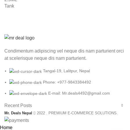
Condimentum adipiscing vel neque dis nam parturient orci
at scelerisque neque dis nam parturient.
Tangal-19, Lalitpur, Nepal
Phone: +977-9843384492
E-mail: Mr.deals4492@gmail.com
Recent Posts
Mr. Deals Nepal
2022 . PREMIUM E-COMMERCE SOLUTIONS.
Home