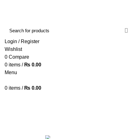
FREE SHIPPING STARTED FROM RS. 2000
Call Us:- +977-9843384492
Login / Register
Wishlist
0
Compare
0
items
/
₨
0.00
Menu
0
items
/
₨
0.00
Browse Categories
HOME
ABOUT US
SHOP
BLOG
CONTACT US
Spy Camera
Categories
ALL
PRODUCTS
ACCESSORIES
8 PRODUCTS