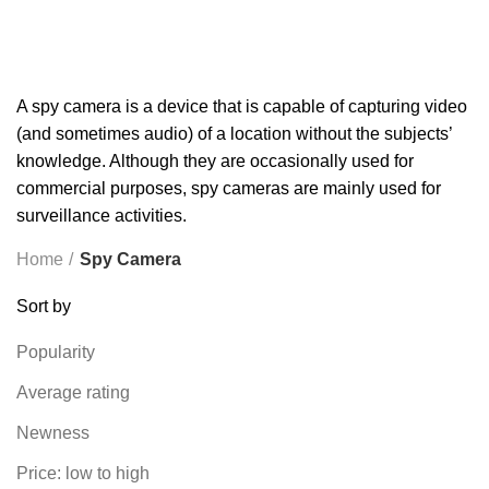
TP-LINK
7 PRODUCTS
UGREEN
1 PRODUCT
VAPE & PODS
54 PRODUCTS
VOLTAGE STABILIZER
4 PRODUCTS
WEBCAM
12 PRODUCTS
WESTERN DIGITAL WD
8 PRODUCTS
WHALEKOM
7 PRODUCTS
WRITING TABLETS
5 PRODUCTS
ZOMEI
12 PRODUCTS
A spy camera is a device that is capable of capturing video
(and sometimes audio) of a location without the subjects’
knowledge. Although they are occasionally used for
commercial purposes, spy cameras are mainly used for
surveillance activities.
Home
Spy Camera
Sort by
Popularity
Average rating
Newness
Price: low to high