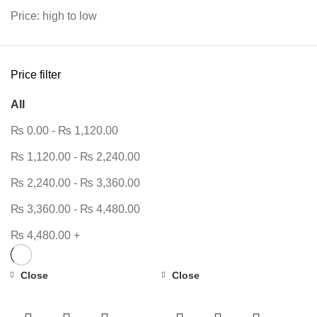
Price: high to low
Price filter
All
₨
0.00
-
₨
1,120.00
₨
1,120.00
-
₨
2,240.00
₨
2,240.00
-
₨
3,360.00
₨
3,360.00
-
₨
4,480.00
₨
4,480.00
+
Close
Close
-10%
-38%