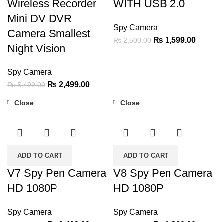
Wireless Recorder
WITH USB 2.0
Mini DV DVR
Spy Camera
Camera Smallest
Original
Current
₨
1,599.00
₨
2,500.00
Night Vision
price
price
was:
is:
Spy Camera
₨ 2,500.00.
₨ 1,59
Original
Current
₨
2,499.00
₨
5,499.00
price
price
Close
Close
was:
is:
-36%
-36%
₨ 5,499.00.
₨ 2,499.00.
ADD TO CART
ADD TO CART
V7 Spy Pen Camera
V8 Spy Pen Camera
HD 1080P
HD 1080P
Spy Camera
Spy Camera