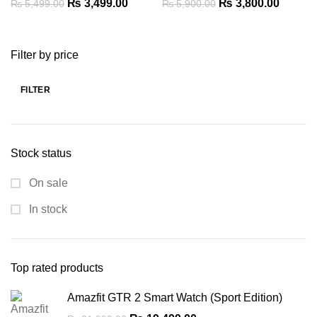
Original
Current
Original
Current
₨
3,499.00
₨
3,800.00
₨
5,499.00
₨
5,900.00
price
price
price
price
was:
is:
was:
is:
Filter by price
₨ 5,499.00.
₨ 3,499.00.
₨ 5,900.00.
₨ 3,80
FILTER
Min
Max
price
price
Stock status
On sale
In stock
Top rated products
Amazfit GTR 2 Smart Watch (Sport Edition)