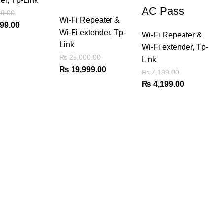
er
,
Tp-Link
AC Pass
9.00
Wi-Fi Repeater &
al
Current
99.00
Wi-Fi extender
,
Tp-
Wi-Fi Repeater &
price
Link
Wi-Fi extender
,
Tp-
is:
₨
25,000.00
Link
99.00.
₨ 4,799.00.
Original
Current
₨
19,999.00
₨
7,199.00
price
price
Original
Current
₨
4,199.00
was:
is:
price
price
₨ 25,000.00.
₨ 19,999.00.
was:
is:
₨ 7,199.00.
₨ 4,199.0