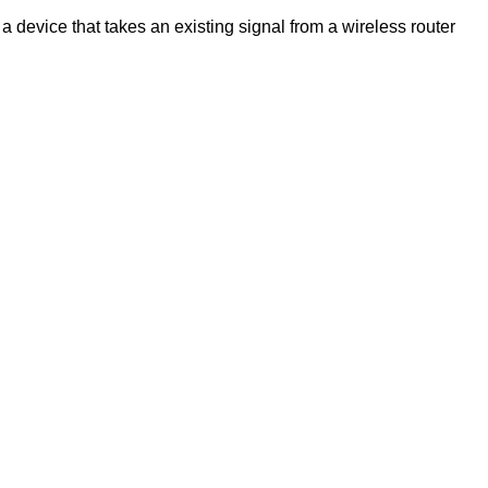
a device that takes an existing signal from a wireless router