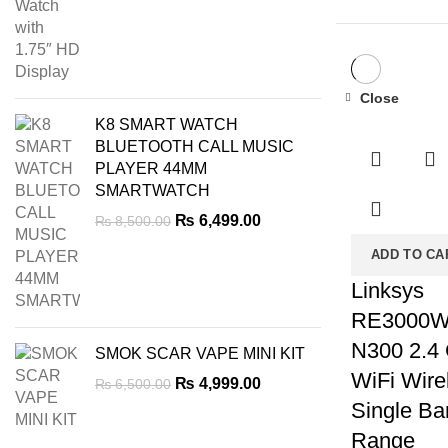
was:
is:
₨ 7,000.00.
₨ 5,999.00.
Close
-33%
K8 SMART WATCH
BLUETOOTH CALL MUSIC
PLAYER 44MM
SMARTWATCH
Original
Current
₨
6,499.00
₨
8,500.00
price
price
ADD TO CA
was:
is:
₨ 8,500.00.
₨ 6,499.00.
Linksys
RE3000
N300 2.4
SMOK SCAR VAPE MINI KIT
WiFi Wire
Original
Current
₨
4,999.00
₨
6,500.00
price
price
Single Ba
was:
is:
Range