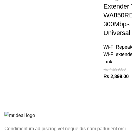
Extender 
WA850R
300Mbps
Universal
Wi-Fi Repeat
Wi-Fi extende
Link
₨
4,599.00
Original
C
₨
2,899.00
price
p
was:
is
₨ 4,599.00.
₨
Condimentum adipiscing vel neque dis nam parturient orci