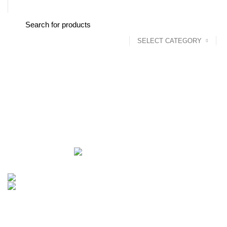
FREE SHIPPING STARTED FROM RS. 2000
SELECT CATEGORY
Browse Categories
Home
About us
Shop
Blog
Conta
Wi-Fi Repeater & Wi-Fi extender
Categories
ALL
PRODUCTS
ACCESSORIES
8 PRODUCTS
BAG
1 PRODUCT
BEAUTY TOOLS
2 PRODUCTS
BELKIN
6 
CCTV CAMERA IN NEPAL
2 PRODUCTS
CHARGERS AND CABLES
COOKING
0 PRODUCTS
CREATIVE
18 PRODUCTS
FURNITURE
0 PRODUCTS
HEALTH & BEAUTY
18 P
MICROPHONE
7 PRODUCTS
MONITOR
0 PRODUCTS
MY 
PROLINK
4 PRODUCTS
RAPOO
14 PRODUCTS
REDRAGON
SPY CAMERA
6 PRODUCTS
SSD
10 PRODUCTS
TELEVISI
VAPE & PODS
54 PRODUCTS
VOLTAGE STABILIZER
4 PRODUC