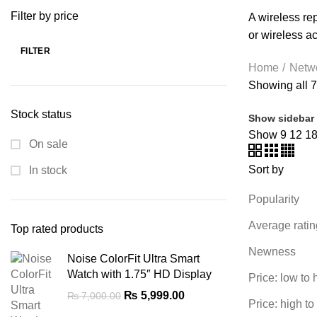
WRITING TABLETS
5 PRODUCTS
ZOMEI
12 PRODUCTS
Filter by price
A wireless rep
or wireless a
FILTER
Min
Max
Home
Netw
price
price
Showing all 7
Stock status
Show sidebar
Show
9
12
1
On sale
Sort by
In stock
Popularity
Average ratin
Top rated products
Newness
Noise ColorFit Ultra Smart
Watch with 1.75″ HD Display
Price: low to 
Original
Current
₨
5,999.00
₨
7,000.00
Price: high to
price
price