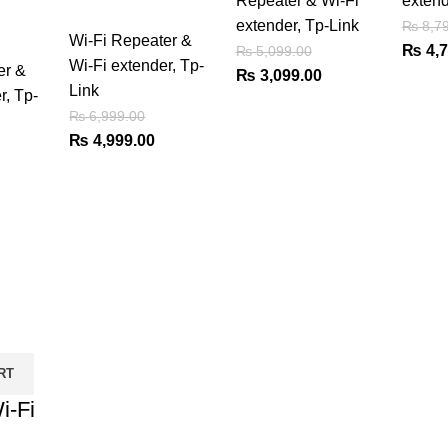
Repeater & Wi-Fi
extend
extender
,
Tp-Link
₨
8,79
Wi-Fi Repeater &
Origin
₨
4,7
₨
5,099.00
Wi-Fi extender
,
Tp-
er &
Original
Current
price
₨
3,099.00
Link
r
,
Tp-
price
price
was:
₨
6,999.00
was:
is:
₨ 8,7
Original
Current
₨
4,999.00
₨ 5,099.00.
₨ 3,099.00.
price
price
urrent
was:
is:
rice
₨ 6,999.00.
₨ 4,999.00.
:
 4,375.00.
RT
i-Fi