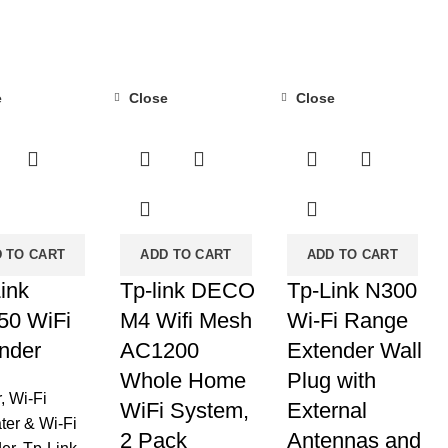
e
Close
Close
-20%
-42%
 TO CART
ADD TO CART
ADD TO CART
ink
Tp-link DECO
Tp-Link N300
50 WiFi
M4 Wifi Mesh
Wi-Fi Range
nder
AC1200
Extender Wall
Whole Home
Plug with
r
,
Wi-Fi
WiFi System,
External
ter & Wi-Fi
2 Pack
Antennas and