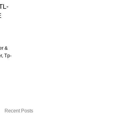
TL-
E
er &
r
,
Tp-
urrent
rice
:
 2,899.00.
Recent Posts