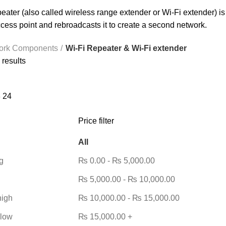
eater (also called wireless range extender or Wi-Fi extender) is 
ccess point and rebroadcasts it to create a second network.
ork Components
Wi-Fi Repeater & Wi-Fi extender
 results
8
24
Price filter
All
g
₨
0.00
-
₨
5,000.00
₨
5,000.00
-
₨
10,000.00
high
₨
10,000.00
-
₨
15,000.00
 low
₨
15,000.00
+