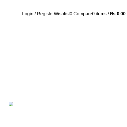
Call Us:- +977-9843384492
Login / Register
Wishlist
0
Compare
0
items
/
₨
0.00
ANDROID TV BOX
14 PRODUCTS
ANKER
21 PRODUCTS
UCTS
CAMERA ACCESSORIES
12 PRODUCTS
CCESSORIES
74 PRODUCTS
CTS
DRONE
2 PRODUCTS
FANTECH
44 PRODUCTS
T
LIGHTING
0 PRODUCTS
NOISE
8 PRODUCTS
ONEPLUS
8 PRODUCTS
39 PRODUCTS
SOUND BAR
3 PRODUCTS
TP-LINK
7 PRODUCTS
UGREEN
1 PRODUCT
CTS
WHALEKOM
7 PRODUCTS