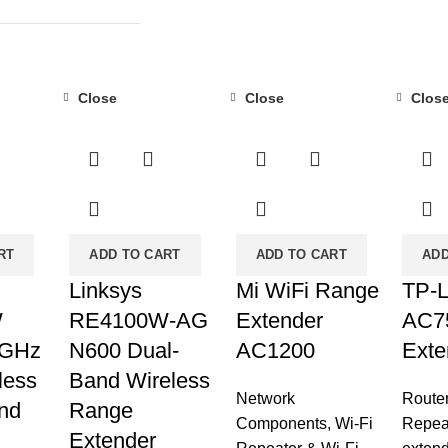
Close
Close
Clos
-29%
-39%
-45%
RT
ADD TO CART
ADD TO CART
ADD
Linksys
Mi WiFi Range
TP-L
W
RE4100W-AG
Extender
AC7
 GHz
N600 Dual-
AC1200
Exte
less
Band Wireless
Network
Route
nd
Range
Components
,
Wi-Fi
Repea
Extender