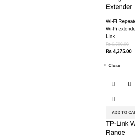
₨ 6,500.00.
₨ 4,999.00.
Extender
Wi-Fi Repeat
Wi-Fi extende
Link
₨
6,500.00
Original
C
₨
4,375.00
price
p
Close
was:
is
-37%
₨ 6,500.00.
₨
ADD TO CA
TP-Link W
Range