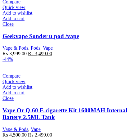
Compare
Quick view
Add to wishlist
Add to cart
Close
Geekvape Sonder u pod /vape
Vape & Pods
,
Pods
,
Vape
Original
Current
₨
3,999.00
₨
3,499.00
price
price
-44%
was:
is:
₨ 3,999.00.
₨ 3,499.00.
Compare
Quick view
Add to wishlist
Add to cart
Close
Vape Or Q-60 E-cigarette Kit 1600MAH Internal
Battery 2.5ML Tank
Vape & Pods
,
Vape
Original
Current
₨
4,500.00
₨
2,499.00