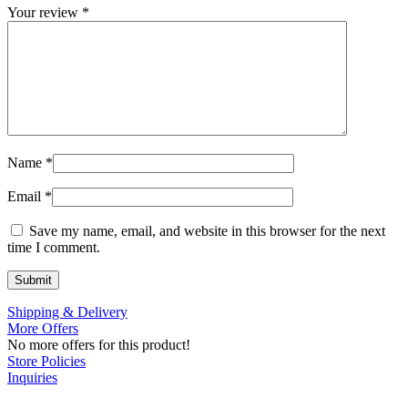
Your review
*
Name
*
Email
*
Save my name, email, and website in this browser for the next
time I comment.
Shipping & Delivery
More Offers
No more offers for this product!
Store Policies
Inquiries