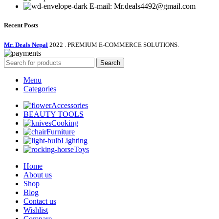
E-mail: Mr.deals4492@gmail.com
Recent Posts
Mr. Deals Nepal
2022 . PREMIUM E-COMMERCE SOLUTIONS.
Search
Menu
Categories
Accessories
BEAUTY TOOLS
Cooking
Furniture
Lighting
Toys
Home
About us
Shop
Blog
Contact us
Wishlist
Compare