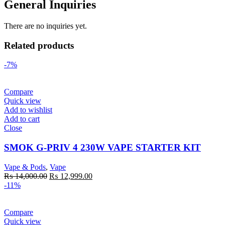
General Inquiries
There are no inquiries yet.
Related products
-7%
Compare
Quick view
Add to wishlist
Add to cart
Close
SMOK G-PRIV 4 230W VAPE STARTER KIT
Vape & Pods
,
Vape
Original
Current
₨
14,000.00
₨
12,999.00
price
price
-11%
was:
is:
₨ 14,000.00.
₨ 12,999.00.
Compare
Quick view