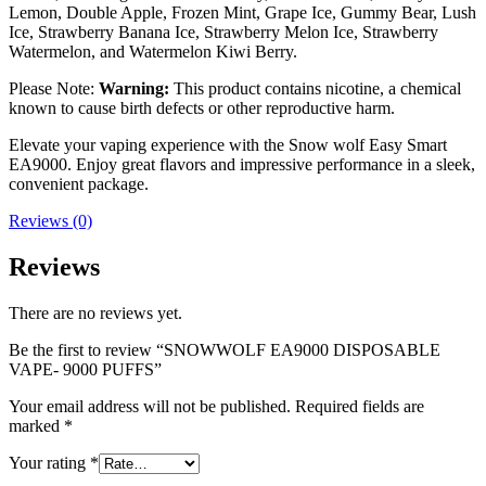
Lemon, Double Apple, Frozen Mint, Grape Ice, Gummy Bear, Lush
Ice, Strawberry Banana Ice, Strawberry Melon Ice, Strawberry
Watermelon, and Watermelon Kiwi Berry.
Please Note:
Warning:
This product contains nicotine, a chemical
known to cause birth defects or other reproductive harm.
Elevate your vaping experience with the Snow wolf Easy Smart
EA9000. Enjoy great flavors and impressive performance in a sleek,
convenient package.
Reviews (0)
Reviews
There are no reviews yet.
Be the first to review “SNOWWOLF EA9000 DISPOSABLE
VAPE- 9000 PUFFS”
Your email address will not be published.
Required fields are
marked
*
Your rating
*