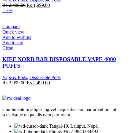
Original
Current
₨
2,499.00
₨
1,999.00
price
price
-17%
was:
is:
₨ 2,499.00.
₨ 1,999.00.
Compare
Quick view
Add to wishlist
Add to cart
Close
KIEF NORD BAR DISPOSABLE VAPE 4000
PUFFS
Vape & Pods
,
Disposable Pods
Original
Current
₨
2,999.00
₨
2,499.00
price
price
was:
is:
₨ 2,999.00.
₨ 2,499.00.
Condimentum adipiscing vel neque dis nam parturient orci at
scelerisque neque dis nam parturient.
Tangal-19, Lalitpur, Nepal
Phone: +977-9843384492