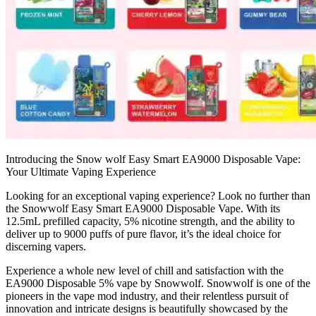
Introducing the Snow wolf Easy Smart EA9000 Disposable Vape:
Your Ultimate Vaping Experience
Looking for an exceptional vaping experience? Look no further than
the Snowwolf Easy Smart EA9000 Disposable Vape. With its
12.5mL prefilled capacity, 5% nicotine strength, and the ability to
deliver up to 9000 puffs of pure flavor, it’s the ideal choice for
discerning vapers.
Experience a whole new level of chill and satisfaction with the
EA9000 Disposable 5% vape by Snowwolf. Snowwolf is one of the
pioneers in the vape mod industry, and their relentless pursuit of
innovation and intricate designs is beautifully showcased by the