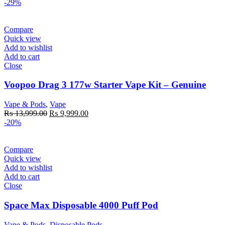
price
price
-29%
was:
is:
₨ 4,500.00.
₨ 2,499.00.
Compare
Quick view
Add to wishlist
Add to cart
Close
Voopoo Drag 3 177w Starter Vape Kit – Genuine
Vape & Pods
,
Vape
Original
Current
₨
13,999.00
₨
9,999.00
price
price
-20%
was:
is:
₨ 13,999.00.
₨ 9,999.00.
Compare
Quick view
Add to wishlist
Add to cart
Close
Space Max Disposable 4000 Puff Pod
Vape & Pods
,
Disposable Pods