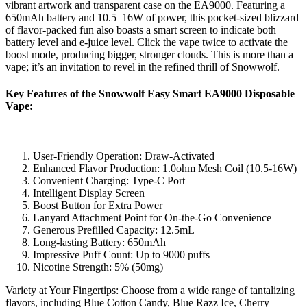
vibrant artwork and transparent case on the EA9000. Featuring a
650mAh battery and 10.5–16W of power, this pocket-sized blizzard
of flavor-packed fun also boasts a smart screen to indicate both
battery level and e-juice level. Click the vape twice to activate the
boost mode, producing bigger, stronger clouds. This is more than a
vape; it’s an invitation to revel in the refined thrill of Snowwolf.
Key Features of the Snowwolf Easy Smart EA9000 Disposable
Vape:
User-Friendly Operation: Draw-Activated
Enhanced Flavor Production: 1.0ohm Mesh Coil (10.5-16W)
Convenient Charging: Type-C Port
Intelligent Display Screen
Boost Button for Extra Power
Lanyard Attachment Point for On-the-Go Convenience
Generous Prefilled Capacity: 12.5mL
Long-lasting Battery: 650mAh
Impressive Puff Count: Up to 9000 puffs
Nicotine Strength: 5% (50mg)
Variety at Your Fingertips: Choose from a wide range of tantalizing
flavors, including Blue Cotton Candy, Blue Razz Ice, Cherry