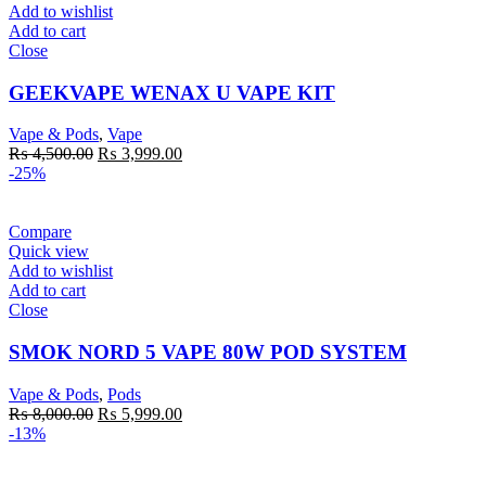
Add to wishlist
Add to cart
Close
GEEKVAPE WENAX U VAPE KIT
Vape & Pods
,
Vape
Original
Current
₨
4,500.00
₨
3,999.00
price
price
-25%
was:
is:
₨ 4,500.00.
₨ 3,999.00.
Compare
Quick view
Add to wishlist
Add to cart
Close
SMOK NORD 5 VAPE 80W POD SYSTEM
Vape & Pods
,
Pods
Original
Current
₨
8,000.00
₨
5,999.00
price
price
-13%
was:
is:
₨ 8,000.00.
₨ 5,999.00.