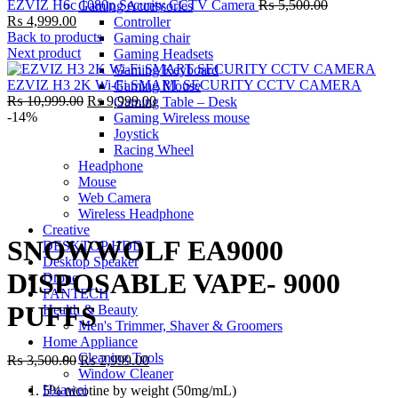
Original
EZVIZ H6c 1080p Security CCTV Camera
₨
5,500.00
Gaming Accessories
Current
price
₨
4,999.00
Controller
price
was:
Back to products
Gaming chair
is:
₨ 5,500.00
Next product
Gaming Headsets
₨ 4,999.00.
Gaming Keyboard
EZVIZ H3 2K Wi-Fi SMART SECURITY CCTV CAMERA
Gaming Mouse
Original
Current
₨
10,999.00
₨
9,999.00
Gaming Table – Desk
price
price
-14%
Gaming Wireless mouse
was:
is:
Joystick
₨ 10,999.00.
₨ 9,999.00.
Racing Wheel
Headphone
Mouse
Web Camera
Click to enlarge
Wireless Headphone
Creative
SNOWWOLF EA9000
DESKTOP HDD
Desktop Speaker
DISPOSABLE VAPE- 9000
Drone
FANTECH
PUFFS
Health & Beauty
Men's Trimmer, Shaver & Groomers
Home Appliance
Cleaning Tools
Original
Current
₨
3,500.00
₨
2,999.00
Window Cleaner
price
price
Huawei
5% nicotine by weight (50mg/mL)
was:
is: