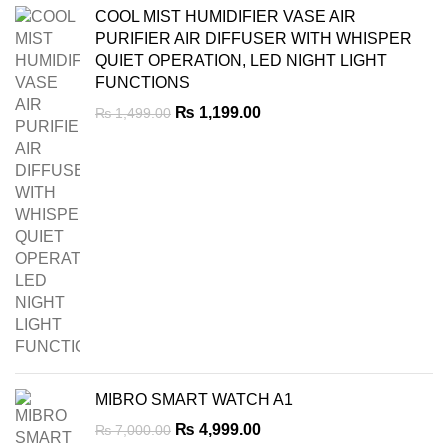
COOL MIST HUMIDIFIER VASE AIR
PURIFIER AIR DIFFUSER WITH WHISPER
QUIET OPERATION, LED NIGHT LIGHT
FUNCTIONS
Original
Current
₨
1,199.00
₨
1,499.00
price
price
was:
is:
₨ 1,499.00.
₨ 1,199.00.
MIBRO SMART WATCH A1
Original
Current
₨
4,999.00
₨
7,000.00