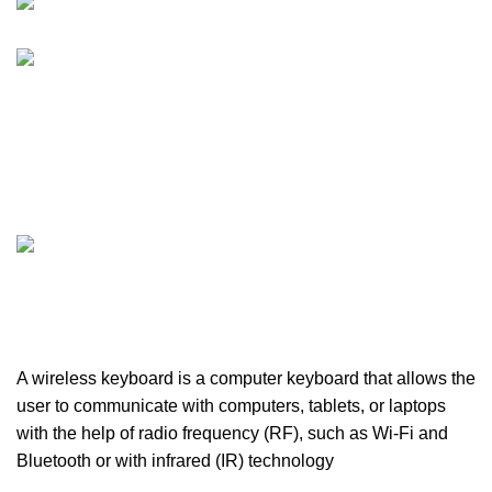
FURNITURE
0 PRODUCTS
HEALTH & BEAUTY
18 PRODUCTS
HOME APPLIANCE
2 PRODUCTS
HUAWEI
1 PRODUCT
LIGHTING
0 PRODUCTS
MICROPHONE
7 PRODUCTS
MONITOR
0 PRODUCTS
MY POWER
6 PRODUCTS
NETWORK COMPONENTS
7 PRODUCTS
NOISE
8 PRODUCTS
ONEPLUS
8 PRODUCTS
PROLINK
4 PRODUCTS
RAPOO
14 PRODUCTS
REDRAGON
21 PRODUCTS
REMAX
6 PRODUCTS
SMARTWATCH AND BANDS
39 PRODUCTS
SOUND BAR
3 PRODUCTS
SPY CAMERA
6 PRODUCTS
SSD
10 PRODUCTS
TELEVISION
6 PRODUCTS
TOYS
0 PRODUCTS
TP-LINK
7 PRODUCTS
UGREEN
1 PRODUCT
VAPE & PODS
54 PRODUCTS
VOLTAGE STABILIZER
4 PRODUCTS
WEBCAM
12 PRODUCTS
WESTERN DIGITAL WD
8 PRODUCTS
WHALEKOM
7 PRODUCTS
WRITING TABLETS
5 PRODUCTS
ZOMEI
12 PRODUCTS
A wireless keyboard is a computer keyboard that allows the
user to communicate with computers, tablets, or laptops
with the help of radio frequency (RF), such as Wi-Fi and
Bluetooth or with infrared (IR) technology