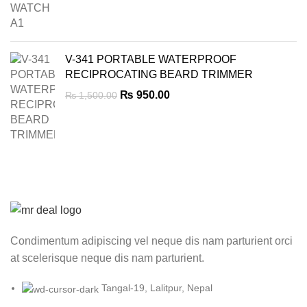
price
price
was:
is:
₨ 7,000.00.
₨ 4,999.00.
V-341 PORTABLE WATERPROOF
RECIPROCATING BEARD TRIMMER
Original
Current
₨
950.00
₨
1,500.00
price
price
was:
is:
₨ 1,500.00.
₨ 950.00.
Condimentum adipiscing vel neque dis nam parturient orci
at scelerisque neque dis nam parturient.
Tangal-19, Lalitpur, Nepal