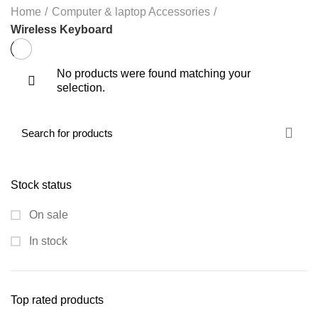
Home
Computer & laptop Accessories
Wireless Keyboard
No products were found matching your
selection.
Stock status
On sale
In stock
Top rated products