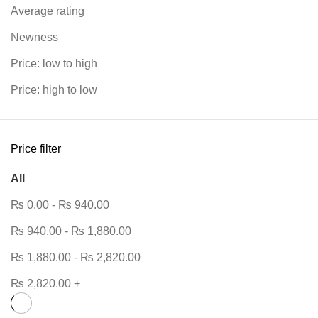
Average rating
Newness
Price: low to high
Price: high to low
Price filter
All
₨
0.00
-
₨
940.00
₨
940.00
-
₨
1,880.00
₨
1,880.00
-
₨
2,820.00
₨
2,820.00
+