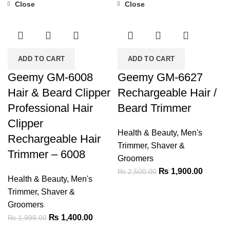
Close
Close
-30%
-24%
ADD TO CART
ADD TO CART
Geemy GM-6008
Geemy GM-6627
Hair & Beard Clipper
Rechargeable Hair /
Professional Hair
Beard Trimmer
Clipper
Health & Beauty
,
Men's
Rechargeable Hair
Trimmer, Shaver &
Trimmer – 6008
Groomers
Original
Current
₨
1,900.00
₨
2,500.00
Health & Beauty
,
Men's
price
price
Trimmer, Shaver &
was:
is:
Groomers
₨ 2,500.00.
₨ 1,90
Original
Current
₨
1,400.00
₨
1,999.00
price
price