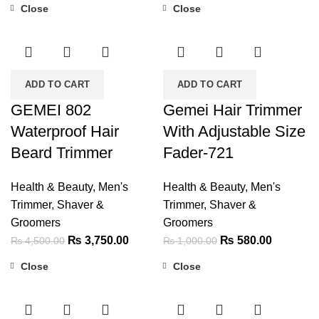
Close
Close
was:
is:
-17%
-42%
₨ 1,999.00.
₨ 1,400.00.
ADD TO CART
ADD TO CART
GEMEI 802
Gemei Hair Trimmer
Waterproof Hair
With Adjustable Size
Beard Trimmer
Fader-721
Health & Beauty
,
Men's
Health & Beauty
,
Men's
Trimmer, Shaver &
Trimmer, Shaver &
Groomers
Groomers
Original
Current
Original
Current
₨
3,750.00
₨
580.00
₨
4,500.00
₨
1,000.00
price
price
price
price
Close
Close
was:
is:
was:
is:
-28%
-22%
₨ 4,500.00.
₨ 3,750.00.
₨ 1,000.00.
₨ 580.0