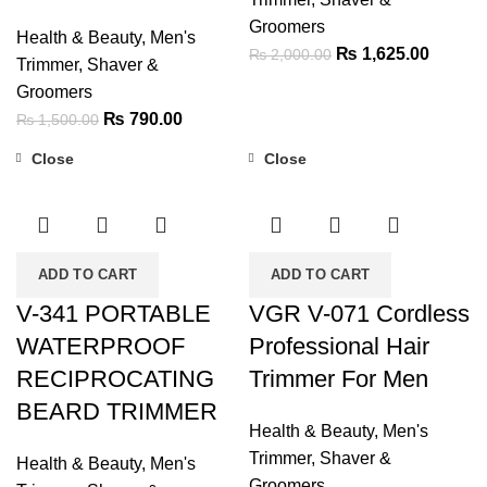
Groomers
Health & Beauty
,
Men's
Original
Current
₨
1,625.00
₨
2,000.00
Trimmer, Shaver &
price
price
Groomers
was:
is:
Original
Current
₨
790.00
₨
1,500.00
₨ 2,000.00.
₨ 1,62
price
price
Close
Close
was:
is:
-37%
-37%
₨ 1,500.00.
₨ 790.00.
ADD TO CART
ADD TO CART
V-341 PORTABLE
VGR V-071 Cordless
WATERPROOF
Professional Hair
RECIPROCATING
Trimmer For Men
BEARD TRIMMER
Health & Beauty
,
Men's
Trimmer, Shaver &
Health & Beauty
,
Men's
Groomers