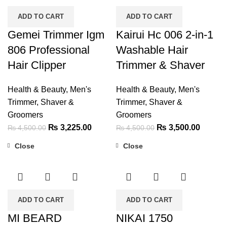
ADD TO CART
ADD TO CART
Gemei Trimmer Igm
Kairui Hc 006 2-in-1
806 Professional
Washable Hair
Hair Clipper
Trimmer & Shaver
Health & Beauty
,
Men's
Health & Beauty
,
Men's
Trimmer, Shaver &
Trimmer, Shaver &
Groomers
Groomers
Original
Current
Original
Current
₨
3,225.00
₨
3,500.00
₨
4,500.00
₨
4,500.00
price
price
price
price
Close
Close
was:
is:
was:
is:
-60%
-32%
₨ 4,500.00.
₨ 3,225.00.
₨ 4,500.00.
₨ 3,50
ADD TO CART
ADD TO CART
MI BEARD
NIKAI 1750