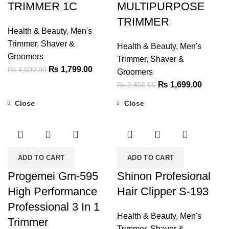
TRIMMER 1C
MULTIPURPOSE
TRIMMER
Health & Beauty
,
Men's
Trimmer, Shaver &
Health & Beauty
,
Men's
Groomers
Trimmer, Shaver &
Original
Current
₨
1,799.00
₨
4,500.00
Groomers
price
price
Original
Current
₨
1,699.00
₨
2,500.00
was:
is:
price
price
Close
Close
₨ 4,500.00.
₨ 1,799.00.
was:
is:
-47%
-19%
₨ 2,500.00.
₨ 1,69
ADD TO CART
ADD TO CART
Progemei Gm-595
Shinon Profesional
High Performance
Hair Clipper S-193
Professional 3 In 1
Health & Beauty
,
Men's
Trimmer
Trimmer, Shaver &