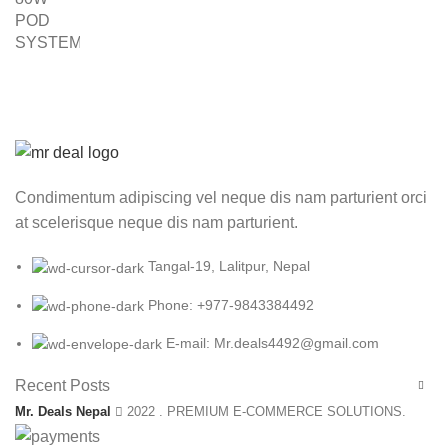
was:
is:
₨ 8,000.00.
₨ 5,999.00.
Condimentum adipiscing vel neque dis nam parturient orci
at scelerisque neque dis nam parturient.
Tangal-19, Lalitpur, Nepal
Phone: +977-9843384492
E-mail: Mr.deals4492@gmail.com
Recent Posts
Mr. Deals Nepal
2022 . PREMIUM E-COMMERCE SOLUTIONS.