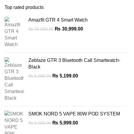
Top rated products
Amazfit GTR 4 Smart Watch
Original
Current
₨
30,999.00
₨
35,000.00
price
price
was:
is:
₨ 35,000.00.
₨ 30,999.00.
Zeblaze GTR 3 Bluetooth Call Smartwatch-
Black
Original
Current
₨
5,199.00
₨
8,000.00
price
price
was:
is:
₨ 8,000.00.
₨ 5,199.00.
SMOK NORD 5 VAPE 80W POD SYSTEM
Original
Current
₨
5,999.00
₨
8,000.00
price
price