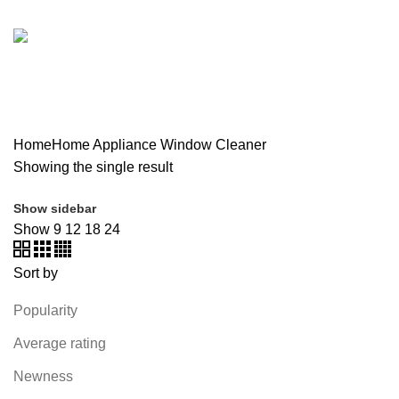
SOUND BAR
3 PRODUCTS
SPY CAMERA
6 PRODUCTS
SSD
10 PRODUCTS
TELEVISION
6 PRODUCTS
TOYS
0 PRODUCTS
TP-LINK
7 PRODUCTS
UGREEN
1 PRODUCT
VAPE & PODS
54 PRODUCTS
VOLTAGE STABILIZER
4 PRODUCTS
WEBCAM
12 PRODUCTS
WESTERN DIGITAL WD
8 PRODUCTS
WHALEKOM
7 PRODUCTS
WRITING TABLETS
5 PRODUCTS
ZOMEI
12 PRODUCTS
Home
Home Appliance
Window Cleaner
Showing the single result
Show sidebar
Show
9
12
18
24
Sort by
Popularity
Average rating
Newness