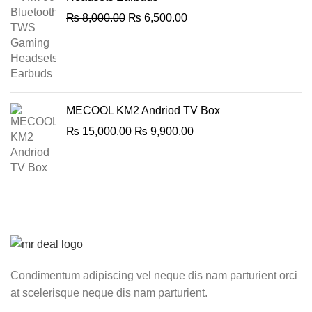
Original
Current
₨
8,000.00
₨
6,500.00
price
price
was:
is:
₨ 8,000.00.
₨ 6,500.00.
MECOOL KM2 Andriod TV Box
Original
Current
₨
15,000.00
₨
9,900.00
price
price
was:
is:
₨ 15,000.00.
₨ 9,900.00.
Condimentum adipiscing vel neque dis nam parturient orci
at scelerisque neque dis nam parturient.