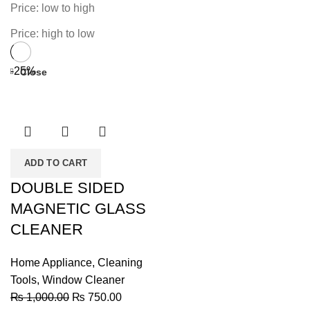
Price: low to high
Price: high to low
-25%
Close
ADD TO CART
DOUBLE SIDED
MAGNETIC GLASS
CLEANER
Home Appliance
,
Cleaning
Tools
,
Window Cleaner
Original
Current
₨
1,000.00
₨
750.00