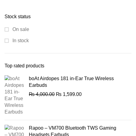
price
price
was:
is:
Stock status
₨ 1,000.00.
₨ 750.00.
On sale
In stock
Top rated products
boAt Airdopes 181 in-Ear True Wireless
Earbuds
Original
Current
₨
4,000.00
₨
1,599.00
price
price
was:
is:
₨ 4,000.00.
₨ 1,599.00.
Rapoo – VM700 Bluetooth TWS Gaming
Headsets Earbuds