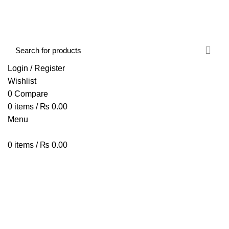
FREE SHIPPING STARTED FROM RS. 2000
Call Us:- +977-9843384492
Login / Register
Wishlist
0
Compare
0
items
/
₨
0.00
Menu
0
items
/
₨
0.00
Browse Categories
HOME
ABOUT US
SHOP
BLOG
CONTACT US
Window Cleaner