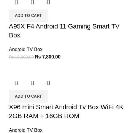
ADD TO CART
A95X F4 Android 11 Gaming Smart TV
Box
Android TV Box
Original
Current
₨
7,800.00
₨
10,000.00
price
price
was:
is:
₨ 10,000.00.
₨ 7,800.00.
ADD TO CART
X96 mini Smart Android Tv Box WiFi 4K
2GB RAM + 16GB ROM
Android TV Box