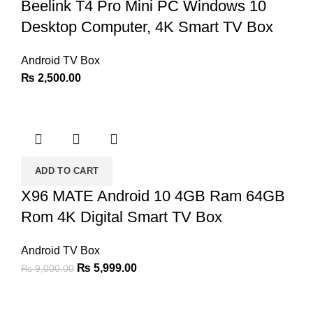
Beelink T4 Pro Mini PC Windows 10
Desktop Computer, 4K Smart TV Box
Android TV Box
₨
2,500.00
ADD TO CART
X96 MATE Android 10 4GB Ram 64GB
Rom 4K Digital Smart TV Box
Android TV Box
Original
Current
₨
5,999.00
₨
9,000.00
price
price
was:
is: