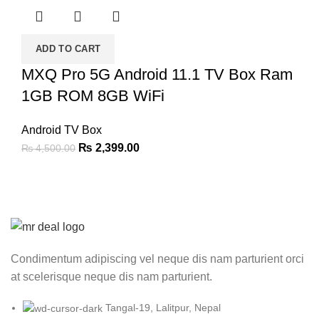
₨ 9,000.00.
₨ 5,999.00.
ADD TO CART
MXQ Pro 5G Android 11.1 TV Box Ram
1GB ROM 8GB WiFi
Android TV Box
Original
Current
₨
2,399.00
₨
4,500.00
price
price
was:
is:
₨ 4,500.00.
₨ 2,399.00.
Condimentum adipiscing vel neque dis nam parturient orci
at scelerisque neque dis nam parturient.
Tangal-19, Lalitpur, Nepal