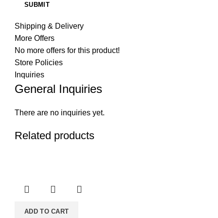
Shipping & Delivery
More Offers
No more offers for this product!
Store Policies
Inquiries
General Inquiries
There are no inquiries yet.
Related products
ADD TO CART