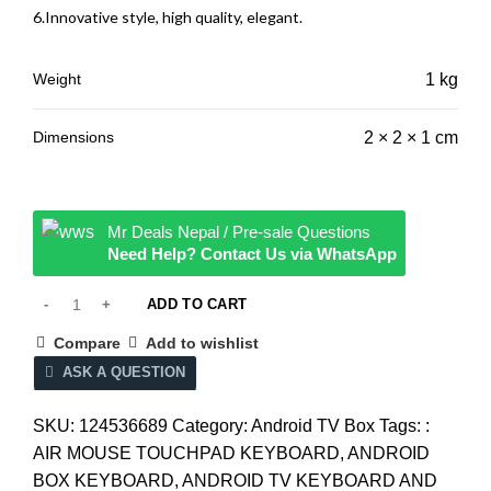
6.Innovative style, high quality, elegant.
Weight
1 kg
Dimensions
2 × 2 × 1 cm
Mr Deals Nepal / Pre-sale Questions
Need Help? Contact Us via WhatsApp
ADD TO CART
Compare
Add to wishlist
ASK A QUESTION
SKU:
124536689
Category:
Android TV Box
Tags:
:
AIR MOUSE TOUCHPAD KEYBOARD
,
ANDROID
BOX KEYBOARD
,
ANDROID TV KEYBOARD AND