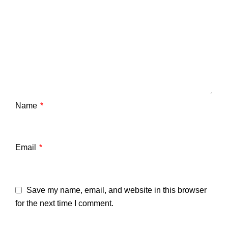
Name
*
Email
*
Save my name, email, and website in this browser
for the next time I comment.