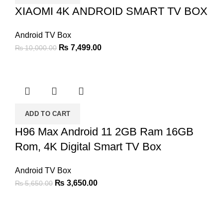
XIAOMI 4K ANDROID SMART TV BOX
Android TV Box
Original
Current
₨
7,499.00
₨
10,000.00
price
price
was:
is:
₨ 10,000.00.
₨ 7,499.00.
ADD TO CART
H96 Max Android 11 2GB Ram 16GB
Rom, 4K Digital Smart TV Box
Android TV Box
Original
Current
₨
3,650.00
₨
5,650.00
price
price
was:
is:
₨ 5,650.00.
₨ 3,650.00.