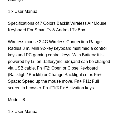
1 x User Manual
Specifications of 7 Colors Backlit Wireless Air Mouse
Keyboard For Smart Tv & Android Tv Box
Wireless mouse 2.4G Wireless Connection Range:
Radius 3 m. Mini 92-key keyboard multimedia control
keys and PC gaming control keys. With Battery: it is
powered by Li-ion Battery(include),and can be charged
via USB cable. Fn+F2: Open or Close Keyboard
(Backlight/ Backlit) or Change Backlight color. Fn+
Space: Speed up the mouse move. Fn+ F11: Full
screen to browser. Fn+F1(RF): Activation keys.
Model: i8
1 x User Manual