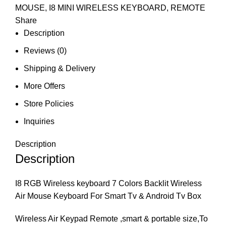
MOUSE
,
I8 MINI WIRELESS KEYBOARD
,
REMOTE
Share
Description
Reviews (0)
Shipping & Delivery
More Offers
Store Policies
Inquiries
Description
Description
I8 RGB Wireless keyboard 7 Colors Backlit Wireless
Air Mouse Keyboard For Smart Tv & Android Tv Box
Wireless Air Keypad Remote ,smart & portable size,To