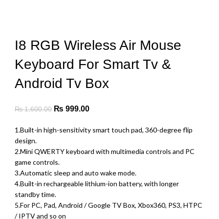
-38%
was:
is:
₨ 15,000.00.
₨ 8,800.00.
Click to enlarge
I8 RGB Wireless Air Mouse
Keyboard For Smart Tv &
Android Tv Box
Original
Current
₨
999.00
₨
1,600.00
price
price
1.Built-in high-sensitivity smart touch pad, 360-degree flip
was:
is:
design.
₨ 1,600.00.
₨ 999.00.
2.Mini QWERTY keyboard with multimedia controls and PC
game controls.
3.Automatic sleep and auto wake mode.
4.Built-in rechargeable lithium-ion battery, with longer
standby time.
5.For PC, Pad, Android / Google TV Box, Xbox360, PS3, HTPC
/ IPTV and so on