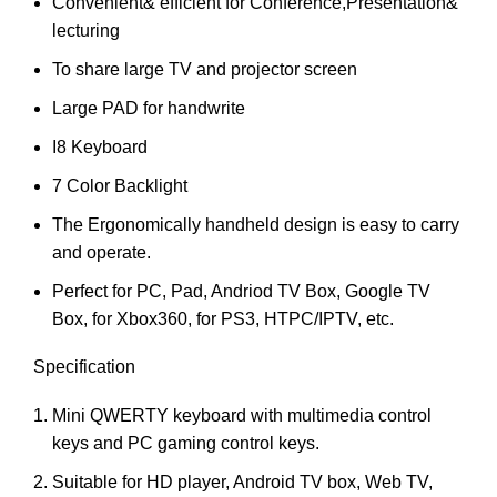
Convenient& efficient for Conference,Presentation&
lecturing
To share large TV and projector screen
Large PAD for handwrite
I8 Keyboard
7 Color Backlight
The Ergonomically handheld design is easy to carry
and operate.
Perfect for PC, Pad, Andriod TV Box, Google TV
Box, for Xbox360, for PS3, HTPC/IPTV, etc.
Specification
Mini QWERTY keyboard with multimedia control
keys and PC gaming control keys.
Suitable for HD player, Android TV box, Web TV,