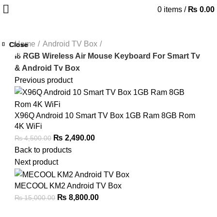
0
items
/
₨
0.00
Home
Android TV Box
Close
Close
Close
Close
Close
Close
Close
Close
-25%
-35%
-22%
-32%
-45%
-33%
-47%
I8 RGB Wireless Air Mouse Keyboard For Smart Tv
& Android Tv Box
Previous product
X96Q Android 10 Smart TV Box 1GB Ram 8GB Rom
4K WiFi
Original
Current
₨
2,490.00
₨
4,500.00
price
price
Back to products
was:
is:
Next product
₨ 4,500.00.
₨ 2,490.00.
MECOOL KM2 Android TV Box
Original
Current
₨
8,800.00
₨
15,000.00
price
price