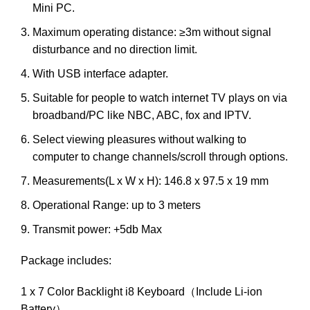
Mini PC.
Maximum operating distance: ≥3m without signal
disturbance and no direction limit.
With USB interface adapter.
Suitable for people to watch internet TV plays on via
broadband/PC like NBC, ABC, fox and IPTV.
Select viewing pleasures without walking to
computer to change channels/scroll through options.
Measurements(L x W x H): 146.8 x 97.5 x 19 mm
Operational Range: up to 3 meters
Transmit power: +5db Max
Package includes:
1 x 7 Color Backlight i8 Keyboard（Include Li-ion
Battery）