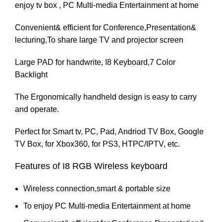
enjoy tv box , PC Multi-media Entertainment at home
Convenient& efficient for Conference,Presentation&
lecturing,To share large TV and projector screen
Large PAD for handwrite, I8 Keyboard,7 Color
Backlight
The Ergonomically handheld design is easy to carry
and operate.
Perfect for Smart tv, PC, Pad, Andriod TV Box, Google
TV Box, for
Xbox360
, for
PS3
, HTPC/IPTV, etc.
Features of I8 RGB Wireless keyboard
Wireless connection,smart & portable size
To enjoy PC Multi-media Entertainment at home