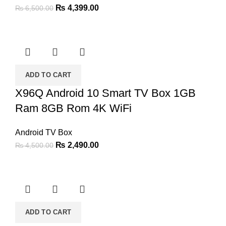
Original
Current
₨
4,399.00
₨
6,500.00
price
price
was:
is:
₨ 6,500.00.
₨ 4,399.00.
ADD TO CART
X96Q Android 10 Smart TV Box 1GB
Ram 8GB Rom 4K WiFi
Android TV Box
Original
Current
₨
2,490.00
₨
4,500.00
price
price
was:
is:
₨ 4,500.00.
₨ 2,490.00.
ADD TO CART