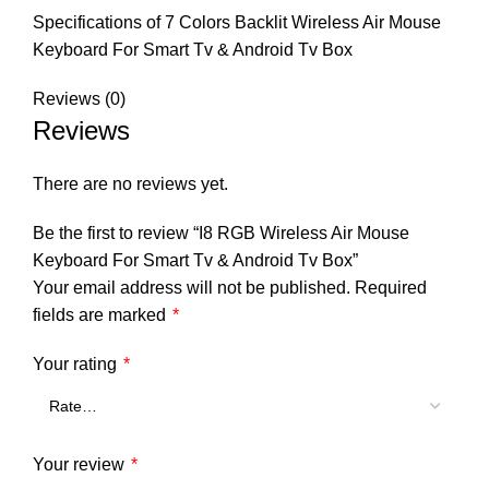
Specifications of 7 Colors Backlit Wireless Air Mouse
Keyboard For Smart Tv & Android Tv Box
Reviews (0)
Reviews
There are no reviews yet.
Be the first to review “I8 RGB Wireless Air Mouse
Keyboard For Smart Tv & Android Tv Box”
Your email address will not be published.
Required
fields are marked
*
Your rating
*
Your review
*