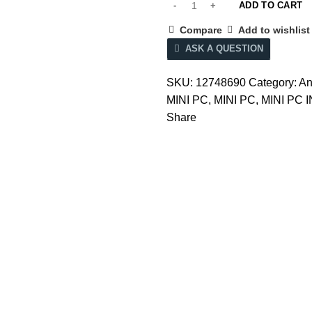
ADD TO CART
Compare
Add to wishlist
ASK A QUESTION
SKU:
12748690
Category:
An
MINI PC
,
MINI PC
,
MINI PC 
Share