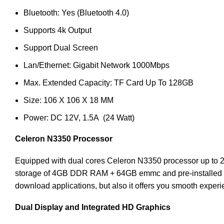
Bluetooth: Yes (Bluetooth 4.0)
Supports 4k Output
Support Dual Screen
Lan/Ethernet: Gigabit Network 1000Mbps
Max. Extended Capacity: TF Card Up To 128GB
Size: 106 X 106 X 18 MM
Power: DC 12V, 1.5A (24 Watt)
Celeron N3350
Processor
Equipped with dual cores Celeron N3350 processor up to 
storage of 4GB DDR RAM + 64GB emmc and pre-installed wit
download applications, but also it offers you smooth expe
Dual Display and Integrated HD Graphics