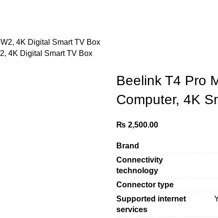
 4K Digital Smart TV Box
Beelink T4 Pro 
Computer, 4K S
₨
2,500.00
Brand
Connectivity
technology
Connector type
Supported internet
services