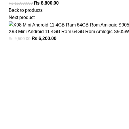
Original
Current
₨
8,800.00
₨
15,000.00
price
price
Back to products
was:
is:
Next product
₨ 15,000.00.
₨ 8,800.00.
X98 Mini Android 11 4GB Ram 64GB Rom Amlogic S905W2,
Original
Current
₨
6,200.00
₨
9,500.00
price
price
was:
is:
₨ 9,500.00.
₨ 6,200.00.
Click to enlarge