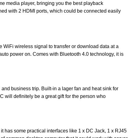
me media player, bringing you the best playback
gned with 2 HDMI ports, which could be connected easily
iFi wireless signal to transfer or download data at a
auto power on. Comes with Bluetooth 4.0 technology, it is
and business trip. Built-in a lager fan and heat sink for
 will definitely be a great gift for the person who
it has some practical interfaces like 1 x DC Jack, 1 x RJ45