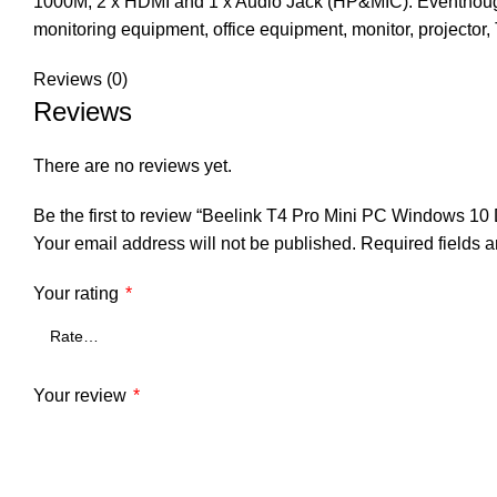
1000M, 2 x HDMI and 1 x Audio Jack (HP&MIC). Eventhough t
monitoring equipment, office equipment, monitor, projector,
Reviews (0)
Reviews
There are no reviews yet.
Be the first to review “Beelink T4 Pro Mini PC Windows 1
Your email address will not be published.
Required fields 
Your rating
*
Your review
*