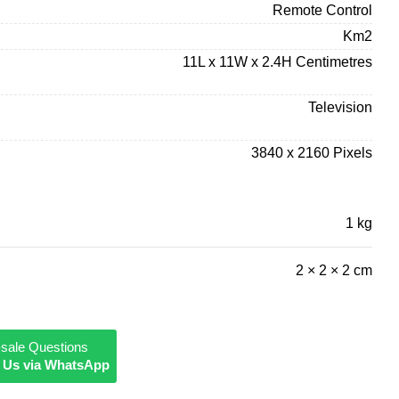
Remote Control
Km2
11L x 11W x 2.4H Centimetres
Television
3840 x 2160 Pixels
1 kg
2 × 2 × 2 cm
-sale Questions
 Us via WhatsApp