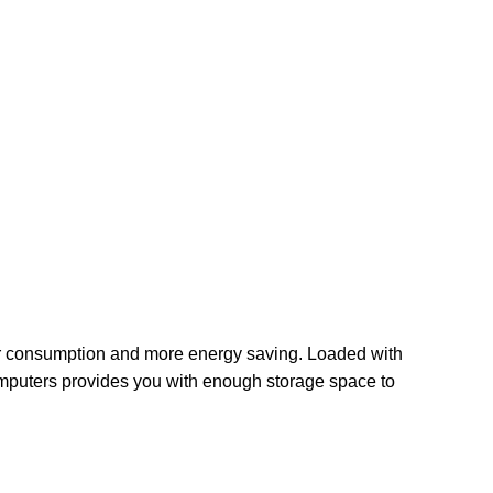
er consumption and more energy saving. Loaded with
mputers provides you with enough storage space to