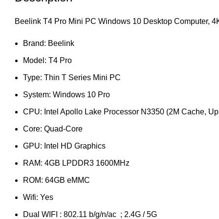
Beelink T4 Pro Mini PC Windows 10 Desktop Computer, 
Brand: Beelink
Model: T4 Pro
Type: Thin T Series Mini PC
System: Windows 10 Pro
CPU: Intel Apollo Lake Processor N3350 (2M Cache, Up
Core: Quad-Core
GPU: Intel HD Graphics
RAM: 4GB LPDDR3 1600MHz
ROM: 64GB eMMC
Wifi: Yes
Dual WIFI : 802.11 b/g/n/ac ; 2.4G / 5G