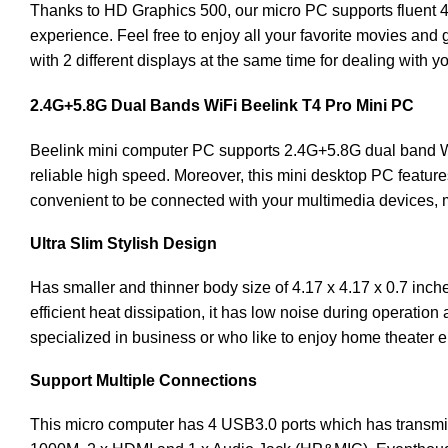
Thanks to HD Graphics 500, our micro PC supports fluent 4k
experience. Feel free to enjoy all your favorite movies an
with 2 different displays at the same time for dealing with yo
2.4G+5.8G Dual Bands WiFi
Beelink
T4 Pro Mini PC
Beelink mini computer PC supports 2.4G+5.8G dual band Wi
reliable high speed. Moreover, this mini desktop PC featur
convenient to be connected with your multimedia devices, 
Ultra Slim Stylish Design
Has smaller and thinner body size of 4.17 x 4.17 x 0.7 inches
efficient heat dissipation, it has low noise during operation
specialized in business or who like to enjoy home theater e
Support Multiple Connections
This micro computer has 4 USB3.0 ports which has transmissi