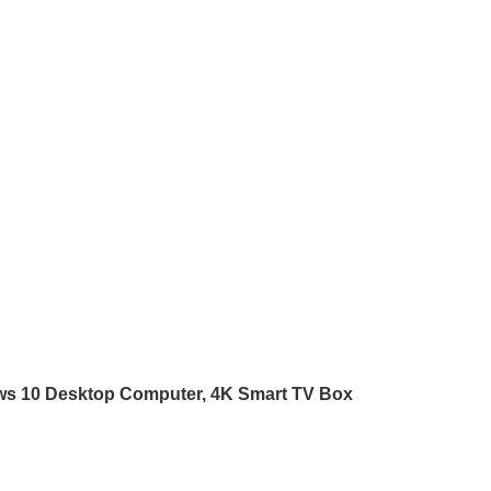
ws 10 Desktop Computer, 4K Smart TV Box