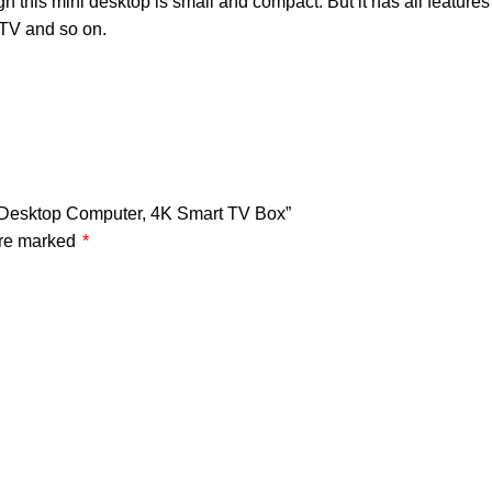
his mini desktop is small and compact. But it has all features 
 TV and so on.
0 Desktop Computer, 4K Smart TV Box”
are marked
*