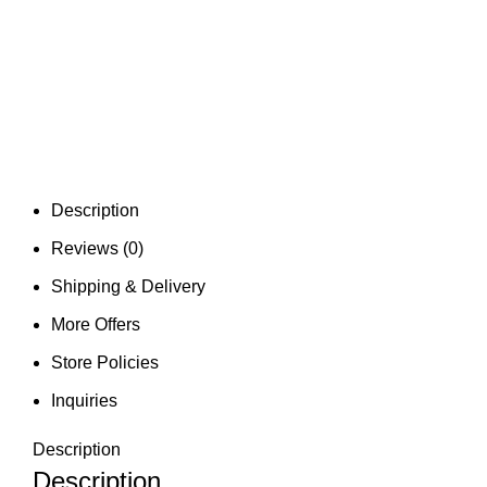
Description
Reviews (0)
Shipping & Delivery
More Offers
Store Policies
Inquiries
Description
Description