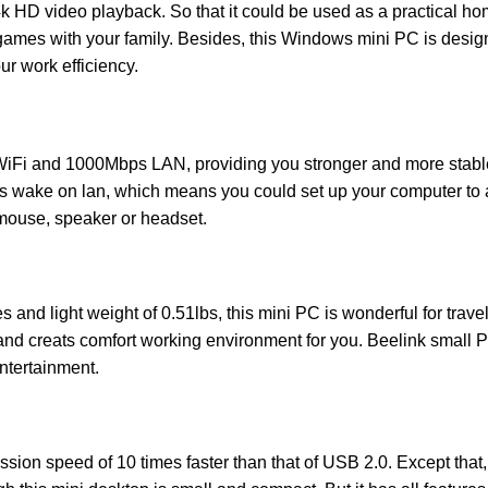
 HD video playback. So that it could be used as a practical ho
d games with your family. Besides, this Windows mini PC is desi
ur work efficiency.
Fi and 1000Mbps LAN, providing you stronger and more stable W
es wake on lan, which means you could set up your computer to 
mouse, speaker or headset.
 and light weight of 0.51lbs, this mini PC is wonderful for travel 
 and creats comfort working environment for you. Beelink small PC
ntertainment.
on speed of 10 times faster than that of USB 2.0. Except that, 