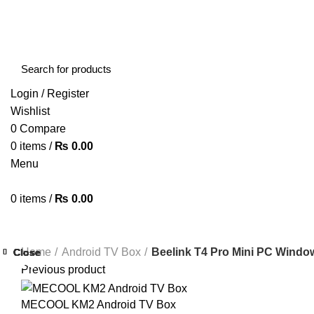
FREE SHIPPING STARTED FROM RS. 2000
Call Us:- +977-9843384492
Login / Register
Wishlist
0
Compare
0
items
/
₨
0.00
Menu
0
items
/
₨
0.00
Browse Categories
HOME
ABOUT US
SHOP
BLOG
CONTACT US
Home
Android TV Box
Beelink T4 Pro Mini PC Windo
Close
Close
Close
Close
Close
Close
Close
Close
-34%
-22%
-25%
-41%
-34%
-28%
-33%
-38%
Previous product
MECOOL KM2 Android TV Box