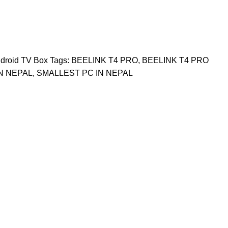
droid TV Box
Tags:
BEELINK T4 PRO
,
BEELINK T4 PRO
IN NEPAL
,
SMALLEST PC IN NEPAL