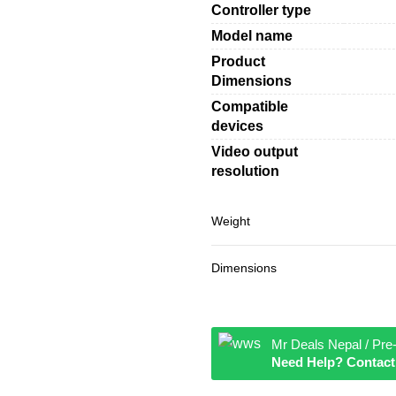
Controller type
Model name
Product
Dimensions
Compatible
devices
Video output
resolution
Weight
Dimensions
Mr Deals Nepal / Pre
Need Help? Contact