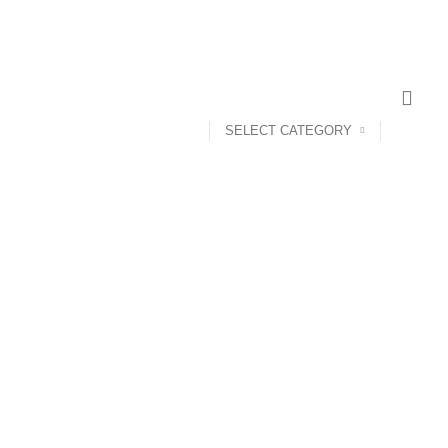
SELECT CATEGORY