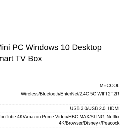
Mini PC Windows 10 Desktop
mart TV Box
MECOOL
Wireless/Bluetooth/EnterNet/2.4G 5G WIFI 2T2R
USB 3.0/USB 2.0, HDMI
YouTube 4K/Amazon Prime Video/HBO MAX/SLING, Netflix
4K/Browser/Disney+/Peacock