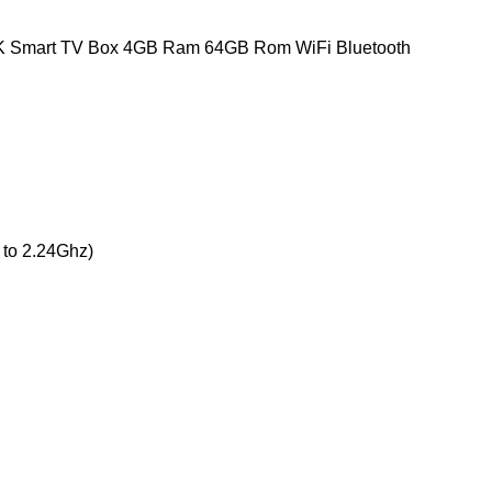
4K Smart TV Box 4GB Ram 64GB Rom WiFi Bluetooth
 to 2.24Ghz)