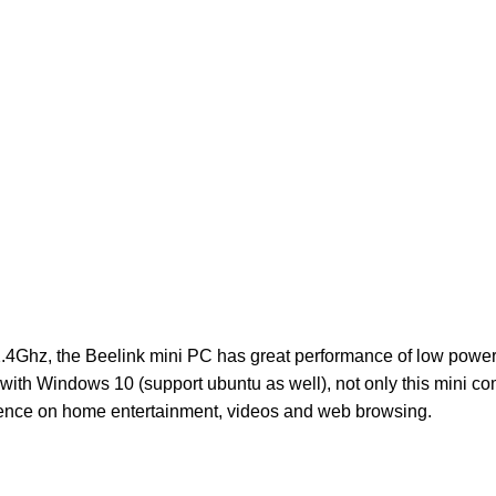
2.4Ghz, the Beelink mini PC has great performance of low pow
h Windows 10 (support ubuntu as well), not only this mini co
rience on home entertainment, videos and web browsing.