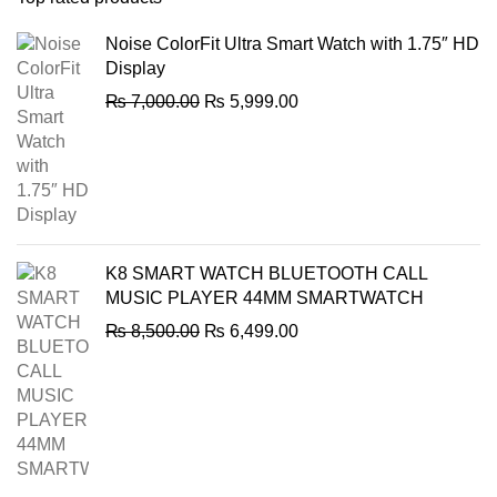
Noise ColorFit Ultra Smart Watch with 1.75″ HD
Display
Original
Current
₨
7,000.00
₨
5,999.00
price
price
was:
is:
₨ 7,000.00.
₨ 5,999.00.
K8 SMART WATCH BLUETOOTH CALL
MUSIC PLAYER 44MM SMARTWATCH
Original
Current
₨
8,500.00
₨
6,499.00
price
price
was:
is:
₨ 8,500.00.
₨ 6,499.00.