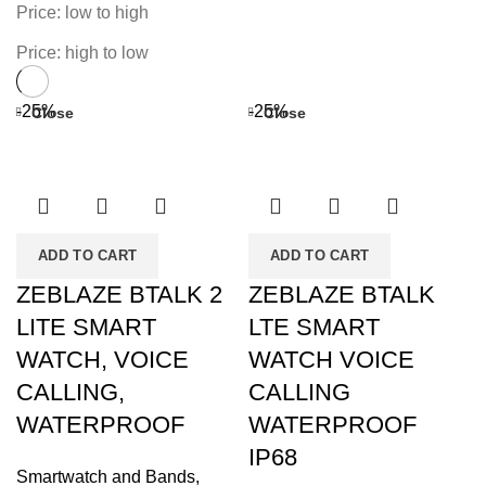
Price: low to high
Price: high to low
-25%
-25%
Close
Close
ADD TO CART
ADD TO CART
ZEBLAZE BTALK 2
ZEBLAZE BTALK
LITE SMART
LTE SMART
WATCH, VOICE
WATCH VOICE
CALLING,
CALLING
WATERPROOF
WATERPROOF
IP68
Smartwatch and Bands
,