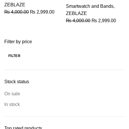
ZEBLAZE
Smartwatch and Bands
,
Original
Current
₨
4,000.00
₨
2,999.00
ZEBLAZE
price
price
Original
Curren
₨
4,000.00
₨
2,999.00
was:
is:
price
price
₨ 4,000.00.
₨ 2,999.00.
was:
is:
Filter by price
₨ 4,000.00.
₨ 2,9
FILTER
Min
Max
price
price
Stock status
On sale
In stock
Top rated products