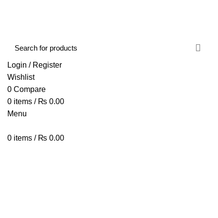
FREE SHIPPING STARTED FROM RS. 2000
Call Us:- +977-9843384492
Login / Register
Wishlist
0
Compare
0
items
/
₨
0.00
Menu
0
items
/
₨
0.00
Browse Categories
HOME
ABOUT US
SHOP
BLOG
CONTACT US
ZEBALZE BTALK