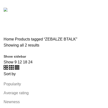
SOUND BAR
3 PRODUCTS
SPY CAMERA
6 PRODUCTS
SSD
10 PRODUCTS
TELEVISION
6 PRODUCTS
TOYS
0 PRODUCTS
TP-LINK
7 PRODUCTS
UGREEN
1 PRODUCT
VAPE & PODS
54 PRODUCTS
VOLTAGE STABILIZER
4 PRODUCTS
WEBCAM
12 PRODUCTS
WESTERN DIGITAL WD
8 PRODUCTS
WHALEKOM
7 PRODUCTS
WRITING TABLETS
5 PRODUCTS
ZOMEI
12 PRODUCTS
Home
Products tagged “ZEBALZE BTALK”
Showing all 2 results
Show sidebar
Show
9
12
18
24
Sort by
Popularity
Average rating
Newness