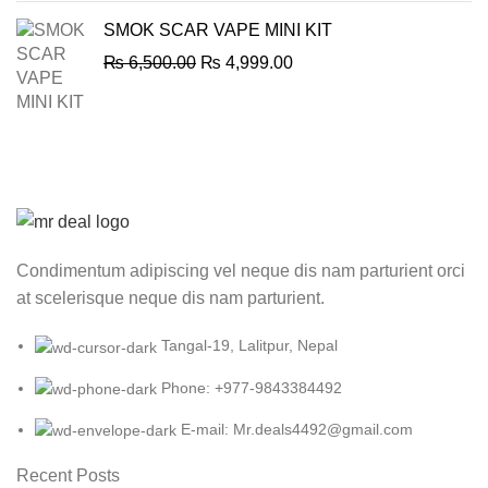
SMOK SCAR VAPE MINI KIT
Original
Current
₨
6,500.00
₨
4,999.00
price
price
was:
is:
₨ 6,500.00.
₨ 4,999.00.
Condimentum adipiscing vel neque dis nam parturient orci
at scelerisque neque dis nam parturient.
Tangal-19, Lalitpur, Nepal
Phone: +977-9843384492
E-mail: Mr.deals4492@gmail.com
Recent Posts