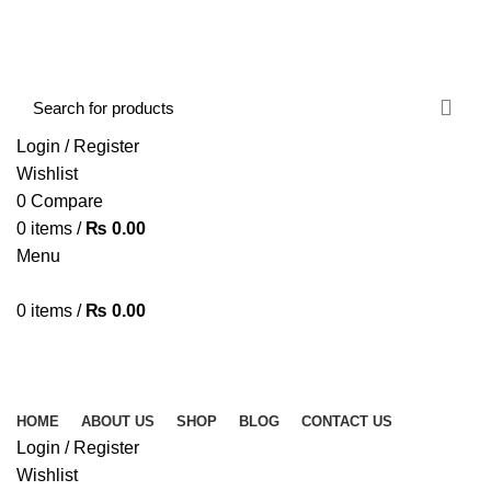
FREE SHIPPING STARTED FROM RS. 2000
Call Us:- +977-9843384492
Login / Register
Wishlist
0
Compare
0
items
/
₨
0.00
Menu
0
items
/
₨
0.00
Browse Categories
HOME
ABOUT US
SHOP
BLOG
CONTACT US
HOME
ABOUT US
SHOP
BLOG
CONTACT US
Login / Register
Wishlist