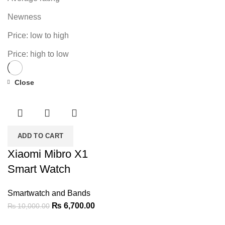
Newness
Price: low to high
Price: high to low
Close
-33%
ADD TO CART
Xiaomi Mibro X1
Smart Watch
Smartwatch and Bands
Original
Current
₨
6,700.00
₨
10,000.00
price
price