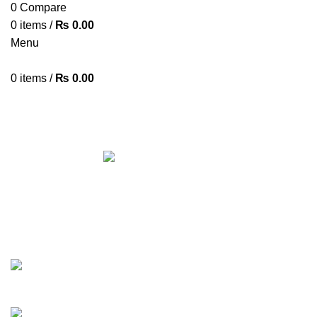
0
Compare
0
items
/
₨
0.00
Menu
0
items
/
₨
0.00
XIAOMI X1
Categories
ALL
PRODUCTS
ACCESSORIES
8 PRODUCTS
AIRPODS & EARBUDS
23 PRODUCTS
AMAZFIT
13 PRODUCTS
ANDROID TV BOX
14 PRODUCTS
ANKER
21 PRODUCTS
BAG
1 PRODUCT
BEAUTY TOOLS
2 PRODUCTS
BELKIN
6 PRODUCTS
BLUETOOTH SPEAKER
38 PRODUCTS
BOAT
8 PRODUCTS
CAMERA ACCESSORIES
12 PRODUCTS
CCTV CAMERA IN NEPAL
2 PRODUCTS
CHARGERS AND CABLES
12 PRODUCTS
CLOCKS
1 PRODUCT
COMPUTER & LAPTOP ACCESSORIES
74 PRODUCTS
COOKING
0 PRODUCTS
CREATIVE
18 PRODUCTS
DESKTOP HDD
13 PRODUCTS
DESKTOP SPEAKER
3 PRODUCTS
DRONE
2 PRODUCTS
FANTECH
44 PRODUCTS
FURNITURE
0 PRODUCTS