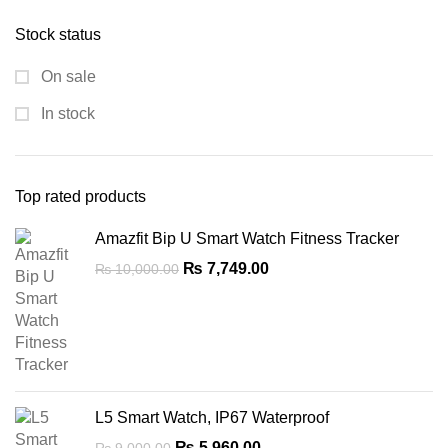
was:
is:
Stock status
₨ 10,000.00.
₨ 6,700.00.
On sale
In stock
Top rated products
Amazfit Bip U Smart Watch Fitness Tracker
Original
Current
₨
7,749.00
₨
10,000.00
price
price
was:
is:
₨ 10,000.00.
₨ 7,749.00.
L5 Smart Watch, IP67 Waterproof
Original
Current
₨
5,960.00