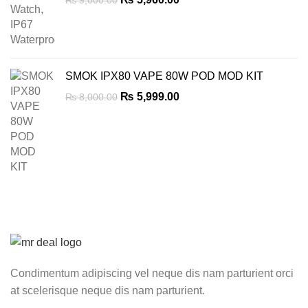
₨
9,000.00
price
price
was:
is:
₨ 9,000.00.
₨ 5,960.00.
SMOK IPX80 VAPE 80W POD MOD KIT
Original
Current
₨
5,999.00
₨
8,000.00
price
price
was:
is:
₨ 8,000.00.
₨ 5,999.00.
Condimentum adipiscing vel neque dis nam parturient orci
at scelerisque neque dis nam parturient.