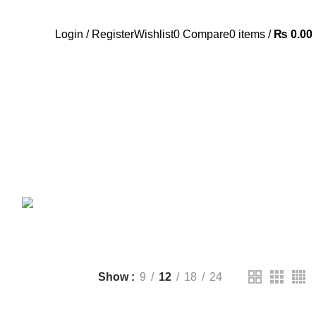
Call Us:- +977-9843384492
Login / Register
Wishlist
0
Compare
0
items
/
₨
0.00
ANDROID TV BOX
14 PRODUCTS
ANKER
21 PRODUCTS
UCTS
CAMERA ACCESSORIES
12 PRODUCTS
CCESSORIES
74 PRODUCTS
CTS
DRONE
2 PRODUCTS
FANTECH
44 PRODUCTS
T
LIGHTING
0 PRODUCTS
NOISE
8 PRODUCTS
ONEPLUS
8 PRODUCTS
39 PRODUCTS
SOUND BAR
3 PRODUCTS
TP-LINK
7 PRODUCTS
UGREEN
1 PRODUCT
CTS
WHALEKOM
7 PRODUCTS
Show
9
12
18
24