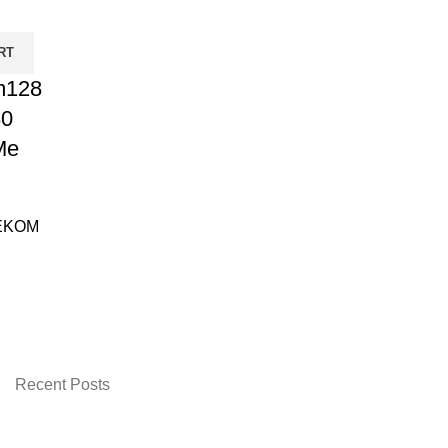
RT
m128
80
Me
EKOM
urrent
rice
:
 2,200.00.
Recent Posts