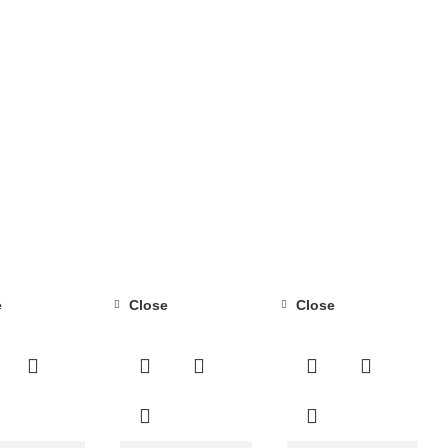
e
Close
Close
-14%
-40%