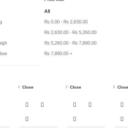
All
g
₨
0.00
-
₨
2,630.00
₨
2,630.00
-
₨
5,260.00
high
₨
5,260.00
-
₨
7,890.00
 low
₨
7,890.00
+
Close
Close
Clos
-23%
-42%
-31%