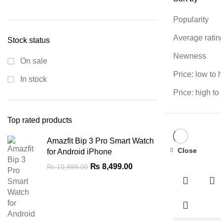
Min
Max
price
price
Popularity
Average ratin
Stock status
Newness
On sale
Price: low to 
In stock
Price: high to
Top rated products
Amazfit Bip 3 Pro Smart Watch
Close
for Android iPhone
-7%
Original
Current
₨
8,499.00
₨
10,999.00
price
price
was:
is:
₨ 10,999.00.
₨ 8,499.00.