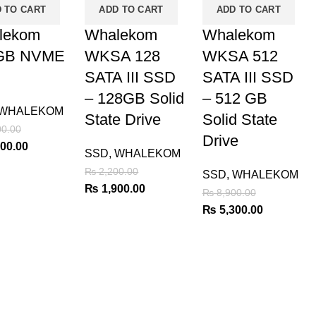
 TO CART
ADD TO CART
ADD TO CART
lekom
Whalekom
Whalekom
GB NVME
WKSA 128
WKSA 512
SATA III SSD
SATA III SSD
– 128GB Solid
– 512 GB
WHALEKOM
State Drive
Solid State
0.00
Drive
al
Current
00.00
SSD
,
WHALEKOM
price
₨
2,200.00
SSD
,
WHALEKOM
is:
Original
Current
₨
1,900.00
₨
8,900.00
00.00.
₨ 5,200.00.
price
price
Original
Current
₨
5,300.00
was:
is:
price
price
₨ 2,200.00.
₨ 1,900.00.
was:
is:
₨ 8,900.00.
₨ 5,300.0