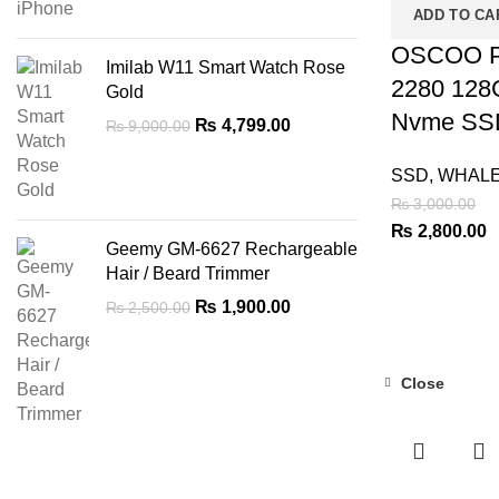
ADD TO CA
OSCOO P
Imilab W11 Smart Watch Rose
2280 12
Gold
Nvme SS
Original
Current
₨
4,799.00
₨
9,000.00
price
price
was:
is:
SSD
,
WHAL
₨ 9,000.00.
₨ 4,799.00.
₨
3,000.00
Original
C
₨
2,800.00
Geemy GM-6627 Rechargeable
price
p
Hair / Beard Trimmer
was:
is
Original
Current
₨
1,900.00
₨
2,500.00
₨ 3,000.00.
₨
price
price
was:
is:
₨ 2,500.00.
₨ 1,900.00.
Close
-51%