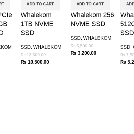
RT
ADD TO CART
ADD TO CART
ADD
CIe
Whalekom
Whalekom 256
Wha
8GB
1TB NVME
NVME SSD
512
D
SSD
SSD
SSD
,
WHALEKOM
₨
5,500.00
EKOM
SSD
,
WHALEKOM
SSD
,
Original
Current
₨
3,200.00
₨
13,600.00
₨
7,50
price
price
urrent
Original
Current
Origin
₨
10,500.00
₨
5,2
was:
is:
rice
price
price
price
₨ 5,500.00.
₨ 3,200.00.
:
was:
is:
was:
 2,800.00.
₨ 13,600.00.
₨ 10,500.00.
₨ 7,5