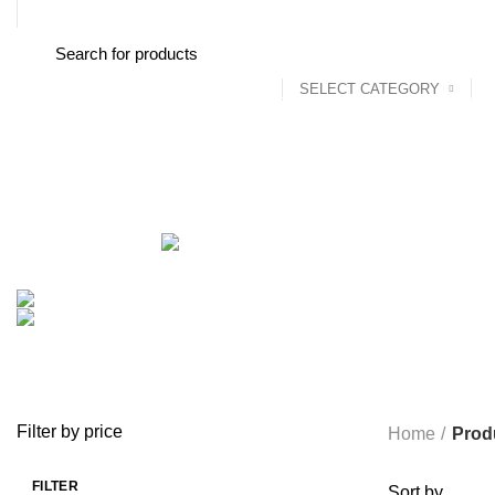
FREE SHIPPING STARTED FROM RS. 2000
SELECT CATEGORY
Browse Categories
Home
About us
Shop
Blog
Conta
ALL
PRODUCTS
ACCESSORIES
8 PRODUCTS
BAG
1 PRODUCT
BEAUTY TOOLS
2 PRODUCTS
BELKIN
6 
CCTV CAMERA IN NEPAL
2 PRODUCTS
CHARGERS AND CABLES
COOKING
0 PRODUCTS
CREATIVE
18 PRODUCTS
FURNITURE
0 PRODUCTS
HEALTH & BEAUTY
18 P
MICROPHONE
7 PRODUCTS
MONITOR
0 PRODUCTS
MY 
PROLINK
4 PRODUCTS
RAPOO
14 PRODUCTS
REDRAGON
SPY CAMERA
6 PRODUCTS
SSD
10 PRODUCTS
TELEVISI
VAPE & PODS
54 PRODUCTS
VOLTAGE STABILIZER
4 PRODUC
WRITING TABLETS
5 PRODUCTS
ZOMEI
12 PRODUCTS
Filter by price
Home
Prod
FILTER
Sort by