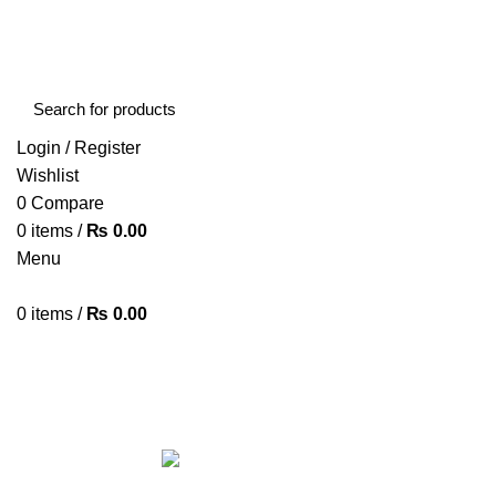
FREE SHIPPING STARTED FROM RS. 2000
Call Us:- +977-9843384492
Login / Register
Wishlist
0
Compare
0
items
/
₨
0.00
Menu
0
items
/
₨
0.00
Browse Categories
HOME
ABOUT US
SHOP
BLOG
CONTACT US
ALL
PRODUCTS
ACCESSORIES
8 PRODUCTS
BAG
1 PRODUCT
BEAUTY TOOLS
2 PRODUCTS
BELKIN
6 
CCTV CAMERA IN NEPAL
2 PRODUCTS
CHARGERS AND CABLES