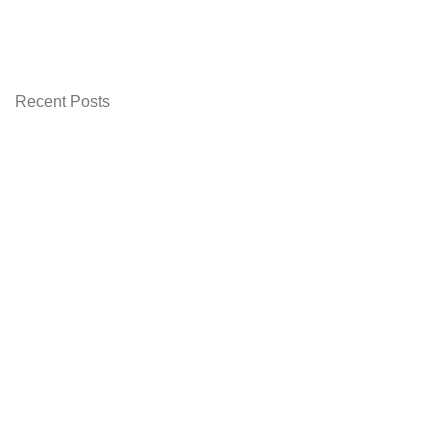
was:
is:
₨ 1,899.00.
₨ 1,799.00.
Recent Posts