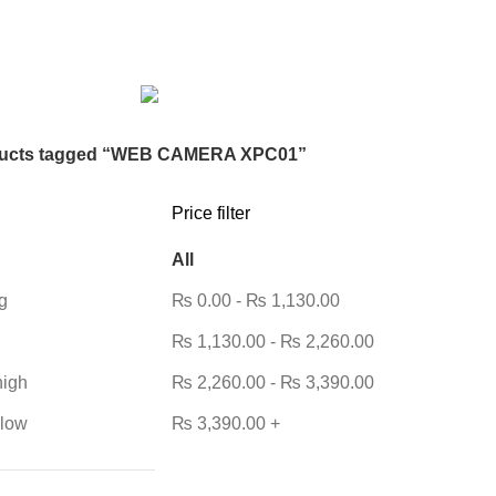
DESKTOP HDD
13 PRODUCTS
DESKTOP SPEAKER
3 PRODU
RODUCTS
HOME APPLIANCE
2 PRODUCTS
HUAWEI
1 PRODUC
POWER
6 PRODUCTS
NETWORK COMPONENTS
7 PRODUCTS
21 PRODUCTS
REMAX
6 PRODUCTS
SMARTWATCH AND BANDS
ON
6 PRODUCTS
TOYS
0 PRODUCTS
TS
WEBCAM
12 PRODUCTS
WESTERN DIGITAL WD
8 PRODU
ucts tagged “WEB CAMERA XPC01”
Price filter
All
g
₨
0.00
-
₨
1,130.00
₨
1,130.00
-
₨
2,260.00
high
₨
2,260.00
-
₨
3,390.00
 low
₨
3,390.00
+