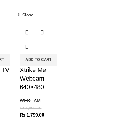
Close
-5%
RT
ADD TO CART
i TV
Xtrike Me
Webcam
640×480
WEBCAM
urrent
₨
1,899.00
rice
Original
Current
₨
1,799.00
:
price
price
 4,500.00.