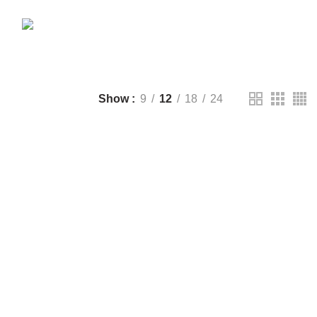
CTS
DRONE
2 PRODUCTS
FANTECH
44 PRODUCTS
T
LIGHTING
0 PRODUCTS
NOISE
8 PRODUCTS
ONEPLUS
8 PRODUCTS
39 PRODUCTS
SOUND BAR
3 PRODUCTS
TP-LINK
7 PRODUCTS
UGREEN
1 PRODUCT
CTS
WHALEKOM
7 PRODUCTS
Show
9
12
18
24