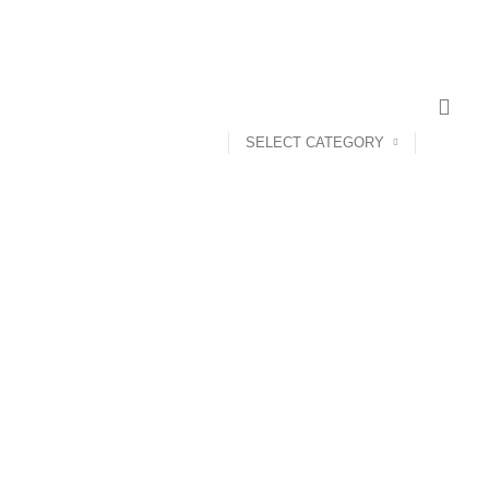
SELECT CATEGORY
ANDROID TV BOX
14 PRODUCTS
ANKER
21 PRODUCTS
UCTS
CAMERA ACCESSORIES
12 PRODUCTS
CCESSORIES
74 PRODUCTS