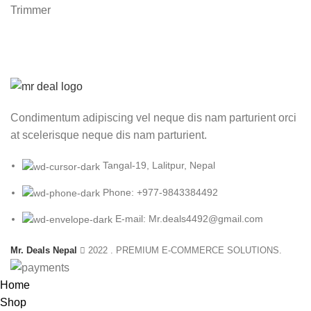
₨ 1,500.00.
₨ 790.00.
Condimentum adipiscing vel neque dis nam parturient orci
at scelerisque neque dis nam parturient.
Tangal-19, Lalitpur, Nepal
Phone: +977-9843384492
E-mail: Mr.deals4492@gmail.com
Mr. Deals Nepal
2022 . PREMIUM E-COMMERCE SOLUTIONS.
Home
Shop