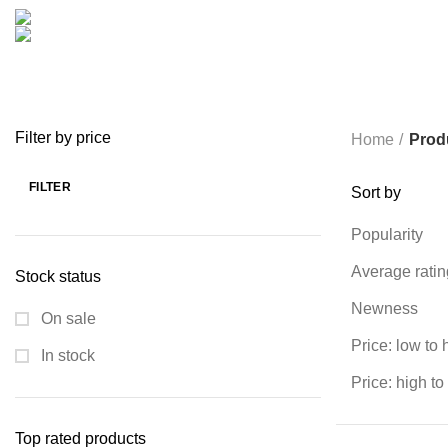
COOKING
0 PRODUCTS
CREATIVE
18 PRODUCTS
FURNITURE
0 PRODUCTS
HEALTH & BEAUTY
18 P
MICROPHONE
7 PRODUCTS
MONITOR
0 PRODUCTS
MY 
PROLINK
4 PRODUCTS
RAPOO
14 PRODUCTS
REDRAGON
SPY CAMERA
6 PRODUCTS
SSD
10 PRODUCTS
TELEVISI
VAPE & PODS
54 PRODUCTS
VOLTAGE STABILIZER
4 PRODUC
WRITING TABLETS
5 PRODUCTS
ZOMEI
12 PRODUCTS
Filter by price
Home
Prod
FILTER
Sort by
Min
Max
price
price
Popularity
Average ratin
Stock status
Newness
On sale
Price: low to 
In stock
Price: high to
Top rated products