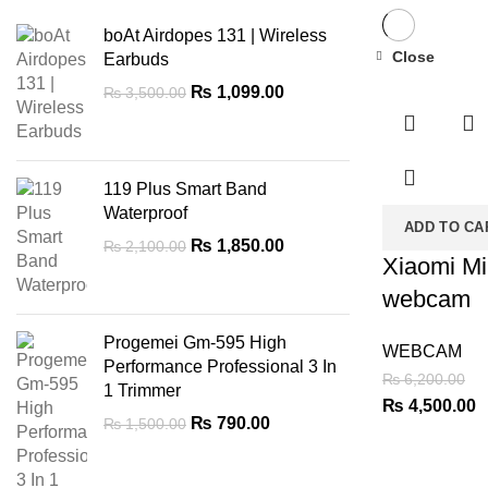
boAt Airdopes 131 | Wireless
Close
Earbuds
-27%
Original
Current
₨
1,099.00
₨
3,500.00
price
price
was:
is:
₨ 3,500.00.
₨ 1,099.00.
119 Plus Smart Band
Waterproof
ADD TO CA
Original
Current
₨
1,850.00
₨
2,100.00
Xiaomi M
price
price
was:
is:
webcam
₨ 2,100.00.
₨ 1,850.00.
Progemei Gm-595 High
WEBCAM
Performance Professional 3 In
₨
6,200.00
1 Trimmer
Original
C
₨
4,500.00
Original
Current
₨
790.00
₨
1,500.00
price
p
price
price
was:
is
was:
is:
₨ 6,200.00.
₨