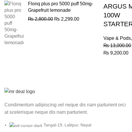
Flonq plus pro 5000 puff 50mg-
ARGUS 
Grapefruit lemonade
100W
Original
Current
₨
2,800.00
₨
2,299.00
STARTER
price
price
was:
is:
₨ 2,800.00.
₨ 2,299.00.
Vape & Pods
₨
13,000.00
Original
C
₨
9,200.00
price
p
was:
is
₨ 13,000.00.
₨
Condimentum adipiscing vel neque dis nam parturient orci
at scelerisque neque dis nam parturient.
Tangal-19, Lalitpur, Nepal