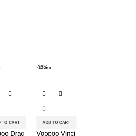
-33%
e
Close
 TO CART
ADD TO CART
poo Drag
Voopoo Vinci