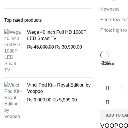
Newness
Price: low to 
Top rated products
Price: high to
Wega 40 inch Full HD 1080P
LED Smart TV
Original
Current
₨
45,000.00
₨
30,990.00
price
price
was:
is:
-29%
Close
₨ 45,000.00.
₨ 30,990.00.
Vinci Pod Kit - Royal Edition by
Voopoo
Original
Current
₨
9,000.00
₨
5,999.00
price
price
was:
is:
ADD TO CA
₨ 9,000.00.
₨ 5,999.00.
VOOPO