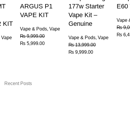
MT
ARGUS P1
177w Starter
E60
VAPE KIT
Vape Kit –
Vape 
 KIT
Genuine
₨
9,0
Vape & Pods
,
Vape
Origin
₨
6,4
₨
9,999.00
,
Vape
Vape & Pods
,
Vape
price
Original
Current
₨
5,999.00
₨
13,999.00
was:
price
price
urrent
Original
Current
₨
9,999.00
₨ 9,0
was:
is:
rice
price
price
₨ 9,999.00.
₨ 5,999.00.
:
was:
is:
 9,200.00.
₨ 13,999.00.
₨ 9,999.00.
Recent Posts