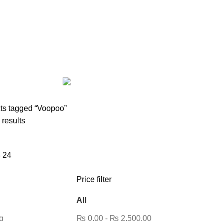
AIRPODS & EARBUDS
23 PRODUCTS
AMAZFIT
13 PRODUCTS
PRODUCTS
BLUETOOTH SPEAKER
38 PRODUCTS
BOAT
8 PROD
12 PRODUCTS
CLOCKS
1 PRODUCT
COMPUTER & LAPTOP A
DESKTOP HDD
13 PRODUCTS
DESKTOP SPEAKER
3 PRODU
RODUCTS
HOME APPLIANCE
2 PRODUCTS
HUAWEI
1 PRODUC
POWER
6 PRODUCTS
NETWORK COMPONENTS
7 PRODUCTS
21 PRODUCTS
REMAX
6 PRODUCTS
SMARTWATCH AND BANDS
ON
6 PRODUCTS
TOYS
0 PRODUCTS
TS
WEBCAM
12 PRODUCTS
WESTERN DIGITAL WD
8 PRODU
ts tagged “Voopoo”
 results
8
24
Price filter
All
g
₨
0.00
-
₨
2,500.00