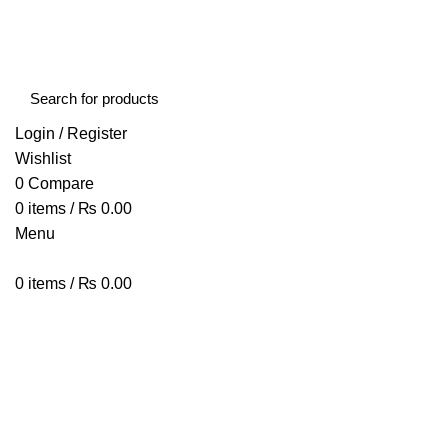
FREE SHIPPING STARTED FROM RS. 2000
Call Us:- +977-9843384492
Login / Register
Wishlist
0
Compare
0
items
/
₨
0.00
Menu
0
items
/
₨
0.00
Browse Categories
HOME
ABOUT US
SHOP
BLOG
CONTACT US
Voopoo