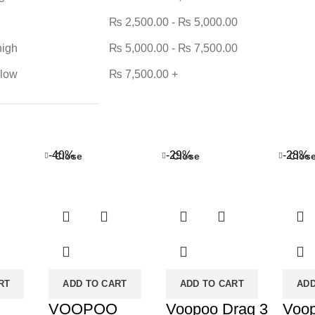
₨
2,500.00
-
₨
5,000.00
high
₨
5,000.00
-
₨
7,500.00
 low
₨
7,500.00
+
-40%
-29%
-28%
Close
Close
Clos
RT
ADD TO CART
ADD TO CART
ADD
O
VOOPOO
Voopoo Drag 3
Voo