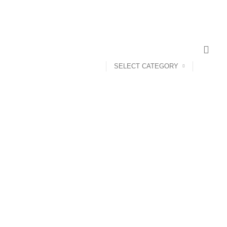
SELECT CATEGORY