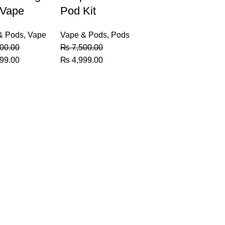
 Vape
Pod Kit
& Pods
,
Vape
Vape & Pods
,
Pods
00.00
₨
7,500.00
al
Current
Original
Current
99.00
₨
4,999.00
price
price
price
is:
was:
is:
00.00.
₨ 6,499.00.
₨ 7,500.00.
₨ 4,999.00.