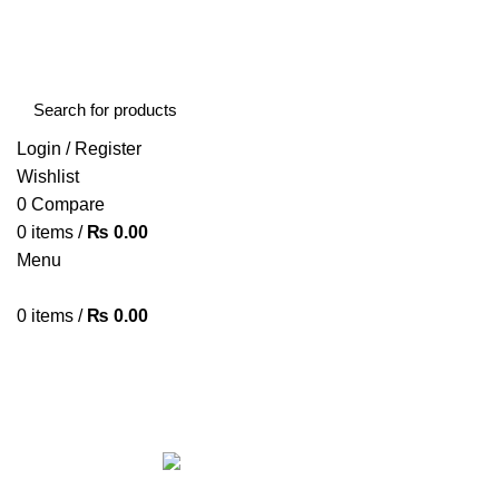
FREE SHIPPING STARTED FROM RS. 2000
Call Us:- +977-9843384492
Login / Register
Wishlist
0
Compare
0
items
/
₨
0.00
Menu
0
items
/
₨
0.00
Browse Categories
HOME
ABOUT US
SHOP
BLOG
CONTACT US
ALL
PRODUCTS
ACCESSORIES
8 PRODUCTS
BAG
1 PRODUCT
BEAUTY TOOLS
2 PRODUCTS
BELKIN
6 
CCTV CAMERA IN NEPAL
2 PRODUCTS
CHARGERS AND CABLES