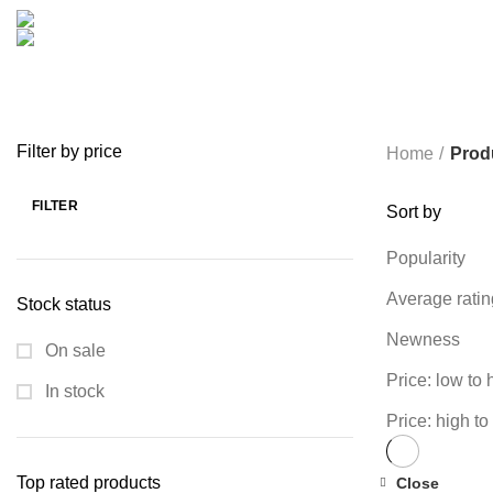
COOKING
0 PRODUCTS
CREATIVE
18 PRODUCTS
FURNITURE
0 PRODUCTS
HEALTH & BEAUTY
18 P
MICROPHONE
7 PRODUCTS
MONITOR
0 PRODUCTS
MY 
PROLINK
4 PRODUCTS
RAPOO
14 PRODUCTS
REDRAGON
SPY CAMERA
6 PRODUCTS
SSD
10 PRODUCTS
TELEVISI
VAPE & PODS
54 PRODUCTS
VOLTAGE STABILIZER
4 PRODUC
WRITING TABLETS
5 PRODUCTS
ZOMEI
12 PRODUCTS
Filter by price
Home
Prod
FILTER
Sort by
Min
Max
price
price
Popularity
Average ratin
Stock status
Newness
On sale
Price: low to 
In stock
Price: high to
Top rated products
Close