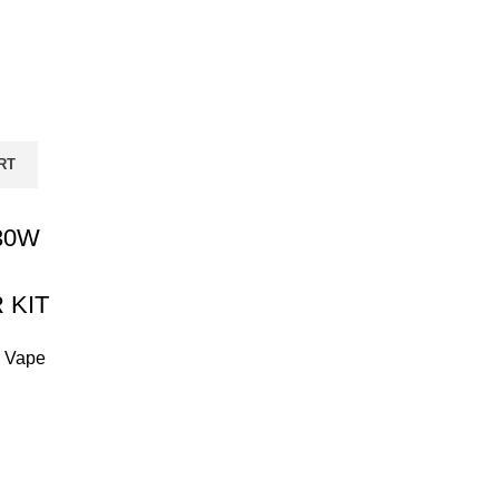
RT
30W
 KIT
,
Vape
Current
price
is:
₨ 12,999.00.