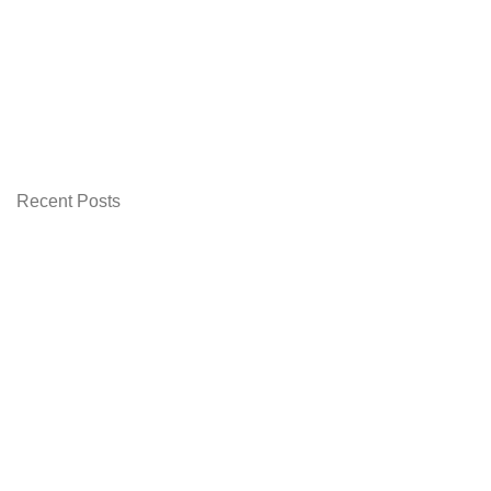
Recent Posts