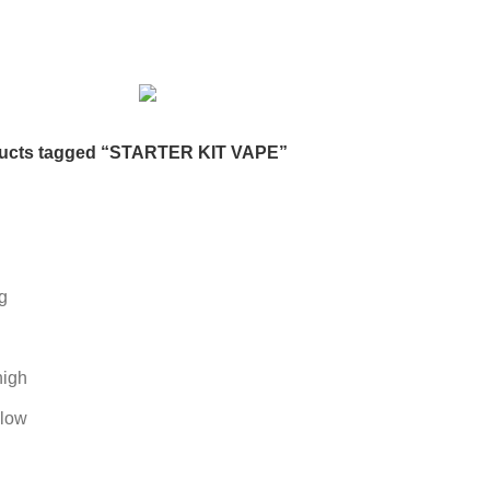
DESKTOP HDD
13 PRODUCTS
DESKTOP SPEAKER
3 PRODU
RODUCTS
HOME APPLIANCE
2 PRODUCTS
HUAWEI
1 PRODUC
POWER
6 PRODUCTS
NETWORK COMPONENTS
7 PRODUCTS
21 PRODUCTS
REMAX
6 PRODUCTS
SMARTWATCH AND BANDS
ON
6 PRODUCTS
TOYS
0 PRODUCTS
TS
WEBCAM
12 PRODUCTS
WESTERN DIGITAL WD
8 PRODU
ucts tagged “STARTER KIT VAPE”
g
high
 low