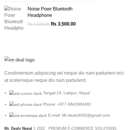
Noise Powr Bluetooth
Headphone
Original
Current
₨
3,500.00
₨
5,500.00
price
price
was:
is:
₨ 5,500.00.
₨ 3,500.00.
Condimentum adipiscing vel neque dis nam parturient orci
at scelerisque neque dis nam parturient.
Tangal-19, Lalitpur, Nepal
Phone: +977-9843384492
E-mail: Mr.deals4492@gmail.com
Mr. Deals Nepal
2022 . PREMIUM E-COMMERCE SOLUTIONS.