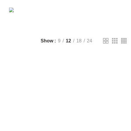
CTS
DRONE
2 PRODUCTS
FANTECH
44 PRODUCTS
T
LIGHTING
0 PRODUCTS
NOISE
8 PRODUCTS
ONEPLUS
8 PRODUCTS
39 PRODUCTS
SOUND BAR
3 PRODUCTS
TP-LINK
7 PRODUCTS
UGREEN
1 PRODUCT
CTS
WHALEKOM
7 PRODUCTS
Show
9
12
18
24