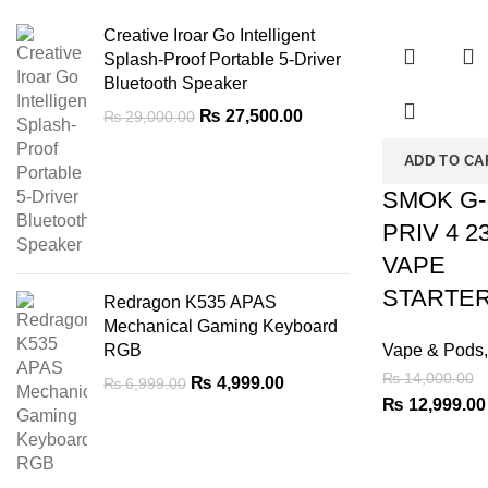
-7%
Creative Iroar Go Intelligent
Splash-Proof Portable 5-Driver
Bluetooth Speaker
Original
Current
₨
27,500.00
₨
29,000.00
price
price
ADD TO CA
was:
is:
₨ 29,000.00.
₨ 27,500.00.
SMOK G-
PRIV 4 2
VAPE
STARTER
Redragon K535 APAS
Mechanical Gaming Keyboard
RGB
Vape & Pods
₨
14,000.00
Original
Current
₨
4,999.00
₨
6,999.00
Original
₨
12,999.00
price
price
was:
is:
price
₨ 6,999.00.
₨ 4,999.00.
was:
₨ 14,000.00.