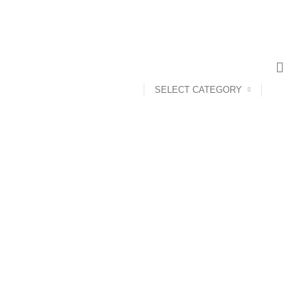
SELECT CATEGORY
ANDROID TV BOX
14 PRODUCTS
ANKER
21 PRODUCTS
UCTS
CAMERA ACCESSORIES
12 PRODUCTS
CCESSORIES
74 PRODUCTS