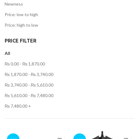
Newness
Price: low to high
ent
Price: high to low
PRICE FILTER
,499.00.
All
t
₨
0.00
-
₨
1,870.00
.00.
₨
1,870.00
-
₨
3,740.00
₨
3,740.00
-
₨
5,610.00
₨
5,610.00
-
₨
7,480.00
t
₨
7,480.00
+
.00.