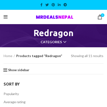
0
Redragon
CATEGORIES
Home
Products tagged “Redragon”
Showing all 11 results
Show sidebar
SORT BY
Popularity
Average rating