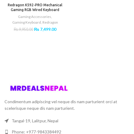
-25%
₨ 9,499.00.
₨ 5,49
Redragon K592-PRO Mechanical
Gaming RGB Wired Keyboard
Gaming Accessories
,
Gaming Keyboard
,
Redragon
Original
Current
₨
7,499.00
₨
9,950.00
price
price
was:
is:
₨ 9,950.00.
₨ 7,499.00.
Condimentum adipiscing vel neque dis nam parturient orci at
scelerisque neque dis nam parturient.
Tangal-19, Lalitpur, Nepal
Phone: +977-9843384492