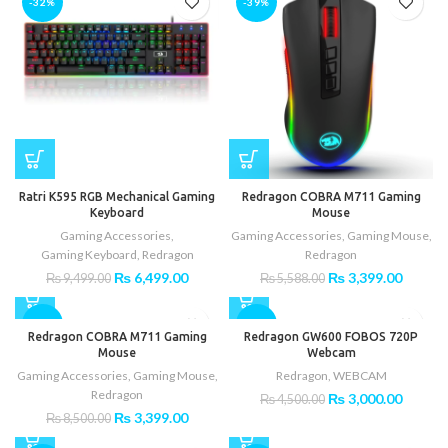
-32%
-39%
Ratri K595 RGB Mechanical Gaming
Redragon COBRA M711 Gaming
Keyboard
Mouse
Gaming Accessories
,
Gaming Accessories
,
Gaming Mouse
,
Gaming Keyboard
,
Redragon
Redragon
Original
Current
Original
Curren
₨
6,499.00
₨
3,399.00
₨
9,499.00
₨
5,588.00
price
price
price
price
was:
is:
was:
is:
-60%
-33%
₨ 9,499.00.
₨ 6,499.00.
₨ 5,588.00.
₨ 3,39
Redragon COBRA M711 Gaming
Redragon GW600 FOBOS 720P
Mouse
Webcam
Gaming Accessories
,
Gaming Mouse
,
Redragon
,
WEBCAM
Redragon
Original
Curren
₨
3,000.00
₨
4,500.00
price
price
Original
Current
₨
3,399.00
₨
8,500.00
was:
is:
price
price