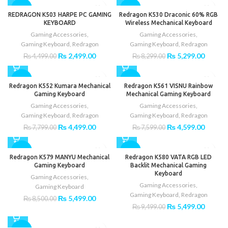
₨ 4,500.00.
₨ 3,00
was:
is:
-44%
-36%
₨ 8,500.00.
₨ 3,399.00.
REDRAGON K503 HARPE PC GAMING
Redragon K530 Draconic 60% RGB
KEYBOARD
Wireless Mechanical Keyboard
Gaming Accessories
,
Gaming Accessories
,
Gaming Keyboard
,
Redragon
Gaming Keyboard
,
Redragon
Original
Current
Original
Curren
₨
2,499.00
₨
5,299.00
₨
4,499.00
₨
8,299.00
price
price
price
price
was:
is:
was:
is:
-42%
-39%
₨ 4,499.00.
₨ 2,499.00.
₨ 8,299.00.
₨ 5,29
Redragon K552 Kumara Mechanical
Redragon K561 VISNU Rainbow
Gaming Keyboard
Mechanical Gaming Keyboard
Gaming Accessories
,
Gaming Accessories
,
Gaming Keyboard
,
Redragon
Gaming Keyboard
,
Redragon
Original
Current
Original
Curren
₨
4,499.00
₨
4,599.00
₨
7,799.00
₨
7,599.00
price
price
price
price
was:
is:
was:
is:
-35%
-42%
₨ 7,799.00.
₨ 4,499.00.
₨ 7,599.00.
₨ 4,59
Redragon K579 MANYU Mechanical
Redragon K580 VATA RGB LED
Gaming Keyboard
Backlit Mechanical Gaming
Keyboard
Gaming Accessories
,
Gaming Accessories
,
Gaming Keyboard
Gaming Keyboard
,
Redragon
Original
Current
₨
5,499.00
₨
8,500.00
Original
Curren
₨
5,499.00
price
price
₨
9,499.00
price
price
was:
is:
was:
is:
₨ 8,500.00.
₨ 5,499.00.