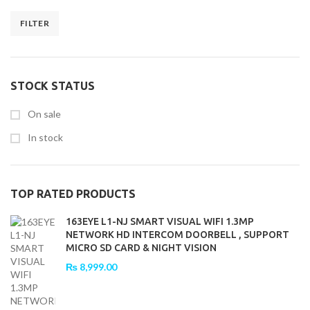
FILTER
Min
Max
price
price
STOCK STATUS
On sale
In stock
TOP RATED PRODUCTS
163EYE L1-NJ SMART VISUAL WIFI 1.3MP
NETWORK HD INTERCOM DOORBELL , SUPPORT
MICRO SD CARD & NIGHT VISION
₨
8,999.00