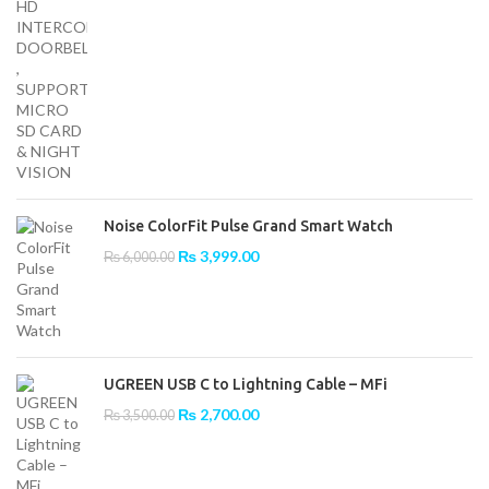
Noise ColorFit Pulse Grand Smart Watch
Original
Current
₨
3,999.00
₨
6,000.00
price
price
was:
is:
₨ 6,000.00.
₨ 3,999.00.
UGREEN USB C to Lightning Cable – MFi
Original
Current
₨
2,700.00
₨
3,500.00
price
price
was:
is:
₨ 3,500.00.
₨ 2,700.00.