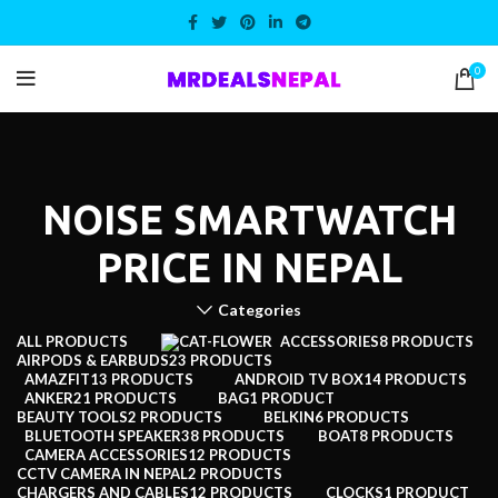
0
NOISE SMARTWATCH
PRICE IN NEPAL
Categories
ALL
PRODUCTS
ACCESSORIES
8 PRODUCTS
AIRPODS & EARBUDS
23 PRODUCTS
AMAZFIT
13 PRODUCTS
ANDROID TV BOX
14 PRODUCTS
ANKER
21 PRODUCTS
BAG
1 PRODUCT
BEAUTY TOOLS
2 PRODUCTS
BELKIN
6 PRODUCTS
BLUETOOTH SPEAKER
38 PRODUCTS
BOAT
8 PRODUCTS
CAMERA ACCESSORIES
12 PRODUCTS
CCTV CAMERA IN NEPAL
2 PRODUCTS
CHARGERS AND CABLES
12 PRODUCTS
CLOCKS
1 PRODUCT