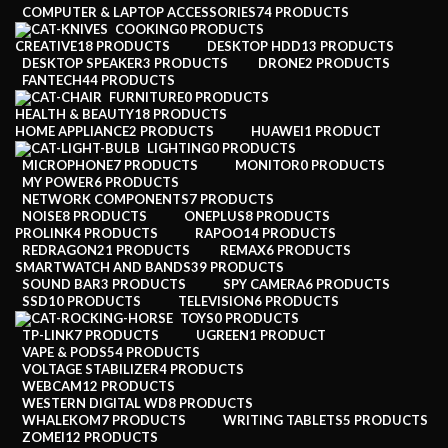
COMPUTER & LAPTOP ACCESSORIES
74 PRODUCTS
COOKING
0 PRODUCTS
CREATIVE
18 PRODUCTS
DESKTOP HDD
13 PRODUCTS
DESKTOP SPEAKER
3 PRODUCTS
DRONE
2 PRODUCTS
FANTECH
44 PRODUCTS
FURNITURE
0 PRODUCTS
HEALTH & BEAUTY
18 PRODUCTS
HOME APPLIANCE
2 PRODUCTS
HUAWEI
1 PRODUCT
LIGHTING
0 PRODUCTS
MICROPHONE
7 PRODUCTS
MONITOR
0 PRODUCTS
MY POWER
6 PRODUCTS
NETWORK COMPONENTS
7 PRODUCTS
NOISE
8 PRODUCTS
ONEPLUS
8 PRODUCTS
PROLINK
4 PRODUCTS
RAPOO
14 PRODUCTS
REDRAGON
21 PRODUCTS
REMAX
6 PRODUCTS
SMARTWATCH AND BANDS
39 PRODUCTS
SOUND BAR
3 PRODUCTS
SPY CAMERA
6 PRODUCTS
SSD
10 PRODUCTS
TELEVISION
6 PRODUCTS
TOYS
0 PRODUCTS
TP-LINK
7 PRODUCTS
UGREEN
1 PRODUCT
VAPE & PODS
54 PRODUCTS
VOLTAGE STABILIZER
4 PRODUCTS
WEBCAM
12 PRODUCTS
WESTERN DIGITAL WD
8 PRODUCTS
WHALEKOM
7 PRODUCTS
WRITING TABLETS
5 PRODUCTS
ZOMEI
12 PRODUCTS