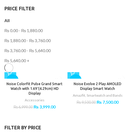
PRICE FILTER
All
₨
0.00
-
₨
1,880.00
₨
1,880.00
-
₨
3,760.00
₨
3,760.00
-
₨
5,640.00
₨
5,640.00
+
-43%
-21%
Noise ColorFit Pulse Grand Smart
Noise Evolve 2 Play AMOLED
Watch with 1.69″(4.29cm) HD
Display Smart Watch
Display
Amazfit
,
Smartwatch and Bands
Accessories
Original
Curren
₨
7,500.00
₨
9,500.00
Original
Current
₨
3,999.00
price
price
₨
6,999.00
price
price
was:
is:
was:
is:
₨ 9,500.00.
₨ 7,50
₨ 6,999.00.
₨ 3,999.00.
FILTER BY PRICE