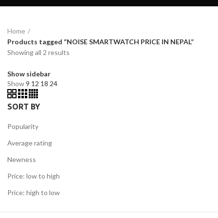
Home
Products tagged “NOISE SMARTWATCH PRICE IN NEPAL”
Showing all 2 results
Show sidebar
Show
9
12
18
24
SORT BY
Popularity
Average rating
Newness
Price: low to high
Price: high to low