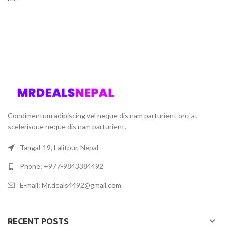
Condimentum adipiscing vel neque dis nam parturient orci at
scelerisque neque dis nam parturient.
Tangal-19, Lalitpur, Nepal
Phone: +977-9843384492
E-mail: Mr.deals4492@gmail.com
RECENT POSTS