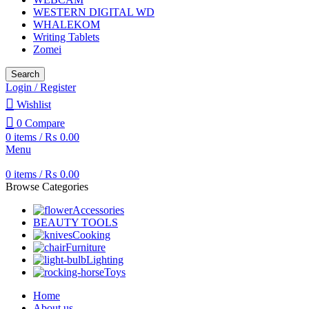
WESTERN DIGITAL WD
WHALEKOM
Writing Tablets
Zomei
Search
Login / Register
Wishlist
0
Compare
0
items
/
₨
0.00
Menu
0
items
/
₨
0.00
Browse Categories
Accessories
BEAUTY TOOLS
Cooking
Furniture
Lighting
Toys
Home
About us