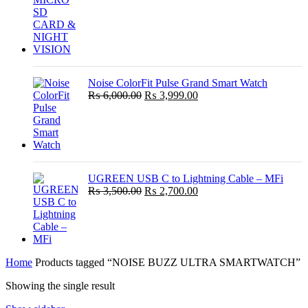
Noise ColorFit Pulse Grand Smart Watch
Original
Current
₨
6,000.00
₨
3,999.00
price
price
was:
is:
₨ 6,000.00.
₨ 3,999.00.
UGREEN USB C to Lightning Cable – MFi
Original
Current
₨
3,500.00
₨
2,700.00
price
price
was:
is:
₨ 3,500.00.
₨ 2,700.00.
Home
Products tagged “NOISE BUZZ ULTRA SMARTWATCH”
Showing the single result