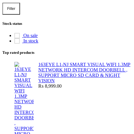
Filter
Min
Max
price
price
Stock status
On sale
In stock
Top rated products
163EYE L1-NJ SMART VISUAL WIFI 1.3MP
NETWORK HD INTERCOM DOORBELL ,
SUPPORT MICRO SD CARD & NIGHT
VISION
₨
8,999.00