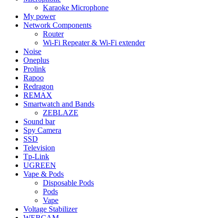
Karaoke Microphone
My power
Network Components
Router
Wi-Fi Repeater & Wi-Fi extender
Noise
Oneplus
Prolink
Rapoo
Redragon
REMAX
Smartwatch and Bands
ZEBLAZE
Sound bar
Spy Camera
SSD
Television
Tp-Link
UGREEN
Vape & Pods
Disposable Pods
Pods
Vape
Voltage Stabilizer
WEBCAM