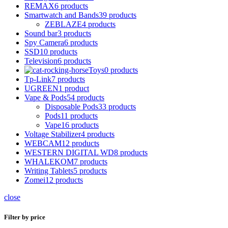
REMAX
6 products
Smartwatch and Bands
39 products
ZEBLAZE
4 products
Sound bar
3 products
Spy Camera
6 products
SSD
10 products
Television
6 products
Toys
0 products
Tp-Link
7 products
UGREEN
1 product
Vape & Pods
54 products
Disposable Pods
33 products
Pods
11 products
Vape
16 products
Voltage Stabilizer
4 products
WEBCAM
12 products
WESTERN DIGITAL WD
8 products
WHALEKOM
7 products
Writing Tablets
5 products
Zomei
12 products
close
Filter by price