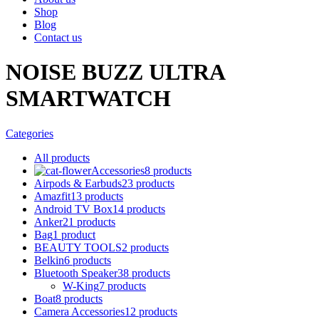
Shop
Blog
Contact us
NOISE BUZZ ULTRA
SMARTWATCH
Categories
All
products
Accessories
8 products
Airpods & Earbuds
23 products
Amazfit
13 products
Android TV Box
14 products
Anker
21 products
Bag
1 product
BEAUTY TOOLS
2 products
Belkin
6 products
Bluetooth Speaker
38 products
W-King
7 products
Boat
8 products
Camera Accessories
12 products