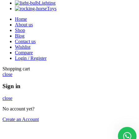
Lighting
Toys
Home
About us
Shop
Blog
Contact us
Wishlist
Compare
Login / Register
Shopping cart
close
Sign in
close
No account yet?
Create an Account