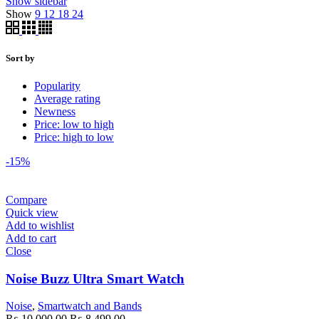
Show sidebar
Show
9
12
18
24
Sort by
Popularity
Average rating
Newness
Price: low to high
Price: high to low
-15%
Compare
Quick view
Add to wishlist
Add to cart
Close
Noise Buzz Ultra Smart Watch
Noise
,
Smartwatch and Bands
Original
Current
₨
10,000.00
₨
8,499.00