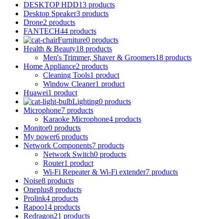
DESKTOP HDD
13 products
Desktop Speaker
3 products
Drone
2 products
FANTECH
44 products
Furniture
0 products
Health & Beauty
18 products
Men's Trimmer, Shaver & Groomers
18 products
Home Appliance
2 products
Cleaning Tools
1 product
Window Cleaner
1 product
Huawei
1 product
Lighting
0 products
Microphone
7 products
Karaoke Microphone
4 products
Monitor
0 products
My power
6 products
Network Components
7 products
Network Switch
0 products
Router
1 product
Wi-Fi Repeater & Wi-Fi extender
7 products
Noise
8 products
Oneplus
8 products
Prolink
4 products
Rapoo
14 products
Redragon
21 products