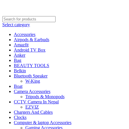
FREE SHIPPING STARTED FROM RS. 2000
Call Us:- +977-9843384492
Select category
Accessories
Airpods & Earbuds
Amazfit
Android TV Box
Anker
Bag
BEAUTY TOOLS
Belkin
Bluetooth Speaker
W-King
Boat
Camera Accessories
Tripods & Monopods
CCTV Camera In Nepal
EZVIZ
Chargers And Cables
Clocks
Computer & laptop Accessories
Gaming Accessories