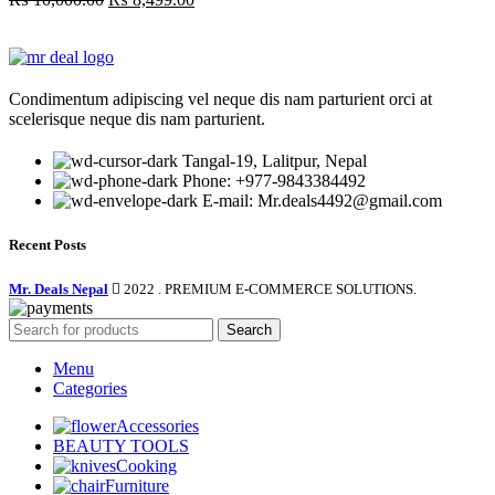
price
price
was:
is:
₨ 10,000.00.
₨ 8,499.00.
Condimentum adipiscing vel neque dis nam parturient orci at
scelerisque neque dis nam parturient.
Tangal-19, Lalitpur, Nepal
Phone: +977-9843384492
E-mail: Mr.deals4492@gmail.com
Recent Posts
Mr. Deals Nepal
2022 . PREMIUM E-COMMERCE SOLUTIONS.
Search
Menu
Categories
Accessories
BEAUTY TOOLS
Cooking
Furniture