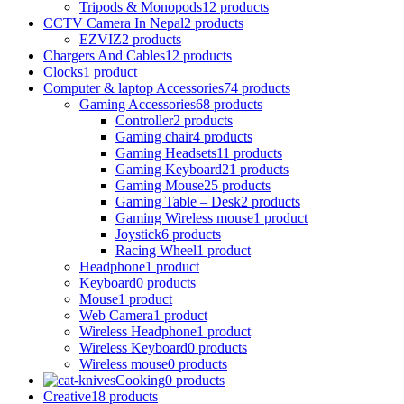
Tripods & Monopods
12 products
CCTV Camera In Nepal
2 products
EZVIZ
2 products
Chargers And Cables
12 products
Clocks
1 product
Computer & laptop Accessories
74 products
Gaming Accessories
68 products
Controller
2 products
Gaming chair
4 products
Gaming Headsets
11 products
Gaming Keyboard
21 products
Gaming Mouse
25 products
Gaming Table – Desk
2 products
Gaming Wireless mouse
1 product
Joystick
6 products
Racing Wheel
1 product
Headphone
1 product
Keyboard
0 products
Mouse
1 product
Web Camera
1 product
Wireless Headphone
1 product
Wireless Keyboard
0 products
Wireless mouse
0 products
Cooking
0 products
Creative
18 products