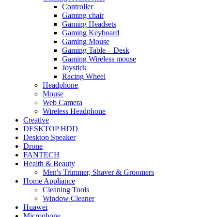
Controller
Gaming chair
Gaming Headsets
Gaming Keyboard
Gaming Mouse
Gaming Table – Desk
Gaming Wireless mouse
Joystick
Racing Wheel
Headphone
Mouse
Web Camera
Wireless Headphone
Creative
DESKTOP HDD
Desktop Speaker
Drone
FANTECH
Health & Beauty
Men's Trimmer, Shaver & Groomers
Home Appliance
Cleaning Tools
Window Cleaner
Huawei
Microphone