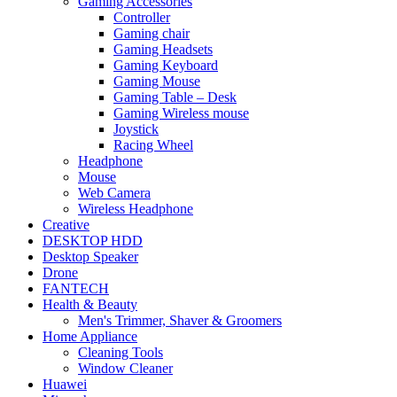
Gaming Accessories
Controller
Gaming chair
Gaming Headsets
Gaming Keyboard
Gaming Mouse
Gaming Table – Desk
Gaming Wireless mouse
Joystick
Racing Wheel
Headphone
Mouse
Web Camera
Wireless Headphone
Creative
DESKTOP HDD
Desktop Speaker
Drone
FANTECH
Health & Beauty
Men's Trimmer, Shaver & Groomers
Home Appliance
Cleaning Tools
Window Cleaner
Huawei