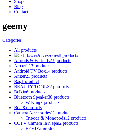
Shop
Blog
Contact us
geemy
Categories
All
products
Accessories
8 products
Airpods & Earbuds
23 products
Amazfit
13 products
Android TV Box
14 products
Anker
21 products
Bag
1 product
BEAUTY TOOLS
2 products
Belkin
6 products
Bluetooth Speaker
38 products
W-King
7 products
Boat
8 products
Camera Accessories
12 products
Tripods & Monopods
12 products
CCTV Camera In Nepal
2 products
EZVIZ
2 products