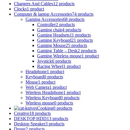
Chargers And Cables
12 products
Clocks
1 product
Computer & laptop Accessories
74 products
Gaming Accessories
68 products
Controller
2 products
Gaming chair
4 products
Gaming Headsets
11 products
Gaming Keyboard
21 products
Gaming Mouse
25 products
Gaming Table – Desk
2 products
Gaming Wireless mouse
1 product
Joystick
6 products
Racing Wheel
1 product
Headphone
1 product
Keyboard
0 products
Mouse
1 product
Web Camera
1 product
Wireless Headphone
1 product
Wireless Keyboard
0 products
Wireless mouse
0 products
Cooking
0 products
Creative
18 products
DESKTOP HDD
13 products
Desktop Speaker
3 products
Drone
2 products