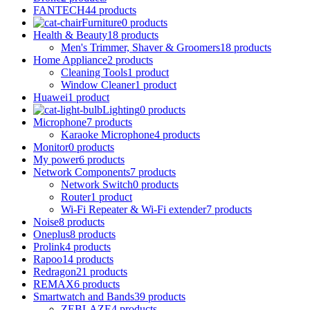
FANTECH
44 products
Furniture
0 products
Health & Beauty
18 products
Men's Trimmer, Shaver & Groomers
18 products
Home Appliance
2 products
Cleaning Tools
1 product
Window Cleaner
1 product
Huawei
1 product
Lighting
0 products
Microphone
7 products
Karaoke Microphone
4 products
Monitor
0 products
My power
6 products
Network Components
7 products
Network Switch
0 products
Router
1 product
Wi-Fi Repeater & Wi-Fi extender
7 products
Noise
8 products
Oneplus
8 products
Prolink
4 products
Rapoo
14 products
Redragon
21 products
REMAX
6 products
Smartwatch and Bands
39 products
ZEBLAZE
4 products