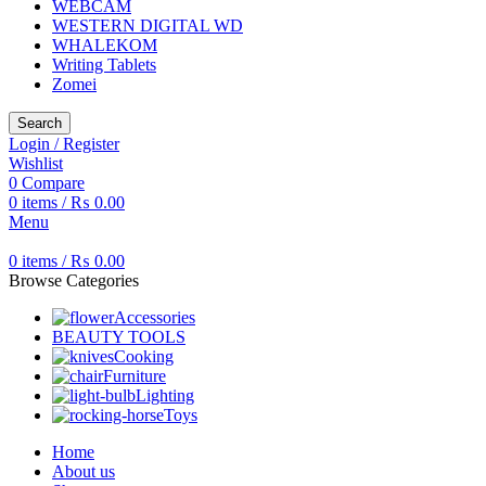
WEBCAM
WESTERN DIGITAL WD
WHALEKOM
Writing Tablets
Zomei
Search
Login / Register
Wishlist
0
Compare
0
items
/
₨
0.00
Menu
0
items
/
₨
0.00
Browse Categories
Accessories
BEAUTY TOOLS
Cooking
Furniture
Lighting
Toys
Home
About us