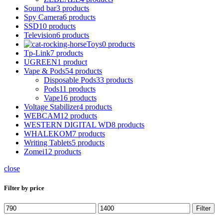
Sound bar
3 products
Spy Camera
6 products
SSD
10 products
Television
6 products
Toys
0 products
Tp-Link
7 products
UGREEN
1 product
Vape & Pods
54 products
Disposable Pods
33 products
Pods
11 products
Vape
16 products
Voltage Stabilizer
4 products
WEBCAM
12 products
WESTERN DIGITAL WD
8 products
WHALEKOM
7 products
Writing Tablets
5 products
Zomei
12 products
close
Filter by price
Min
Max
Filter
price
price