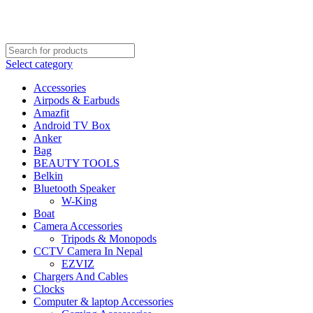
FREE SHIPPING STARTED FROM RS. 2000
Call Us:- +977-9843384492
Select category
Accessories
Airpods & Earbuds
Amazfit
Android TV Box
Anker
Bag
BEAUTY TOOLS
Belkin
Bluetooth Speaker
W-King
Boat
Camera Accessories
Tripods & Monopods
CCTV Camera In Nepal
EZVIZ
Chargers And Cables
Clocks
Computer & laptop Accessories