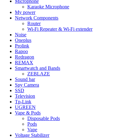
Microphone
Karaoke Microphone
My power
Network Components
Router
Wi-Fi Repeater & Wi-Fi extender
Noise
Oneplus
Prolink
Rapoo
Redragon
REMAX
Smartwatch and Bands
ZEBLAZE
Sound bar
Spy Camera
SSD
Television
Tp-Link
UGREEN
Vape & Pods
Disposable Pods
Pods
Vape
Voltage Stabilizer