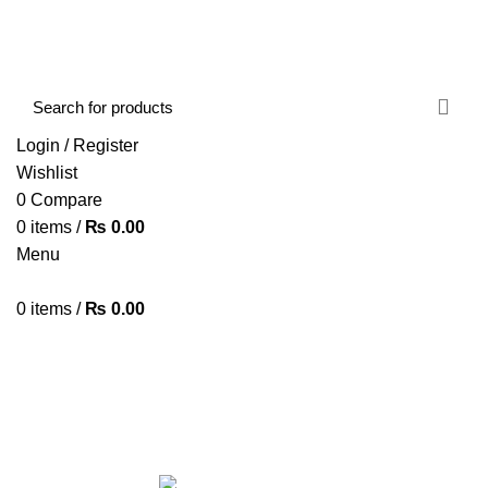
FREE SHIPPING STARTED FROM RS. 2000
Call Us:- +977-9843384492
Login / Register
Wishlist
0
Compare
0
items
/
₨
0.00
Menu
0
items
/
₨
0.00
Browse Categories
HOME
ABOUT US
SHOP
BLOG
CONTACT US
GAMING MOUSE
Categories
ALL
PRODUCTS
ACCESSORIES
8 PRODUCTS