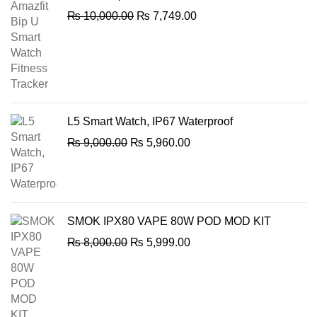
Original
Current
₨
10,000.00
₨
7,749.00
price
price
was:
is:
₨ 10,000.00.
₨ 7,749.00.
L5 Smart Watch, IP67 Waterproof
Original
Current
₨
9,000.00
₨
5,960.00
price
price
was:
is:
₨ 9,000.00.
₨ 5,960.00.
SMOK IPX80 VAPE 80W POD MOD KIT
Original
Current
₨
8,000.00
₨
5,999.00
price
price
was:
is:
₨ 8,000.00.
₨ 5,999.00.