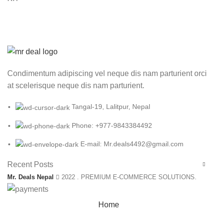
Condimentum adipiscing vel neque dis nam parturient orci
at scelerisque neque dis nam parturient.
Tangal-19, Lalitpur, Nepal
Phone: +977-9843384492
E-mail: Mr.deals4492@gmail.com
Recent Posts
Mr. Deals Nepal
2022 . PREMIUM E-COMMERCE SOLUTIONS.
Home