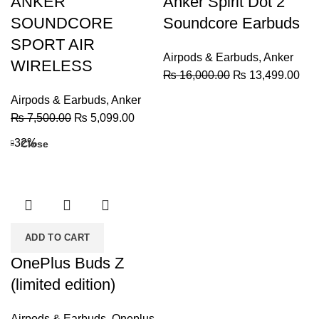
ANKER
Anker Spirit Dot 2
SOUNDCORE
Soundcore Earbuds
SPORT AIR
Airpods & Earbuds
,
Anker
WIRELESS
Original
Cur
₨
16,000.00
₨
13,499.00
price
pric
Airpods & Earbuds
,
Anker
was:
is:
Original
Current
₨
7,500.00
₨
5,099.00
₨ 16,000.00.
₨ 1
price
price
-32%
Close
was:
is:
₨ 7,500.00.
₨ 5,099.00.
ADD TO CART
OnePlus Buds Z
(limited edition)
Airpods & Earbuds
,
Oneplus