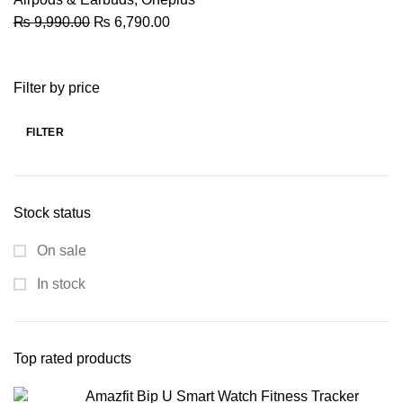
Original
Current
₨
9,990.00
₨
6,790.00
price
price
was:
is:
Filter by price
₨ 9,990.00.
₨ 6,790.00.
FILTER
Min
Max
price
price
Stock status
On sale
In stock
Top rated products
Amazfit Bip U Smart Watch Fitness Tracker