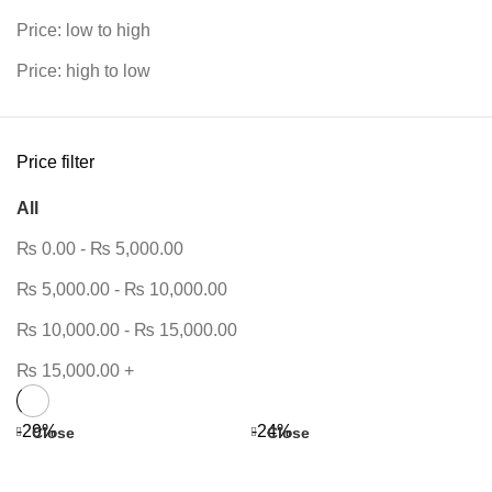
Price: low to high
Price: high to low
Price filter
All
₨
0.00
-
₨
5,000.00
₨
5,000.00
-
₨
10,000.00
₨
10,000.00
-
₨
15,000.00
₨
15,000.00
+
-29%
-24%
Close
Close