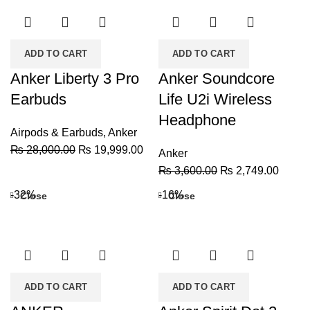
ADD TO CART
ADD TO CART
Anker Liberty 3 Pro
Anker Soundcore
Earbuds
Life U2i Wireless
Headphone
Airpods & Earbuds
,
Anker
Original
Current
₨
28,000.00
₨
19,999.00
Anker
price
price
Original
Curren
₨
3,600.00
₨
2,749.00
was:
is:
price
price
-32%
-16%
Close
Close
₨ 28,000.00.
₨ 19,999.00.
was:
is:
₨ 3,600.00.
₨ 2,7
ADD TO CART
ADD TO CART