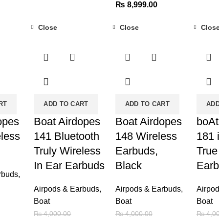
Original
Current
price
₨
8,999.00
₨ 19,999.00.
₨ 31,000.00.
₨ 26,999.00.
price
price
was:
Close
Close
Clos
was:
is:
₨ 3,6
-25%
-63%
-60%
₨ 11,000.00.
₨ 8,999.00.
RT
ADD TO CART
ADD TO CART
ADD
opes
Boat Airdopes
Boat Airdopes
boAt
eless
141 Bluetooth
148 Wireless
181 
Truly Wireless
Earbuds,
True
In Ear Earbuds
Black
Ear
rbuds
,
Airpods & Earbuds
,
Airpods & Earbuds
,
Airpo
Boat
Boat
Boat
urrent
₨
4,000.00
₨
4,000.00
₨
4,00