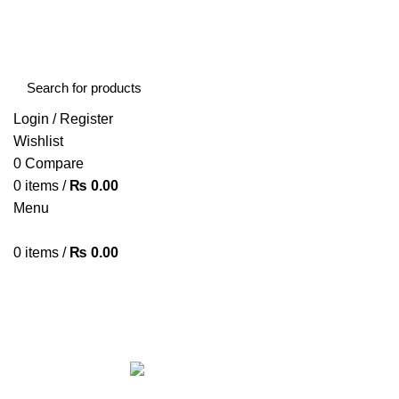
FREE SHIPPING STARTED FROM RS. 2000
Call Us:- +977-9843384492
Login / Register
Wishlist
0
Compare
0
items
/
₨
0.00
Menu
0
items
/
₨
0.00
Browse Categories
HOME
ABOUT US
SHOP
BLOG
CONTACT US
ALL
PRODUCTS
ACCESSORIES
8 PRODUCTS
BAG
1 PRODUCT
BEAUTY TOOLS
2 PRODUCTS
BELKIN
6 
CCTV CAMERA IN NEPAL
2 PRODUCTS
CHARGERS AND CABLES