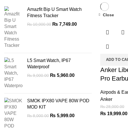
Amazfit Bip U Smart Watch
Close
Fitness Tracker
-29%
Original
Current
₨
7,749.00
₨
10,000.00
price
price
was:
is:
₨ 10,000.00.
₨ 7,749.00.
ADD TO CA
L5 Smart Watch, IP67
Waterproof
Anker Lib
Original
Current
₨
5,960.00
₨
9,000.00
Pro Earb
price
price
was:
is:
Airpods & Ea
₨ 9,000.00.
₨ 5,960.00.
Anker
SMOK IPX80 VAPE 80W POD
₨
28,000.00
MOD KIT
Original
₨
19,999.00
Original
Current
₨
5,999.00
₨
8,000.00
price
price
price
was:
was:
is: