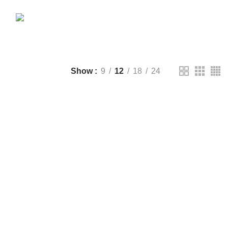
CTS
DRONE
2 PRODUCTS
FANTECH
44 PRODUCTS
T
LIGHTING
0 PRODUCTS
NOISE
8 PRODUCTS
ONEPLUS
8 PRODUCTS
39 PRODUCTS
SOUND BAR
3 PRODUCTS
TP-LINK
7 PRODUCTS
UGREEN
1 PRODUCT
CTS
WHALEKOM
7 PRODUCTS
Show
9
12
18
24