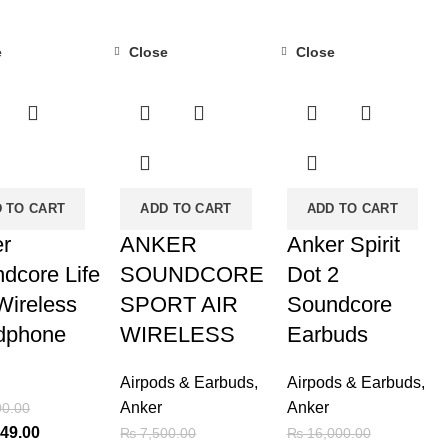
e
Close
Close
-32%
-16%
 TO CART
ADD TO CART
ADD TO CART
r
ANKER
Anker Spirit
dcore Life
SOUNDCORE
Dot 2
Wireless
SPORT AIR
Soundcore
dphone
WIRELESS
Earbuds
Airpods & Earbuds
,
Airpods & Earbuds
,
Anker
Anker
0.00
al
Current
49.00
₨
7,500.00
₨
16,000.00