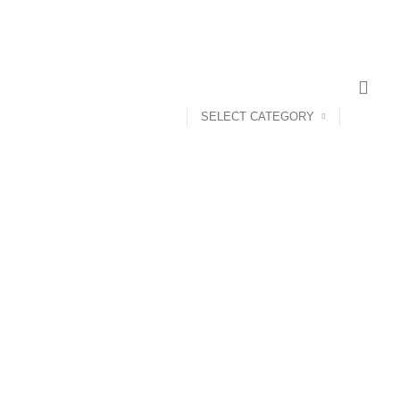
SELECT CATEGORY
ANDROID TV BOX
14 PRODUCTS
ANKER
21 PRODUCTS
UCTS
CAMERA ACCESSORIES
12 PRODUCTS
CCESSORIES
74 PRODUCTS