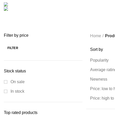
COOKING
0 PRODUCTS
CREATIVE
18 PRODUCTS
FURNITURE
0 PRODUCTS
HEALTH & BEAUTY
18 P
MICROPHONE
7 PRODUCTS
MONITOR
0 PRODUCTS
MY 
PROLINK
4 PRODUCTS
RAPOO
14 PRODUCTS
REDRAGON
SPY CAMERA
6 PRODUCTS
SSD
10 PRODUCTS
TELEVISI
VAPE & PODS
54 PRODUCTS
VOLTAGE STABILIZER
4 PRODUC
WRITING TABLETS
5 PRODUCTS
ZOMEI
12 PRODUCTS
Filter by price
Home
Prod
FILTER
Sort by
Min
Max
price
price
Popularity
Average ratin
Stock status
Newness
On sale
Price: low to 
In stock
Price: high to
Top rated products