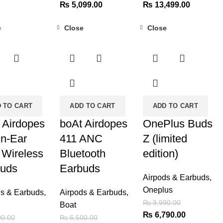
price
Original
Current
Original
Current
₨
5,099.00
₨
13,499.00
is:
price
price
price
price
e
Close
Close
00.00.
₨ 2,749.00.
was:
is:
was:
is:
-62%
-32%
₨ 7,500.00.
₨ 5,099.00.
₨ 16,000.00.
₨ 13,499
 TO CART
ADD TO CART
ADD TO CART
 Airdopes
boAt Airdopes
OnePlus Buds
in-Ear
411 ANC
Z (limited
 Wireless
Bluetooth
edition)
buds
Earbuds
Airpods & Earbuds
,
Oneplus
ds & Earbuds
,
Airpods & Earbuds
,
₨
9,990.00
Boat
Original
Current
₨
6,790.00
0.00
₨
6,500.00