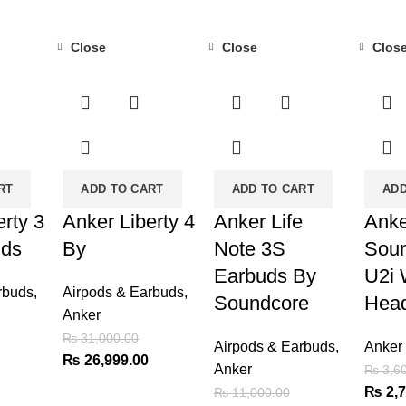
Close
Close
Clos
-13%
-18%
-24%
RT
ADD TO CART
ADD TO CART
ADD
erty 3
Anker Liberty 4
Anker Life
Anke
uds
By
Note 3S
Soun
Earbuds By
U2i 
rbuds
,
Airpods & Earbuds
,
Soundcore
Hea
Anker
₨
31,000.00
Airpods & Earbuds
,
Anker
Current
Original
Current
₨
26,999.00
Anker
₨
3,60
price
price
price
Origin
₨
2,7
₨
11,000.00
is:
was:
is: