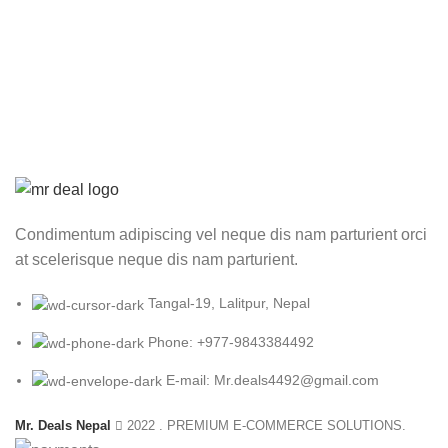
price
p
was:
is
₨ 3,500.00.
₨
Condimentum adipiscing vel neque dis nam parturient orci
at scelerisque neque dis nam parturient.
Tangal-19, Lalitpur, Nepal
Phone: +977-9843384492
E-mail: Mr.deals4492@gmail.com
Mr. Deals Nepal
2022 . PREMIUM E-COMMERCE SOLUTIONS.