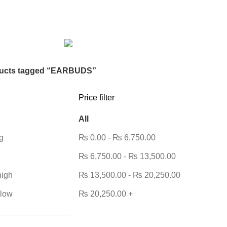
DESKTOP HDD
13 PRODUCTS
DESKTOP SPEAKER
3 PRODU
RODUCTS
HOME APPLIANCE
2 PRODUCTS
HUAWEI
1 PRODUC
POWER
6 PRODUCTS
NETWORK COMPONENTS
7 PRODUCTS
21 PRODUCTS
REMAX
6 PRODUCTS
SMARTWATCH AND BANDS
ON
6 PRODUCTS
TOYS
0 PRODUCTS
TS
WEBCAM
12 PRODUCTS
WESTERN DIGITAL WD
8 PRODU
ucts tagged “EARBUDS”
Price filter
All
g
₨
0.00
-
₨
6,750.00
₨
6,750.00
-
₨
13,500.00
high
₨
13,500.00
-
₨
20,250.00
 low
₨
20,250.00
+