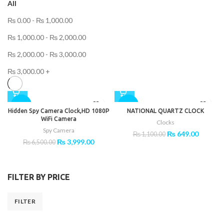
All
₨
0.00
-
₨
1,000.00
₨
1,000.00
-
₨
2,000.00
₨
2,000.00
-
₨
3,000.00
₨
3,000.00
+
-38%
-41%
Hidden Spy Camera Clock,HD 1080P
NATIONAL QUARTZ CLOCK
WiFi Camera
Clocks
Spy Camera
Original
Current
₨
649.00
₨
1,100.00
Original
Current
₨
3,999.00
price
price
₨
6,500.00
price
price
was:
is:
was:
is:
₨ 1,100.00.
₨ 649.0
₨ 6,500.00.
₨ 3,999.00.
FILTER BY PRICE
FILTER
Min
Max
price
price