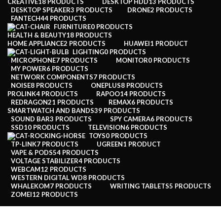
CREATIVE
18 PRODUCTS
DESKTOP HDD
13 PRODUCTS
DESKTOP SPEAKER
3 PRODUCTS
DRONE
2 PRODUCTS
FANTECH
44 PRODUCTS
FURNITURE
0 PRODUCTS
HEALTH & BEAUTY
18 PRODUCTS
HOME APPLIANCE
2 PRODUCTS
HUAWEI
1 PRODUCT
LIGHTING
0 PRODUCTS
MICROPHONE
7 PRODUCTS
MONITOR
0 PRODUCTS
MY POWER
6 PRODUCTS
NETWORK COMPONENTS
7 PRODUCTS
NOISE
8 PRODUCTS
ONEPLUS
8 PRODUCTS
PROLINK
4 PRODUCTS
RAPOO
14 PRODUCTS
REDRAGON
21 PRODUCTS
REMAX
6 PRODUCTS
SMARTWATCH AND BANDS
39 PRODUCTS
SOUND BAR
3 PRODUCTS
SPY CAMERA
6 PRODUCTS
SSD
10 PRODUCTS
TELEVISION
6 PRODUCTS
TOYS
0 PRODUCTS
TP-LINK
7 PRODUCTS
UGREEN
1 PRODUCT
VAPE & PODS
54 PRODUCTS
VOLTAGE STABILIZER
4 PRODUCTS
WEBCAM
12 PRODUCTS
WESTERN DIGITAL WD
8 PRODUCTS
WHALEKOM
7 PRODUCTS
WRITING TABLETS
5 PRODUCTS
ZOMEI
12 PRODUCTS