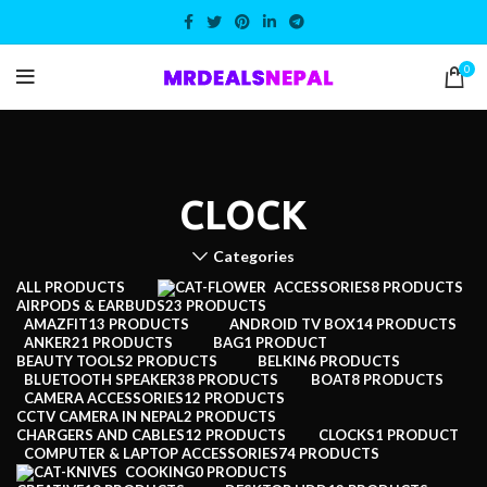
0
CLOCK
Categories
ALL
PRODUCTS
ACCESSORIES
8 PRODUCTS
AIRPODS & EARBUDS
23 PRODUCTS
AMAZFIT
13 PRODUCTS
ANDROID TV BOX
14 PRODUCTS
ANKER
21 PRODUCTS
BAG
1 PRODUCT
BEAUTY TOOLS
2 PRODUCTS
BELKIN
6 PRODUCTS
BLUETOOTH SPEAKER
38 PRODUCTS
BOAT
8 PRODUCTS
CAMERA ACCESSORIES
12 PRODUCTS
CCTV CAMERA IN NEPAL
2 PRODUCTS
CHARGERS AND CABLES
12 PRODUCTS
CLOCKS
1 PRODUCT
COMPUTER & LAPTOP ACCESSORIES
74 PRODUCTS
COOKING
0 PRODUCTS