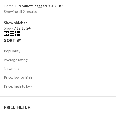
Home
Products tagged “CLOCK”
Showing all 2 results
Show sidebar
Show
9
12
18
24
SORT BY
Popularity
Average rating
Newness
Price: low to high
Price: high to low
PRICE FILTER