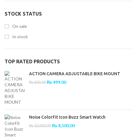
STOCK STATUS
On sale
In stock
TOP RATED PRODUCTS
ACTION CAMERA ADJUSTABLE BIKE MOUNT
Original
Current
₨
499.00
₨
600.00
price
price
was:
is:
₨ 600.00.
₨ 499.00.
Noise ColorFit Icon Buzz Smart Watch
Original
Current
₨
8,500.00
₨
10,000.00
price
price
was:
is: