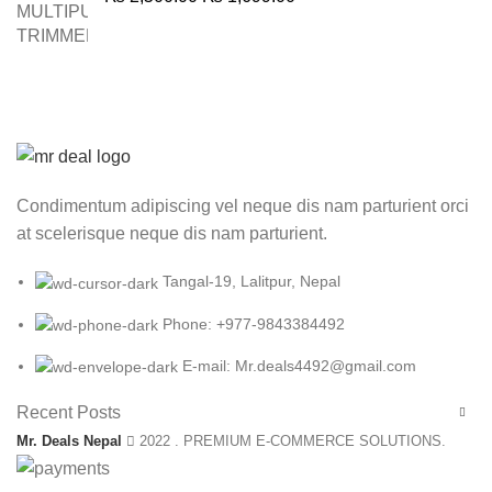
price
price
was:
is:
₨ 2,500.00.
₨ 1,699.00.
Condimentum adipiscing vel neque dis nam parturient orci
at scelerisque neque dis nam parturient.
Tangal-19, Lalitpur, Nepal
Phone: +977-9843384492
E-mail: Mr.deals4492@gmail.com
Recent Posts
Mr. Deals Nepal
2022 . PREMIUM E-COMMERCE SOLUTIONS.