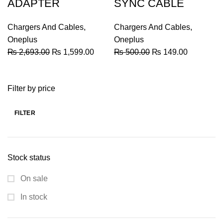
ADAPTER
SYNC CABLE
Chargers And Cables
,
Chargers And Cables
,
Oneplus
Oneplus
Original
Current
Original
Current
₨
2,693.00
₨
1,599.00
₨
500.00
₨
149.00
price
price
price
price
was:
is:
was:
is:
Filter by price
₨ 2,693.00.
₨ 1,599.00.
₨ 500.00.
₨ 149.00
FILTER
Min
Max
price
price
Stock status
On sale
In stock