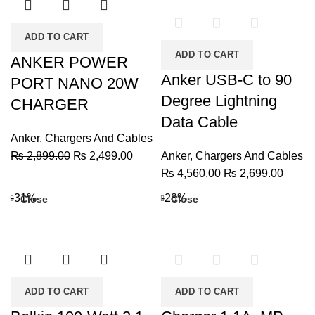
ADD TO CART
ADD TO CART
ANKER POWER
Anker USB-C to 90
PORT NANO 20W
Degree Lightning
CHARGER
Data Cable
Anker
,
Chargers And Cables
Original
Current
₨
2,899.00
₨
2,499.00
Anker
,
Chargers And Cables
price
price
Original
Curren
₨
4,560.00
₨
2,699.00
was:
is:
price
price
-31%
-28%
Close
Close
₨ 2,899.00.
₨ 2,499.00.
was:
is:
₨ 4,560.00.
₨ 2,6
ADD TO CART
ADD TO CART