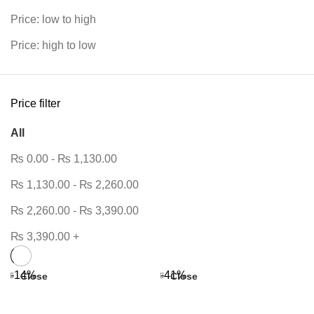
Price: low to high
Price: high to low
Price filter
All
₨
0.00
-
₨
1,130.00
₨
1,130.00
-
₨
2,260.00
₨
2,260.00
-
₨
3,390.00
₨
3,390.00
+
-14%
-41%
Close
Close