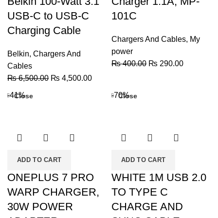
Belkin 100-Watt 3.1
Charger 1.1A, MP-
USB-C to USB-C
101C
Charging Cable
Chargers And Cables
,
My
power
Belkin
,
Chargers And
Original
Current
₨
400.00
₨
290.00
Cables
price
price
Original
Current
₨
6,500.00
₨
4,500.00
was:
is:
price
price
-41%
-70%
Close
Close
₨ 400.00.
₨ 290.00
was:
is:
₨ 6,500.00.
₨ 4,500.00.
ADD TO CART
ADD TO CART
ONEPLUS 7 PRO
WHITE 1M USB 2.0
WARP CHARGER,
TO TYPE C
30W POWER
CHARGE AND