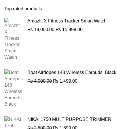
Top rated products
Amazfit X Fitness Tracker Smart Watch
Original
Current
₨
19,000.00
₨
15,999.00
price
price
was:
is:
₨ 19,000.00.
₨ 15,999.00.
Boat Airdopes 148 Wireless Earbuds, Black
Original
Current
₨
4,000.00
₨
1,499.00
price
price
was:
is:
₨ 4,000.00.
₨ 1,499.00.
NIKAI 1750 MULTIPURPOSE TRIMMER
Original
Current
₨
2,500.00
₨
1,699.00