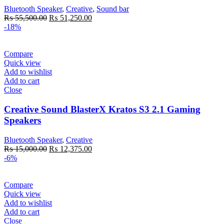
Bluetooth Speaker
,
Creative
,
Sound bar
Original
Current
₨
55,500.00
₨
51,250.00
price
price
-18%
was:
is:
₨ 55,500.00.
₨ 51,250.00.
Compare
Quick view
Add to wishlist
Add to cart
Close
Creative Sound BlasterX Kratos S3 2.1 Gaming
Speakers
Bluetooth Speaker
,
Creative
Original
Current
₨
15,000.00
₨
12,375.00
price
price
-6%
was:
is:
₨ 15,000.00.
₨ 12,375.00.
Compare
Quick view
Add to wishlist
Add to cart
Close