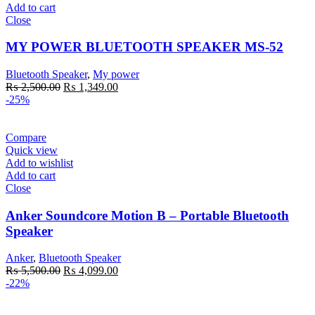
Add to cart
Close
MY POWER BLUETOOTH SPEAKER MS-52
Bluetooth Speaker
,
My power
Original
Current
₨
2,500.00
₨
1,349.00
price
price
-25%
was:
is:
₨ 2,500.00.
₨ 1,349.00.
Compare
Quick view
Add to wishlist
Add to cart
Close
Anker Soundcore Motion B – Portable Bluetooth
Speaker
Anker
,
Bluetooth Speaker
Original
Current
₨
5,500.00
₨
4,099.00
price
price
-22%
was:
is:
₨ 5,500.00.
₨ 4,099.00.