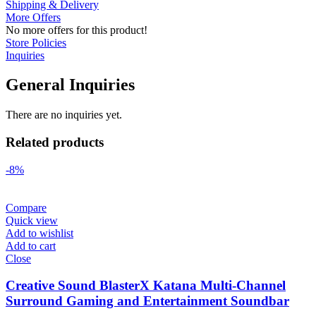
Shipping & Delivery
More Offers
No more offers for this product!
Store Policies
Inquiries
General Inquiries
There are no inquiries yet.
Related products
-8%
Compare
Quick view
Add to wishlist
Add to cart
Close
Creative Sound BlasterX Katana Multi-Channel
Surround Gaming and Entertainment Soundbar