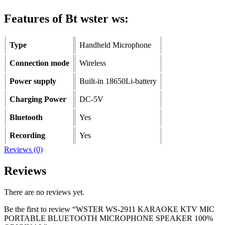
Features of Bt wster ws:
Type
Handheld Microphone
Connection mode
Wireless
Power supply
Built-in 18650Li-battery
Charging Power
DC-5V
Bluetooth
Yes
Recording
Yes
Reviews (0)
Reviews
There are no reviews yet.
Be the first to review “WSTER WS-2911 KARAOKE KTV MIC
PORTABLE BLUETOOTH MICROPHONE SPEAKER 100%