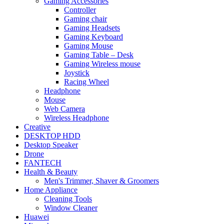
Gaming Accessories
Controller
Gaming chair
Gaming Headsets
Gaming Keyboard
Gaming Mouse
Gaming Table – Desk
Gaming Wireless mouse
Joystick
Racing Wheel
Headphone
Mouse
Web Camera
Wireless Headphone
Creative
DESKTOP HDD
Desktop Speaker
Drone
FANTECH
Health & Beauty
Men's Trimmer, Shaver & Groomers
Home Appliance
Cleaning Tools
Window Cleaner
Huawei