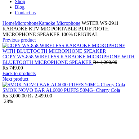
Shop
Blog
Contact us
Home
Microphone
Karaoke Microphone
WSTER WS-2911
KARAOKE KTV MIC PORTABLE BLUETOOTH
MICROPHONE SPEAKER 100% ORIGINAL
Previous product
COPY WS-858 WIRELESS KARAOKE MICROPHONE WITH
Original
BLUETOOTH MICROPHONE SPEAKER
₨
1,200.00
Current
price
₨
749.00
price
was:
Back to products
is:
₨ 1,200.0
Next product
₨ 749.00.
SMOK NOVO BAR AL6000 PUFFS 50MG- Cherry Cola
Original
Current
₨
3,000.00
₨
2,499.00
price
price
-28%
was:
is:
₨ 3,000.00.
₨ 2,499.00.