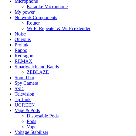
Microphone
Karaoke Microphone
My power
Network Components
Router
Wi-Fi Repeater & Wi-Fi extender
Noise
Oneplus
Prolink
Rapoo
Redragon
REMAX
Smartwatch and Bands
ZEBLAZE
Sound bar
Spy Camera
SSD
Television
Tp-Link
UGREEN
Vape & Pods
Disposable Pods
Pods
Vape
Voltage Stabilizer