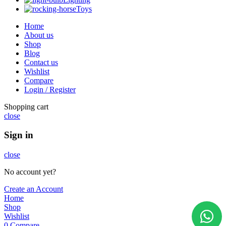
Toys
Home
About us
Shop
Blog
Contact us
Wishlist
Compare
Login / Register
Shopping cart
close
Sign in
close
No account yet?
Create an Account
Home
Shop
Wishlist
0
Compare