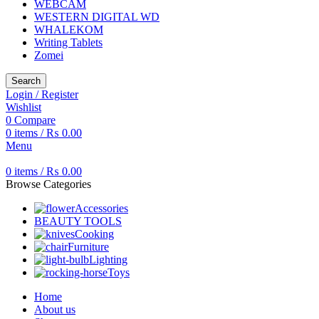
WEBCAM
WESTERN DIGITAL WD
WHALEKOM
Writing Tablets
Zomei
Search
Login / Register
Wishlist
0
Compare
0
items
/
₨
0.00
Menu
0
items
/
₨
0.00
Browse Categories
Accessories
BEAUTY TOOLS
Cooking
Furniture
Lighting
Toys
Home
About us