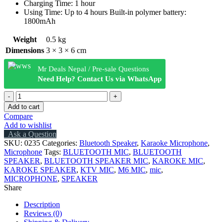
Charging Time: 1 hour
Using Time: Up to 4 hours Built-in polymer battery:
1800mAh
Weight
0.5 kg
Dimensions
3 × 3 × 6 cm
Mr Deals Nepal / Pre-sale Questions
Need Help? Contact Us via WhatsApp
WSTER
WS-
Add to cart
2911
Compare
KARAOKE
Add to wishlist
KTV
Ask a Question
MIC
SKU:
0235
Categories:
Bluetooth Speaker
,
Karaoke Microphone
,
PORTABLE
Microphone
Tags:
BLUETOOTH MIC
,
BLUETOOTH
BLUETOOTH
SPEAKER
,
BLUETOOTH SPEAKER MIC
,
KAROKE MIC
,
MICROPHONE
KAROKE SPEAKER
,
KTV MIC
,
M6 MIC
,
mic
,
SPEAKER
MICROPHONE
,
SPEAKER
100%
Share
ORIGINAL
quantity
Description
Reviews (0)