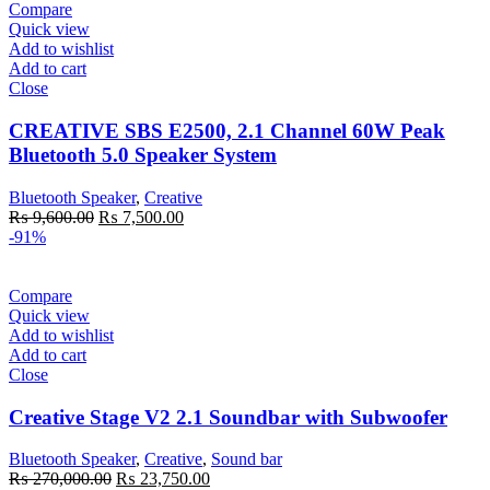
Compare
Quick view
Add to wishlist
Add to cart
Close
CREATIVE SBS E2500, 2.1 Channel 60W Peak
Bluetooth 5.0 Speaker System
Bluetooth Speaker
,
Creative
Original
Current
₨
9,600.00
₨
7,500.00
price
price
-91%
was:
is:
₨ 9,600.00.
₨ 7,500.00.
Compare
Quick view
Add to wishlist
Add to cart
Close
Creative Stage V2 2.1 Soundbar with Subwoofer
Bluetooth Speaker
,
Creative
,
Sound bar
Original
Current
₨
270,000.00
₨
23,750.00