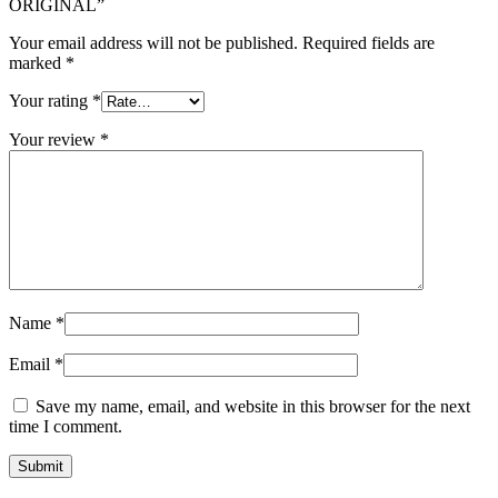
ORIGINAL”
Your email address will not be published.
Required fields are
marked
*
Your rating
*
Your review
*
Name
*
Email
*
Save my name, email, and website in this browser for the next
time I comment.