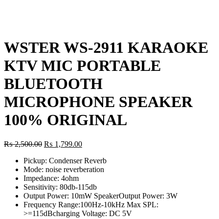
Click to enlarge
WSTER WS-2911 KARAOKE
KTV MIC PORTABLE
BLUETOOTH
MICROPHONE SPEAKER
100% ORIGINAL
Original
Current
₨
2,500.00
₨
1,799.00
price
price
Pickup: Condenser Reverb
was:
is:
Mode: noise reverberation
₨ 2,500.00.
₨ 1,799.00.
Impedance: 4ohm
Sensitivity: 80db-115db
Output Power: 10mW SpeakerOutput Power: 3W
Frequency Range:100Hz-10kHz Max SPL:
>=115dBcharging Voltage: DC 5V