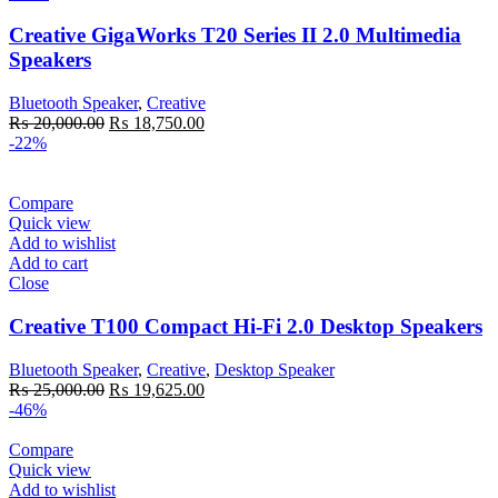
Creative GigaWorks T20 Series II 2.0 Multimedia
Speakers
Bluetooth Speaker
,
Creative
Original
Current
₨
20,000.00
₨
18,750.00
price
price
-22%
was:
is:
₨ 20,000.00.
₨ 18,750.00.
Compare
Quick view
Add to wishlist
Add to cart
Close
Creative T100 Compact Hi-Fi 2.0 Desktop Speakers
Bluetooth Speaker
,
Creative
,
Desktop Speaker
Original
Current
₨
25,000.00
₨
19,625.00
price
price
-46%
was:
is:
₨ 25,000.00.
₨ 19,625.00.
Compare
Quick view
Add to wishlist