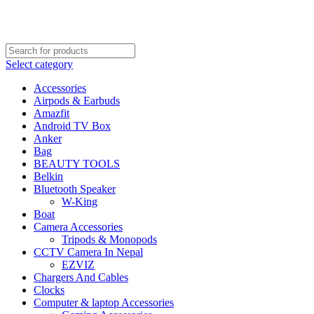
FREE SHIPPING STARTED FROM RS. 2000
Call Us:- +977-9843384492
Select category
Accessories
Airpods & Earbuds
Amazfit
Android TV Box
Anker
Bag
BEAUTY TOOLS
Belkin
Bluetooth Speaker
W-King
Boat
Camera Accessories
Tripods & Monopods
CCTV Camera In Nepal
EZVIZ
Chargers And Cables
Clocks
Computer & laptop Accessories