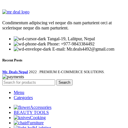
price
price
was:
is:
₨ 270,000.00.
₨ 23,750.00.
Condimentum adipiscing vel neque dis nam parturient orci at
scelerisque neque dis nam parturient.
Tangal-19, Lalitpur, Nepal
Phone: +977-9843384492
E-mail: Mr.deals4492@gmail.com
Recent Posts
Mr. Deals Nepal
2022 . PREMIUM E-COMMERCE SOLUTIONS.
Search
Menu
Categories
Accessories
BEAUTY TOOLS
Cooking
Furniture
Lighting