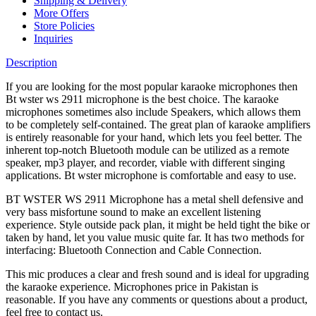
Shipping & Delivery
More Offers
Store Policies
Inquiries
Description
If you are looking for the most popular karaoke microphones then
Bt wster ws 2911 microphone is the best choice. The karaoke
microphones sometimes also include Speakers, which allows them
to be completely self-contained. The great plan of karaoke amplifiers
is entirely reasonable for your hand, which lets you feel better. The
inherent top-notch Bluetooth module can be utilized as a remote
speaker, mp3 player, and recorder, viable with different singing
applications. Bt wster microphone is comfortable and easy to use.
BT WSTER WS 2911 Microphone has a metal shell defensive and
very bass misfortune sound to make an excellent listening
experience. Style outside pack plan, it might be held tight the bike or
taken by hand, let you value music quite far. It has two methods for
interfacing: Bluetooth Connection and Cable Connection.
This mic produces a clear and fresh sound and is ideal for upgrading
the karaoke experience. Microphones price in Pakistan is
reasonable. If you have any comments or questions about a product,
feel free to contact us.