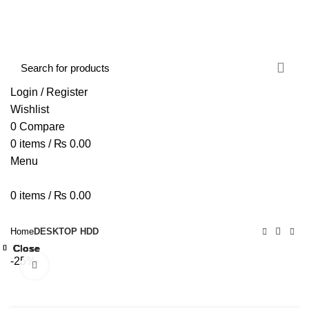
FREE SHIPPING STARTED FROM RS. 2000
Call Us:- +977-9843384492
Login / Register
Wishlist
0
Compare
0
items
/
₨
0.00
Menu
0
items
/
₨
0.00
Browse Categories
HOME
ABOUT US
SHOP
BLOG
CONTACT US
Home
DESKTOP HDD
Close
Close
Close
Close
Close
Close
Close
Close
-25%
Click to enlarge