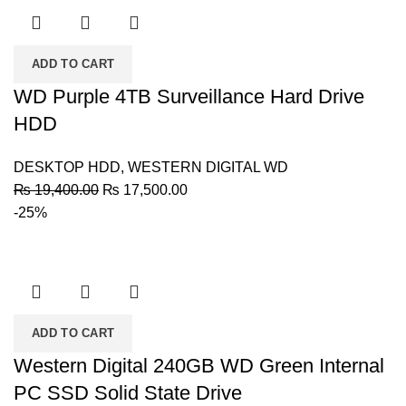
ADD TO CART
WD Purple 4TB Surveillance Hard Drive
HDD
DESKTOP HDD
,
WESTERN DIGITAL WD
Original
Current
₨
19,400.00
₨
17,500.00
price
price
-25%
was:
is:
₨ 19,400.00.
₨ 17,500.00.
ADD TO CART
Western Digital 240GB WD Green Internal
PC SSD Solid State Drive