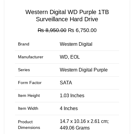
Western Digital WD Purple 1TB
Surveillance Hard Drive
Original
Current
₨
8,950.00
₨
6,750.00
price
price
was:
is:
Brand
‎Western Digital
₨ 8,950.00.
₨ 6,750.00.
Manufacturer
‎WD, EOL
Series
‎Western Digital Purple
Form Factor
‎SATA
Item Height
‎1.03 Inches
Item Width
‎4 Inches
‎14.7 x 10.16 x 2.61 cm;
Product
Dimensions
449.06 Grams