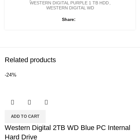
WESTERN DIGITAL PURPLE 1 TB HDD
,
WESTERN DIGITAL WD
Share
Related products
-24%
ADD TO CART
Western Digital 2TB WD Blue PC Internal
Hard Drive