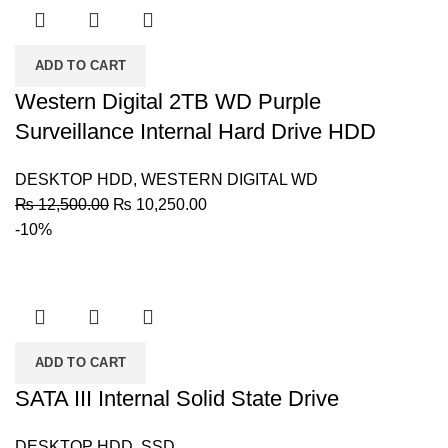
ADD TO CART
Western Digital 2TB WD Purple
Surveillance Internal Hard Drive HDD
DESKTOP HDD
,
WESTERN DIGITAL WD
Original
Current
₨
12,500.00
₨
10,250.00
price
price
-10%
was:
is:
₨ 12,500.00.
₨ 10,250.00.
ADD TO CART
SATA III Internal Solid State Drive
DESKTOP HDD
,
SSD