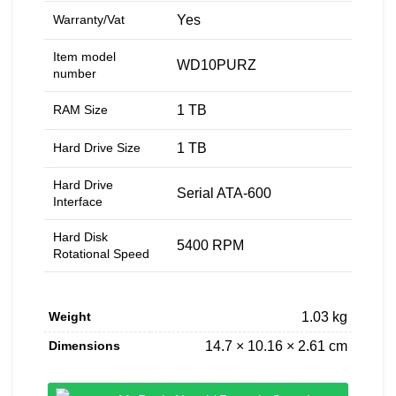
Warranty/Vat
‎Yes
Item model
‎WD10PURZ
number
RAM Size
‎1 TB
Hard Drive Size
‎1 TB
Hard Drive
‎Serial ATA-600
Interface
Hard Disk
‎5400 RPM
Rotational Speed
Weight
1.03 kg
Dimensions
14.7 × 10.16 × 2.61 cm