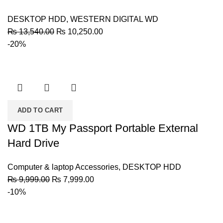
DESKTOP HDD
,
WESTERN DIGITAL WD
Original
Current
₨
13,540.00
₨
10,250.00
price
price
-20%
was:
is:
₨ 13,540.00.
₨ 10,250.00.
ADD TO CART
WD 1TB My Passport Portable External
Hard Drive
Computer & laptop Accessories
,
DESKTOP HDD
Original
Current
₨
9,999.00
₨
7,999.00
price
price
-10%
was:
is:
₨ 9,999.00.
₨ 7,999.00.