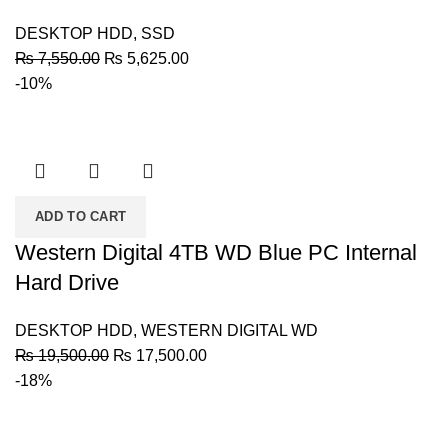
DESKTOP HDD
,
SSD
Original
Current
₨
7,550.00
₨
5,625.00
price
price
-10%
was:
is:
₨ 7,550.00.
₨ 5,625.00.
ADD TO CART
Western Digital 4TB WD Blue PC Internal
Hard Drive
DESKTOP HDD
,
WESTERN DIGITAL WD
Original
Current
₨
19,500.00
₨
17,500.00
price
price
-18%
was:
is:
₨ 19,500.00.
₨ 17,500.00.