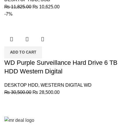
Original
Current
₨
11,825.00
₨
10,625.00
price
price
-7%
was:
is:
₨ 11,825.00.
₨ 10,625.00.
ADD TO CART
WD Purple Surveillance Hard Drive 6 TB
HDD Western Digital
DESKTOP HDD
,
WESTERN DIGITAL WD
Original
Current
₨
30,500.00
₨
28,500.00
price
price
was:
is:
₨ 30,500.00.
₨ 28,500.00.