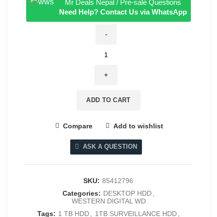
Mr Deals Nepal / Pre-sale Questions
Need Help? Contact Us via WhatsApp
Western
Digital
WD
Purple
1TB
ADD TO CART
Surveillance
Hard
Compare
Add to wishlist
Drive
quantity
ASK A QUESTION
SKU:
85412796
Categories:
DESKTOP HDD
,
WESTERN DIGITAL WD
Tags:
1 TB HDD
,
1TB SURVEILLANCE HDD
,