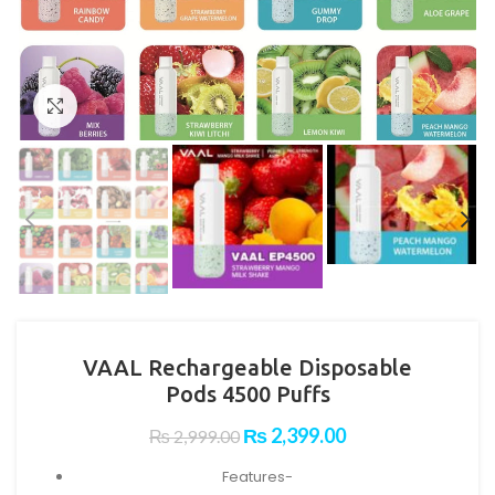
Click to enlarge
VAAL Rechargeable Disposable
Pods 4500 Puffs
Original
Current
₨
2,399.00
₨
2,999.00
price
price
Features-
was:
is: