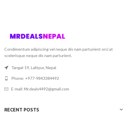
Condimentum adipiscing vel neque dis nam parturient orci at
scelerisque neque dis nam parturient.
Tangal-19, Lalitpur, Nepal
Phone: +977-9843384492
E-mail: Mr.deals4492@gmail.com
RECENT POSTS