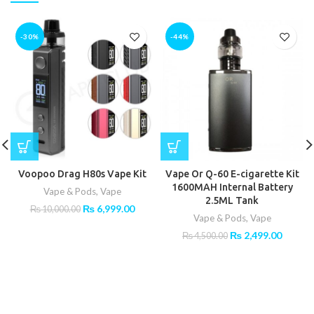
-30%
-44%
Voopoo Drag H80s Vape Kit
Vape Or Q-60 E-cigarette Kit
1600MAH Internal Battery
Vape & Pods
,
Vape
2.5ML Tank
Original
Current
₨
6,999.00
₨
10,000.00
Vape & Pods
,
Vape
price
price
was:
is:
Original
Curren
₨
2,499.00
₨
4,500.00
₨ 10,000.00.
₨ 6,999.00.
price
price
was:
is:
₨ 4,500.00.
₨ 2,49