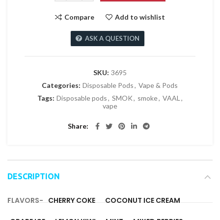
Compare
Add to wishlist
ASK A QUESTION
SKU:
3695
Categories:
Disposable Pods
,
Vape & Pods
Tags:
Disposable pods
,
SMOK
,
smoke
,
VAAL
,
vape
Share
DESCRIPTION
FLAVORS-
CHERRY COKE
COCONUT ICE CREAM