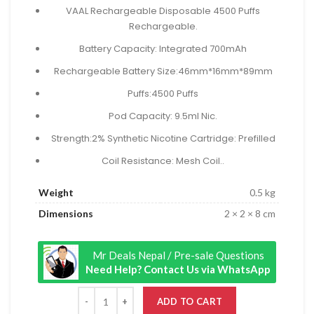
₨ 2,999.00.
₨ 2,399.00.
VAAL Rechargeable Disposable 4500 Puffs
Rechargeable.
Battery Capacity: Integrated 700mAh
Rechargeable Battery Size:46mm*16mm*89mm
Puffs:4500 Puffs
Pod Capacity: 9.5ml Nic.
Strength:2% Synthetic Nicotine Cartridge: Prefilled
Coil Resistance: Mesh Coil..
Weight
0.5 kg
Dimensions
2 × 2 × 8 cm
Mr Deals Nepal / Pre-sale Questions
Need Help? Contact Us via WhatsApp
ADD TO CART