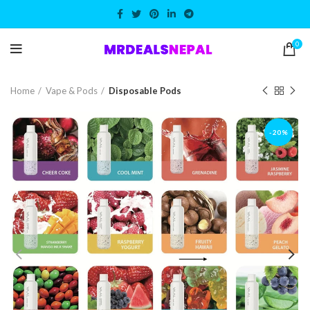
0
Home
Vape & Pods
Disposable Pods
-20%