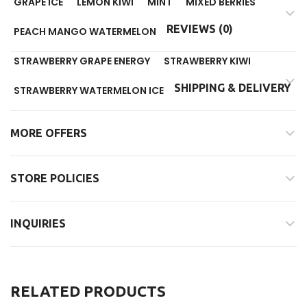
GRAPE ICE
LEMON KIWI
MINT
MIXED BERRIES
REVIEWS (0)
PEACH MANGO WATERMELON
STRAWBERRY GRAPE ENERGY
STRAWBERRY KIWI
SHIPPING & DELIVERY
STRAWBERRY WATERMELON ICE
MORE OFFERS
STORE POLICIES
INQUIRIES
RELATED PRODUCTS