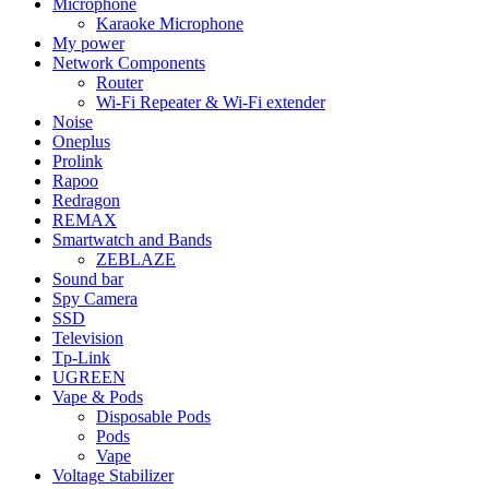
Microphone
Karaoke Microphone
My power
Network Components
Router
Wi-Fi Repeater & Wi-Fi extender
Noise
Oneplus
Prolink
Rapoo
Redragon
REMAX
Smartwatch and Bands
ZEBLAZE
Sound bar
Spy Camera
SSD
Television
Tp-Link
UGREEN
Vape & Pods
Disposable Pods
Pods
Vape
Voltage Stabilizer