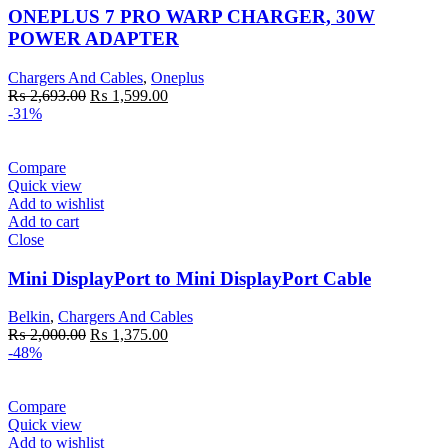
ONEPLUS 7 PRO WARP CHARGER, 30W
POWER ADAPTER
Chargers And Cables
,
Oneplus
Original
Current
₨
2,693.00
₨
1,599.00
price
price
-31%
was:
is:
₨ 2,693.00.
₨ 1,599.00.
Compare
Quick view
Add to wishlist
Add to cart
Close
Mini DisplayPort to Mini DisplayPort Cable
Belkin
,
Chargers And Cables
Original
Current
₨
2,000.00
₨
1,375.00
price
price
-48%
was:
is:
₨ 2,000.00.
₨ 1,375.00.
Compare
Quick view
Add to wishlist