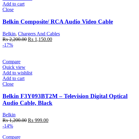
Add to cart
Close
Belkin Composite/ RCA Audio Video Cable
Belkin
,
Chargers And Cables
Original
Current
₨
2,200.00
₨
1,150.00
price
price
-17%
was:
is:
₨ 2,200.00.
₨ 1,150.00.
Compare
Quick view
Add to wishlist
Add to cart
Close
Belkin F3Y093BT2M – Television Digital Optical
Audio Cable, Black
Belkin
Original
Current
₨
1,200.00
₨
999.00
price
price
-14%
was:
is:
₨ 1,200.00.
₨ 999.00.
Compare