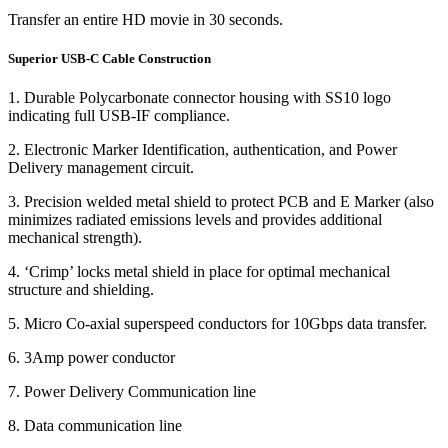
Transfer an entire HD movie in 30 seconds.
Superior USB-C Cable Construction
1. Durable Polycarbonate connector housing with SS10 logo
indicating full USB-IF compliance.
2. Electronic Marker Identification, authentication, and Power
Delivery management circuit.
3. Precision welded metal shield to protect PCB and E Marker (also
minimizes radiated emissions levels and provides additional
mechanical strength).
4. ‘Crimp’ locks metal shield in place for optimal mechanical
structure and shielding.
5. Micro Co-axial superspeed conductors for 10Gbps data transfer.
6. 3Amp power conductor
7. Power Delivery Communication line
8. Data communication line