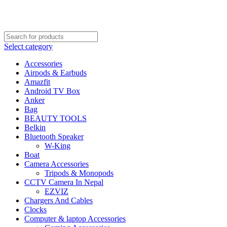
FREE SHIPPING STARTED FROM RS. 2000
Call Us:- +977-9843384492
Select category
Accessories
Airpods & Earbuds
Amazfit
Android TV Box
Anker
Bag
BEAUTY TOOLS
Belkin
Bluetooth Speaker
W-King
Boat
Camera Accessories
Tripods & Monopods
CCTV Camera In Nepal
EZVIZ
Chargers And Cables
Clocks
Computer & laptop Accessories