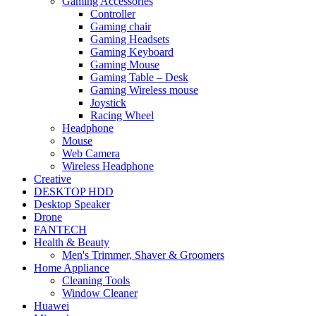
Gaming Accessories
Controller
Gaming chair
Gaming Headsets
Gaming Keyboard
Gaming Mouse
Gaming Table – Desk
Gaming Wireless mouse
Joystick
Racing Wheel
Headphone
Mouse
Web Camera
Wireless Headphone
Creative
DESKTOP HDD
Desktop Speaker
Drone
FANTECH
Health & Beauty
Men's Trimmer, Shaver & Groomers
Home Appliance
Cleaning Tools
Window Cleaner
Huawei