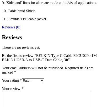
9. ‘Sideband’ lines for alternate mode audio/visual applications.
10. Cable braid Shield
11. Flexible TPE cable jacket
Reviews (0)
Reviews
There are no reviews yet.
Be the first to review “BELKIN Type C Cable F2CU029bt1M-
BLK 3.1 USB-A to USB-C Data Cable, 3ft”
Your email address will not be published.
Required fields are
marked
*
Your rating
*
Your review
*