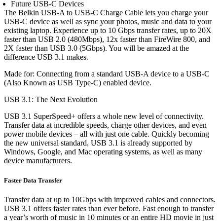
Future USB-C Devices
The Belkin USB-A to USB-C Charge Cable lets you charge your
USB-C device as well as sync your photos, music and data to your
existing laptop. Experience up to 10 Gbps transfer rates, up to 20X
faster than USB 2.0 (480Mbps), 12x faster than FireWire 800, and
2X faster than USB 3.0 (5Gbps). You will be amazed at the
difference USB 3.1 makes.
Made for: Connecting from a standard USB-A device to a USB-C
(Also Known as USB Type-C) enabled device.
USB 3.1: The Next Evolution
USB 3.1 SuperSpeed+ offers a whole new level of connectivity.
Transfer data at incredible speeds, charge other devices, and even
power mobile devices – all with just one cable. Quickly becoming
the new universal standard, USB 3.1 is already supported by
Windows, Google, and Mac operating systems, as well as many
device manufacturers.
Faster Data Transfer
Transfer data at up to 10Gbps with improved cables and connectors.
USB 3.1 offers faster rates than ever before. Fast enough to transfer
a year’s worth of music in 10 minutes or an entire HD movie in just