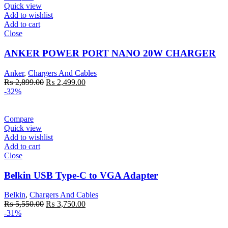
Quick view
Add to wishlist
Add to cart
Close
ANKER POWER PORT NANO 20W CHARGER
Anker
,
Chargers And Cables
Original
Current
₨
2,899.00
₨
2,499.00
price
price
-32%
was:
is:
₨ 2,899.00.
₨ 2,499.00.
Compare
Quick view
Add to wishlist
Add to cart
Close
Belkin USB Type-C to VGA Adapter
Belkin
,
Chargers And Cables
Original
Current
₨
5,550.00
₨
3,750.00
price
price
-31%
was:
is: