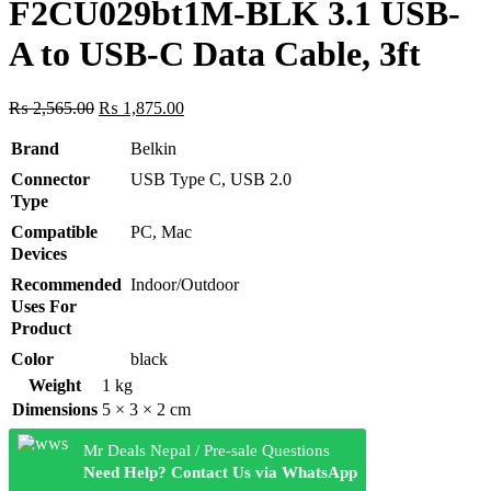
F2CU029bt1M-BLK 3.1 USB-
A to USB-C Data Cable, 3ft
Original
Current
₨
2,565.00
₨
1,875.00
price
price
was:
is:
Brand
Belkin
₨ 2,565.00.
₨ 1,875.00.
Connector
USB Type C, USB 2.0
Type
Compatible
PC, Mac
Devices
Recommended
Indoor/Outdoor
Uses For
Product
Color
black
Weight
1 kg
Dimensions
5 × 3 × 2 cm
Mr Deals Nepal / Pre-sale Questions
Need Help? Contact Us via WhatsApp