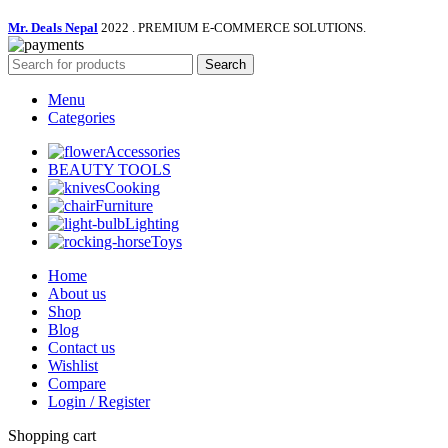
Mr. Deals Nepal
2022 . PREMIUM E-COMMERCE SOLUTIONS.
Search
Menu
Categories
Accessories
BEAUTY TOOLS
Cooking
Furniture
Lighting
Toys
Home
About us
Shop
Blog
Contact us
Wishlist
Compare
Login / Register
Shopping cart