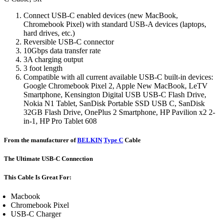
Connect USB-C enabled devices (new MacBook,
Chromebook Pixel) with standard USB-A devices (laptops,
hard drives, etc.)
Reversible USB-C connector
10Gbps data transfer rate
3A charging output
3 foot length
Compatible with all current available USB-C built-in devices:
Google Chromebook Pixel 2, Apple New MacBook, LeTV
Smartphone, Kensington Digital USB USB-C Flash Drive,
Nokia N1 Tablet, SanDisk Portable SSD USB C, SanDisk
32GB Flash Drive, OnePlus 2 Smartphone, HP Pavilion x2 2-
in-1, HP Pro Tablet 608
From the manufacturer of
BELKIN
Type C
Cable
The Ultimate USB-C Connection
This Cable Is Great For:
Macbook
Chromebook Pixel
USB-C Charger