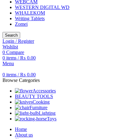
WEBCAM
WESTERN DIGITAL WD
WHALEKOM
Writing Tablets
Zomei
Search
Login / Register
Wishlist
0
Compare
0
items
/
₨
0.00
Menu
0
items
/
₨
0.00
Browse Categories
Accessories
BEAUTY TOOLS
Cooking
Furniture
Lighting
Toys
Home
About us