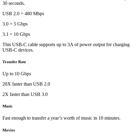
30 seconds.
USB 2.0 = 480 Mbps
3.0 = 5 Gbps
3.1 = 10 Gbps
This USB-C cable supports up to 3A of power output for charging
USB-C devices.
Transfer Rate
Up to 10 Gbps
20X faster than USB 2.0
2X faster than USB 3.0
Music
Fast enough to transfer a year’s worth of music in 10 minutes.
Movies