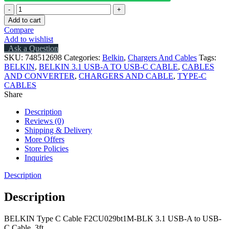
BELKIN
Type
Add to cart
C
Compare
Cable
Add to wishlist
F2CU029bt1M-
Ask a Question
BLK
SKU:
748512698
Categories:
Belkin
,
Chargers And Cables
Tags:
3.1
BELKIN
,
BELKIN 3.1 USB-A TO USB-C CABLE
,
CABLES
USB-
AND CONVERTER
,
CHARGERS AND CABLE
,
TYPE-C
A
CABLES
to
Share
USB-
C
Description
Data
Reviews (0)
Cable,
Shipping & Delivery
3ft
More Offers
quantity
Store Policies
Inquiries
Description
Description
BELKIN Type C Cable F2CU029bt1M-BLK 3.1 USB-A to USB-
C Cable, 3ft