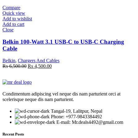
₨ 5,550.00.
₨ 3,750.00.
Compare
Quick view
Add to wishlist
Add to cart
Close
Belkin 100-Watt 3.1 USB-C to USB-C Charging
Cable
Belkin
,
Chargers And Cables
Original
Current
₨
6,500.00
₨
4,500.00
price
price
was:
is:
₨ 6,500.00.
₨ 4,500.00.
Condimentum adipiscing vel neque dis nam parturient orci at
scelerisque neque dis nam parturient.
Tangal-19, Lalitpur, Nepal
Phone: +977-9843384492
E-mail: Mr.deals4492@gmail.com
Recent Posts