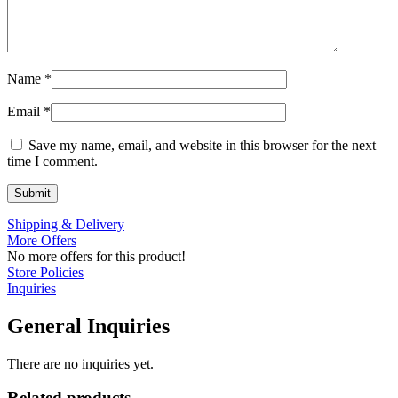
Name
*
Email
*
Save my name, email, and website in this browser for the next
time I comment.
Shipping & Delivery
More Offers
No more offers for this product!
Store Policies
Inquiries
General Inquiries
There are no inquiries yet.
Related products