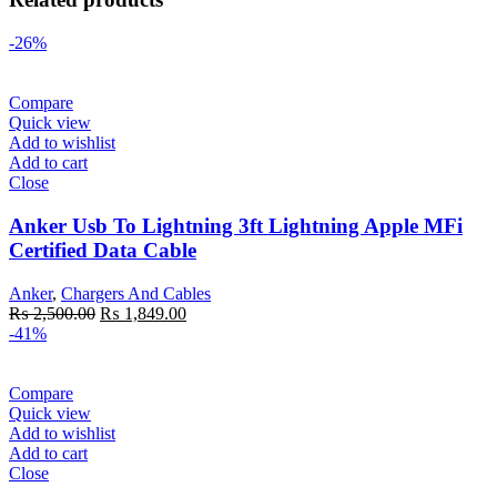
-26%
Compare
Quick view
Add to wishlist
Add to cart
Close
Anker Usb To Lightning 3ft Lightning Apple MFi
Certified Data Cable
Anker
,
Chargers And Cables
Original
Current
₨
2,500.00
₨
1,849.00
price
price
-41%
was:
is:
₨ 2,500.00.
₨ 1,849.00.
Compare
Quick view
Add to wishlist
Add to cart
Close