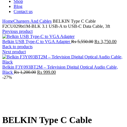
Shop
Blog
Contact us
Home
Chargers And Cables
BELKIN Type C Cable
F2CU029bt1M-BLK 3.1 USB-A to USB-C Data Cable, 3ft
Previous product
Original
Curre
Belkin USB Type-C to VGA Adapter
₨
5,550.00
₨
3,750.00
price
price
Back to products
was:
is:
Next product
₨ 5,550.00.
₨ 3,7
Belkin F3Y093BT2M – Television Digital Optical Audio Cable,
Original
Current
Black
₨
1,200.00
₨
999.00
price
price
-27%
was:
is:
₨ 1,200.00.
₨ 999.00.
Click to enlarge
BELKIN Type C Cable