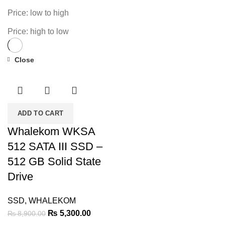
Price: low to high
Price: high to low
Close
-40%
ADD TO CART
Whalekom WKSA
512 SATA III SSD –
512 GB Solid State
Drive
SSD
,
WHALEKOM
Original
Current
₨
5,300.00
₨
8,900.00