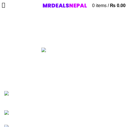
0
items
/
₨
0.00
WKSA 512 SATA
Categories
ALL
PRODUCTS
ACCESSORIES
8 PRODUCTS
AIRPODS & EARBUDS
23 PRODUCTS
AMAZFIT
13 PRODUCTS
ANDROID TV BOX
14 PRODUCTS
ANKER
21 PRODUCTS
BAG
1 PRODUCT
BEAUTY TOOLS
2 PRODUCTS
BELKIN
6 PRODUCTS
BLUETOOTH SPEAKER
38 PRODUCTS
BOAT
8 PRODUCTS
CAMERA ACCESSORIES
12 PRODUCTS
CCTV CAMERA IN NEPAL
2 PRODUCTS
CHARGERS AND CABLES
12 PRODUCTS
CLOCKS
1 PRODUCT
COMPUTER & LAPTOP ACCESSORIES
74 PRODUCTS
COOKING
0 PRODUCTS
CREATIVE
18 PRODUCTS
DESKTOP HDD
13 PRODUCTS
DESKTOP SPEAKER
3 PRODUCTS
DRONE
2 PRODUCTS
FANTECH
44 PRODUCTS
FURNITURE
0 PRODUCTS
HEALTH & BEAUTY
18 PRODUCTS
HOME APPLIANCE
2 PRODUCTS
HUAWEI
1 PRODUCT
LIGHTING
0 PRODUCTS