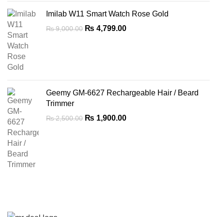
Imilab W11 Smart Watch Rose Gold
Original
Current
₨
4,799.00
₨
9,000.00
price
price
was:
is:
₨ 9,000.00.
₨ 4,799.00.
Geemy GM-6627 Rechargeable Hair / Beard
Trimmer
Original
Current
₨
1,900.00
₨
2,500.00
price
price
was:
is:
₨ 2,500.00.
₨ 1,900.00.