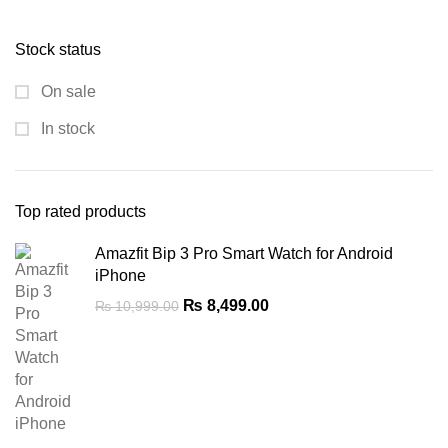
price
price
was:
is:
Stock status
₨ 8,900.00.
₨ 5,300.00.
On sale
In stock
Top rated products
Amazfit Bip 3 Pro Smart Watch for Android
iPhone
Original
Current
₨
8,499.00
₨
10,999.00
price
price
was:
is:
₨ 10,999.00.
₨ 8,499.00.