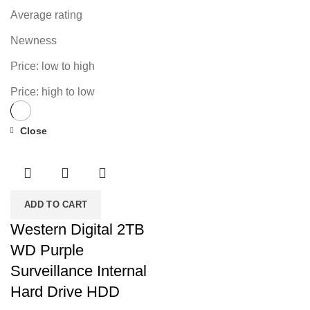
Average rating
Newness
Price: low to high
Price: high to low
Close
-18%
ADD TO CART
Western Digital 2TB
WD Purple
Surveillance Internal
Hard Drive HDD