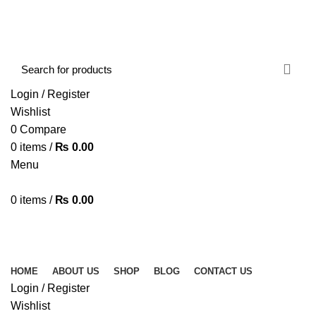
FREE SHIPPING STARTED FROM RS. 2000
Call Us:- +977-9843384492
Login / Register
Wishlist
0
Compare
0
items
/
₨
0.00
Menu
0
items
/
₨
0.00
Browse Categories
HOME
ABOUT US
SHOP
BLOG
CONTACT US
HOME
ABOUT US
SHOP
BLOG
CONTACT US
Login / Register
Wishlist