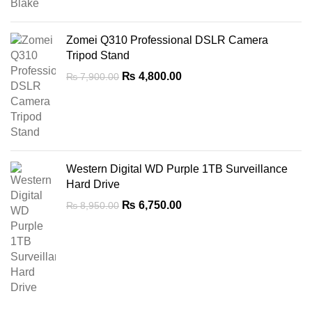
Zomei Q310 Professional DSLR Camera
Tripod Stand
Original
Current
₨
4,800.00
₨
7,900.00
price
price
was:
is:
₨ 7,900.00.
₨ 4,800.00.
Western Digital WD Purple 1TB Surveillance
Hard Drive
Original
Current
₨
6,750.00
₨
8,950.00
price
price
was:
is:
₨ 8,950.00.
₨ 6,750.00.