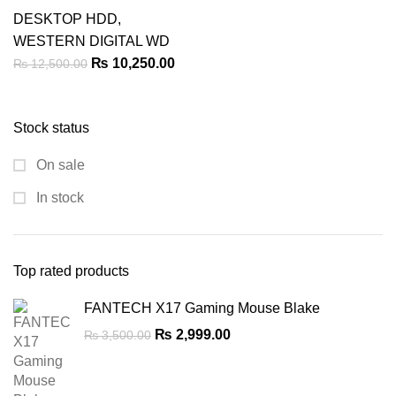
DESKTOP HDD
,
WESTERN DIGITAL WD
Original
Current
₨
10,250.00
₨
12,500.00
price
price
was:
is:
Stock status
₨ 12,500.00.
₨ 10,250.00.
On sale
In stock
Top rated products
FANTECH X17 Gaming Mouse Blake
Original
Current
₨
2,999.00
₨
3,500.00
price
price
was:
is:
₨ 3,500.00.
₨ 2,999.00.