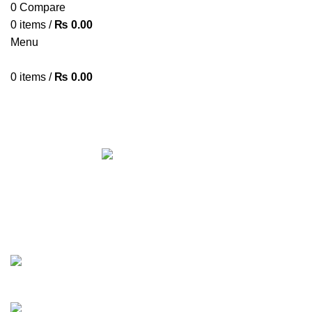
0
Compare
0
items
/
₨
0.00
Menu
0
items
/
₨
0.00
WESTERN DIGITAL 2TB HDD
Categories
ALL
PRODUCTS
ACCESSORIES
8 PRODUCTS
AIRPODS & EARBUDS
23 PRODUCTS
AMAZFIT
13 PRODUCTS
ANDROID TV BOX
14 PRODUCTS
ANKER
21 PRODUCTS
BAG
1 PRODUCT
BEAUTY TOOLS
2 PRODUCTS
BELKIN
6 PRODUCTS
BLUETOOTH SPEAKER
38 PRODUCTS
BOAT
8 PRODUCTS
CAMERA ACCESSORIES
12 PRODUCTS
CCTV CAMERA IN NEPAL
2 PRODUCTS
CHARGERS AND CABLES
12 PRODUCTS
CLOCKS
1 PRODUCT
COMPUTER & LAPTOP ACCESSORIES
74 PRODUCTS
COOKING
0 PRODUCTS
CREATIVE
18 PRODUCTS
DESKTOP HDD
13 PRODUCTS
DESKTOP SPEAKER
3 PRODUCTS
DRONE
2 PRODUCTS
FANTECH
44 PRODUCTS
FURNITURE
0 PRODUCTS