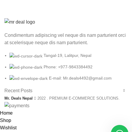
Condimentum adipiscing vel neque dis nam parturient orci
at scelerisque neque dis nam parturient.
Tangal-19, Lalitpur, Nepal
Phone: +977-9843384492
E-mail: Mr.deals4492@gmail.com
Recent Posts
Mr. Deals Nepal
2022 . PREMIUM E-COMMERCE SOLUTIONS.
Home
Shop
Wishlist