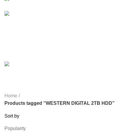
HEALTH & BEAUTY
18 PRODUCTS
HOME APPLIANCE
2 PRODUCTS
HUAWEI
1 PRODUCT
LIGHTING
0 PRODUCTS
MICROPHONE
7 PRODUCTS
MONITOR
0 PRODUCTS
MY POWER
6 PRODUCTS
NETWORK COMPONENTS
7 PRODUCTS
NOISE
8 PRODUCTS
ONEPLUS
8 PRODUCTS
PROLINK
4 PRODUCTS
RAPOO
14 PRODUCTS
REDRAGON
21 PRODUCTS
REMAX
6 PRODUCTS
SMARTWATCH AND BANDS
39 PRODUCTS
SOUND BAR
3 PRODUCTS
SPY CAMERA
6 PRODUCTS
SSD
10 PRODUCTS
TELEVISION
6 PRODUCTS
TOYS
0 PRODUCTS
TP-LINK
7 PRODUCTS
UGREEN
1 PRODUCT
VAPE & PODS
54 PRODUCTS
VOLTAGE STABILIZER
4 PRODUCTS
WEBCAM
12 PRODUCTS
WESTERN DIGITAL WD
8 PRODUCTS
WHALEKOM
7 PRODUCTS
WRITING TABLETS
5 PRODUCTS
ZOMEI
12 PRODUCTS
Home
Products tagged “WESTERN DIGITAL 2TB HDD”
Sort by
Popularity