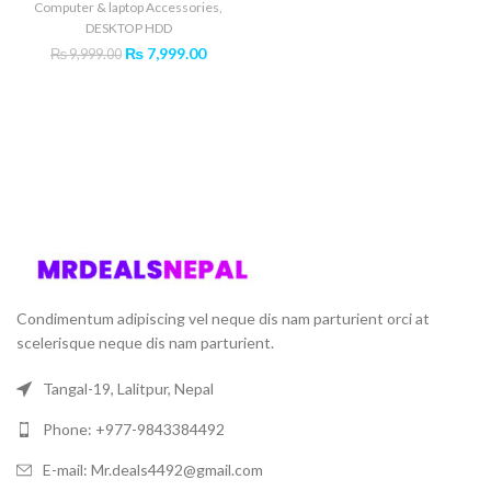
Computer & laptop Accessories
,
DESKTOP HDD
Original
Current
₨
7,999.00
₨
9,999.00
price
price
was:
is:
₨ 9,999.00.
₨ 7,999.00.
Condimentum adipiscing vel neque dis nam parturient orci at
scelerisque neque dis nam parturient.
Tangal-19, Lalitpur, Nepal
Phone: +977-9843384492
E-mail: Mr.deals4492@gmail.com