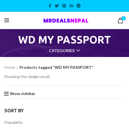
0
WD MY PASSPORT
CATEGORIES
Home
Products tagged “WD MY PASSPORT”
Showing the single result
Show sidebar
SORT BY
Popularity