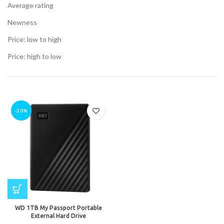
Average rating
Newness
Price: low to high
t
Price: high to low
.00.
t
-20%
.00.
nt
0.00.
WD 1TB My Passport Portable
External Hard Drive