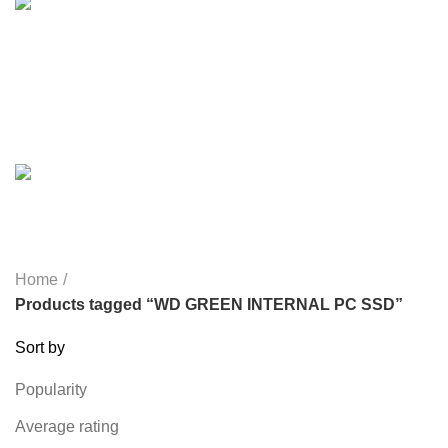
LIGHTING
0 PRODUCTS
MICROPHONE
7 PRODUCTS
MONITOR
0 PRODUCTS
MY POWER
6 PRODUCTS
NETWORK COMPONENTS
7 PRODUCTS
NOISE
8 PRODUCTS
ONEPLUS
8 PRODUCTS
PROLINK
4 PRODUCTS
RAPOO
14 PRODUCTS
REDRAGON
21 PRODUCTS
REMAX
6 PRODUCTS
SMARTWATCH AND BANDS
39 PRODUCTS
SOUND BAR
3 PRODUCTS
SPY CAMERA
6 PRODUCTS
SSD
10 PRODUCTS
TELEVISION
6 PRODUCTS
TOYS
0 PRODUCTS
TP-LINK
7 PRODUCTS
UGREEN
1 PRODUCT
VAPE & PODS
54 PRODUCTS
VOLTAGE STABILIZER
4 PRODUCTS
WEBCAM
12 PRODUCTS
WESTERN DIGITAL WD
8 PRODUCTS
WHALEKOM
7 PRODUCTS
WRITING TABLETS
5 PRODUCTS
ZOMEI
12 PRODUCTS
Home
Products tagged “WD GREEN INTERNAL PC SSD”
Sort by
Popularity
Average rating