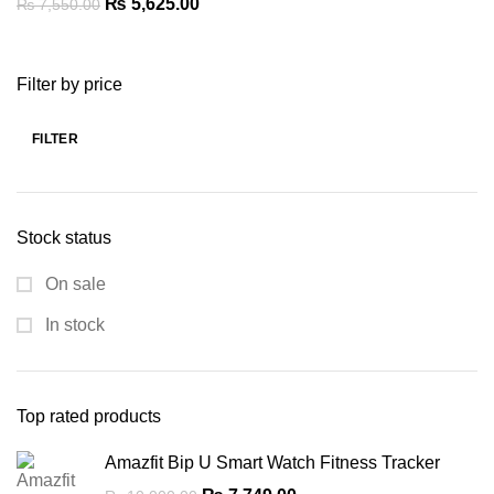
Original
Current
₨
5,625.00
₨
7,550.00
price
price
was:
is:
Filter by price
₨ 7,550.00.
₨ 5,625.00.
FILTER
Min
Max
price
price
Stock status
On sale
In stock
Top rated products
Amazfit Bip U Smart Watch Fitness Tracker