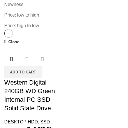
Newness
Price: low to high
Price: high to low
Close
-25%
ADD TO CART
Western Digital
240GB WD Green
Internal PC SSD
Solid State Drive
DESKTOP HDD
,
SSD