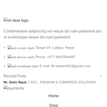
Condimentum adipiscing vel neque dis nam parturient orci
at scelerisque neque dis nam parturient.
Tangal-19, Lalitpur, Nepal
Phone: +977-9843384492
E-mail: Mr.deals4492@gmail.com
Recent Posts
Mr. Deals Nepal
2022 . PREMIUM E-COMMERCE SOLUTIONS.
Home
Shop