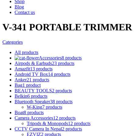
Shop
Blog
Contact us
V-341 PORTABLE TRIMMER
Categories
All
products
Accessories
8 products
Airpods & Earbuds
23 products
Amazfit
13 products
Android TV Box
14 products
Anker
21 products
Bag
1 product
BEAUTY TOOLS
2 products
Belkin
6 products
Bluetooth Speaker
38 products
W-King
7 products
Boat
8 products
Camera Accessories
12 products
Tripods & Monopods
12 products
CCTV Camera In Nepal
2 products
EZVIZ
2 products