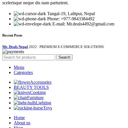
scelerisque neque dis nam parturient.
Tangal-19, Lalitpur, Nepal
Phone: +977-9843384492
E-mail: Mr.deals4492@gmail.com
Recent Posts
Mr. Deals Nepal
2022 . PREMIUM E-COMMERCE SOLUTIONS.
Search
Menu
Categories
Accessories
BEAUTY TOOLS
Cooking
Furniture
Lighting
Toys
Home
About us
Shop