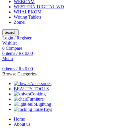
WEBCAM
WESTERN DIGITAL WD
WHALEKOM
Writing Tablets
Zomei
Search
Login / Register
Wishlist
0
Compare
0
items
/
₨
0.00
Menu
0
items
/
₨
0.00
Browse Categories
Accessories
BEAUTY TOOLS
Cooking
Furniture
Lighting
Toys
Home
About us