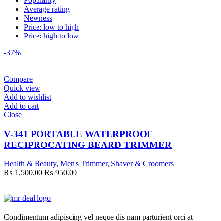
Popularity
Average rating
Newness
Price: low to high
Price: high to low
-37%
Compare
Quick view
Add to wishlist
Add to cart
Close
V-341 PORTABLE WATERPROOF
RECIPROCATING BEARD TRIMMER
Health & Beauty
,
Men's Trimmer, Shaver & Groomers
Original
Current
₨
1,500.00
₨
950.00
price
price
was:
is:
₨ 1,500.00.
₨ 950.00.
Condimentum adipiscing vel neque dis nam parturient orci at