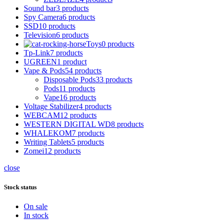
Sound bar
3 products
Spy Camera
6 products
SSD
10 products
Television
6 products
Toys
0 products
Tp-Link
7 products
UGREEN
1 product
Vape & Pods
54 products
Disposable Pods
33 products
Pods
11 products
Vape
16 products
Voltage Stabilizer
4 products
WEBCAM
12 products
WESTERN DIGITAL WD
8 products
WHALEKOM
7 products
Writing Tablets
5 products
Zomei
12 products
close
Stock status
On sale
In stock