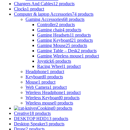
Chargers And Cables
12 products
Clocks
1 product
Computer & laptop Accessories
74 products
Gaming Accessories
68 products
Controller
2 products
Gaming chair
4 products
Gaming Headsets
11 products
Gaming Keyboard
21 products
Gaming Mouse
25 products
Gaming Table – Desk
2 products
Gaming Wireless mouse
1 product
Joystick
6 products
Racing Wheel
1 product
Headphone
1 product
Keyboard
0 products
Mouse
1 product
Web Camera
1 product
Wireless Headphone
1 product
Wireless Keyboard
0 products
Wireless mouse
0 products
Cooking
0 products
Creative
18 products
DESKTOP HDD
13 products
Desktop Speaker
3 products
Drone
2 products