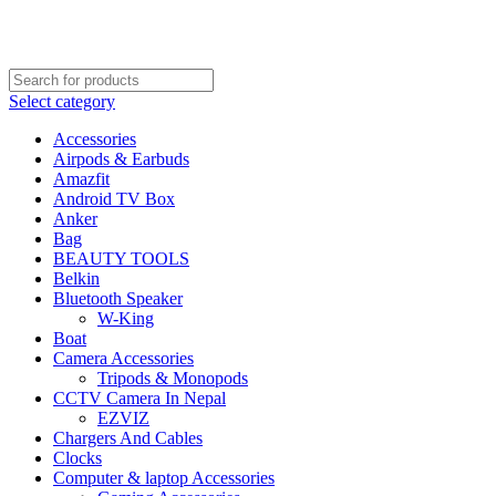
FREE SHIPPING STARTED FROM RS. 2000
Call Us:- +977-9843384492
Select category
Accessories
Airpods & Earbuds
Amazfit
Android TV Box
Anker
Bag
BEAUTY TOOLS
Belkin
Bluetooth Speaker
W-King
Boat
Camera Accessories
Tripods & Monopods
CCTV Camera In Nepal
EZVIZ
Chargers And Cables
Clocks
Computer & laptop Accessories