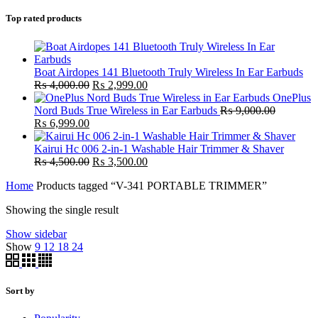
Top rated products
Boat Airdopes 141 Bluetooth Truly Wireless In Ear Earbuds
Original
Current
₨
4,000.00
₨
2,999.00
price
price
OnePlus
was:
is:
Nord Buds True Wireless in Ear Earbuds
₨
9,000.00
Original
Current
₨ 4,000.00.
₨ 2,999.00.
₨
6,999.00
price
price
was:
is:
Kairui Hc 006 2-in-1 Washable Hair Trimmer & Shaver
₨ 9,000.00.
₨ 6,999.00.
Original
Current
₨
4,500.00
₨
3,500.00
price
price
Home
Products tagged “V-341 PORTABLE TRIMMER”
was:
is:
₨ 4,500.00.
₨ 3,500.00.
Showing the single result
Show sidebar
Show
9
12
18
24
Sort by