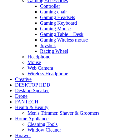
Gaming Accessories
Controller
Gaming chair
Gaming Headsets
Gaming Keyboard
Gaming Mouse
Gaming Table – Desk
Gaming Wireless mouse
Joystick
Racing Wheel
Headphone
Mouse
Web Camera
Wireless Headphone
Creative
DESKTOP HDD
Desktop Speaker
Drone
FANTECH
Health & Beauty
Men's Trimmer, Shaver & Groomers
Home Appliance
Cleaning Tools
Window Cleaner
Huawei