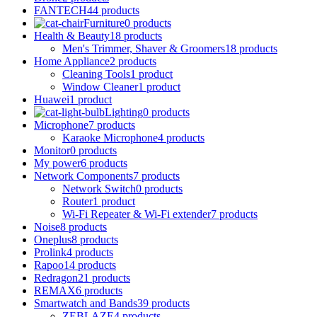
FANTECH
44 products
Furniture
0 products
Health & Beauty
18 products
Men's Trimmer, Shaver & Groomers
18 products
Home Appliance
2 products
Cleaning Tools
1 product
Window Cleaner
1 product
Huawei
1 product
Lighting
0 products
Microphone
7 products
Karaoke Microphone
4 products
Monitor
0 products
My power
6 products
Network Components
7 products
Network Switch
0 products
Router
1 product
Wi-Fi Repeater & Wi-Fi extender
7 products
Noise
8 products
Oneplus
8 products
Prolink
4 products
Rapoo
14 products
Redragon
21 products
REMAX
6 products
Smartwatch and Bands
39 products
ZEBLAZE
4 products