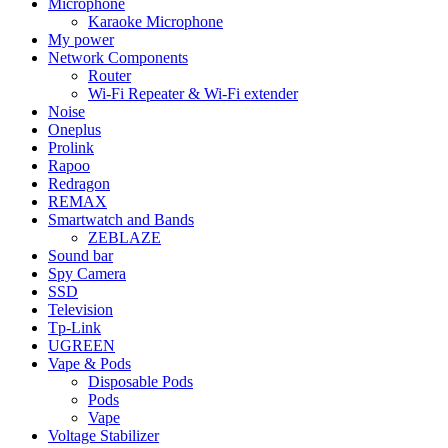
Microphone
Karaoke Microphone
My power
Network Components
Router
Wi-Fi Repeater & Wi-Fi extender
Noise
Oneplus
Prolink
Rapoo
Redragon
REMAX
Smartwatch and Bands
ZEBLAZE
Sound bar
Spy Camera
SSD
Television
Tp-Link
UGREEN
Vape & Pods
Disposable Pods
Pods
Vape
Voltage Stabilizer