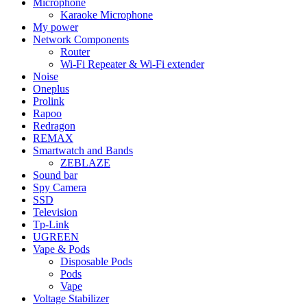
Microphone
Karaoke Microphone
My power
Network Components
Router
Wi-Fi Repeater & Wi-Fi extender
Noise
Oneplus
Prolink
Rapoo
Redragon
REMAX
Smartwatch and Bands
ZEBLAZE
Sound bar
Spy Camera
SSD
Television
Tp-Link
UGREEN
Vape & Pods
Disposable Pods
Pods
Vape
Voltage Stabilizer