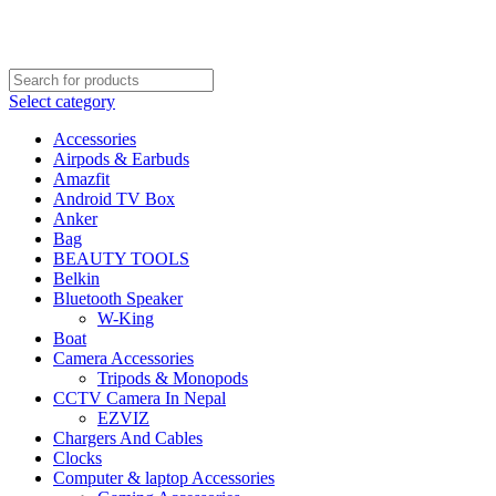
FREE SHIPPING STARTED FROM RS. 2000
Call Us:- +977-9843384492
Select category
Accessories
Airpods & Earbuds
Amazfit
Android TV Box
Anker
Bag
BEAUTY TOOLS
Belkin
Bluetooth Speaker
W-King
Boat
Camera Accessories
Tripods & Monopods
CCTV Camera In Nepal
EZVIZ
Chargers And Cables
Clocks
Computer & laptop Accessories