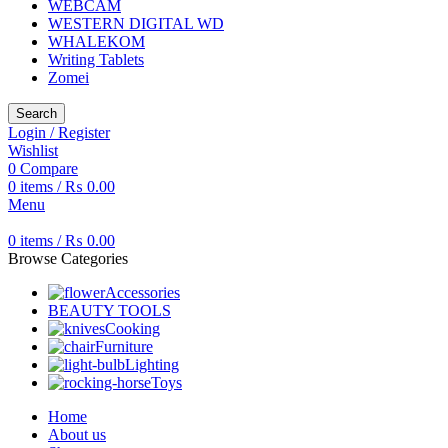
WEBCAM
WESTERN DIGITAL WD
WHALEKOM
Writing Tablets
Zomei
Search
Login / Register
Wishlist
0
Compare
0
items
/
₨
0.00
Menu
0
items
/
₨
0.00
Browse Categories
Accessories
BEAUTY TOOLS
Cooking
Furniture
Lighting
Toys
Home
About us