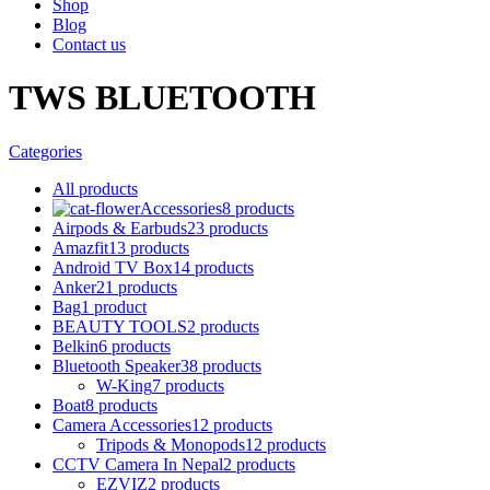
Shop
Blog
Contact us
TWS BLUETOOTH
Categories
All
products
Accessories
8 products
Airpods & Earbuds
23 products
Amazfit
13 products
Android TV Box
14 products
Anker
21 products
Bag
1 product
BEAUTY TOOLS
2 products
Belkin
6 products
Bluetooth Speaker
38 products
W-King
7 products
Boat
8 products
Camera Accessories
12 products
Tripods & Monopods
12 products
CCTV Camera In Nepal
2 products
EZVIZ
2 products