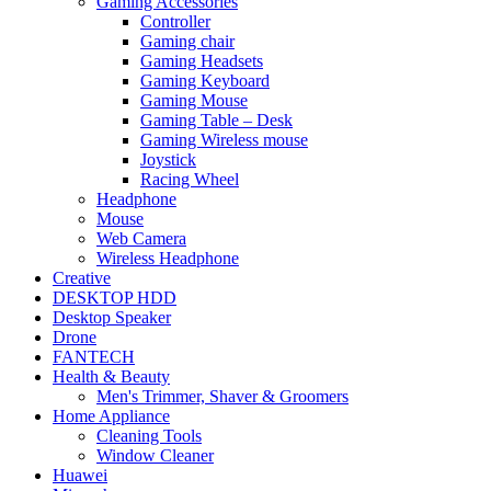
Gaming Accessories
Controller
Gaming chair
Gaming Headsets
Gaming Keyboard
Gaming Mouse
Gaming Table – Desk
Gaming Wireless mouse
Joystick
Racing Wheel
Headphone
Mouse
Web Camera
Wireless Headphone
Creative
DESKTOP HDD
Desktop Speaker
Drone
FANTECH
Health & Beauty
Men's Trimmer, Shaver & Groomers
Home Appliance
Cleaning Tools
Window Cleaner
Huawei