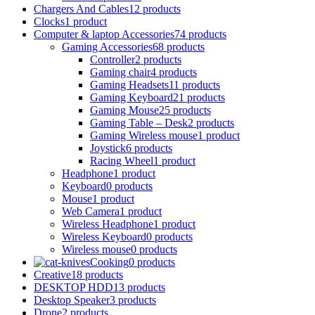
Chargers And Cables
12 products
Clocks
1 product
Computer & laptop Accessories
74 products
Gaming Accessories
68 products
Controller
2 products
Gaming chair
4 products
Gaming Headsets
11 products
Gaming Keyboard
21 products
Gaming Mouse
25 products
Gaming Table – Desk
2 products
Gaming Wireless mouse
1 product
Joystick
6 products
Racing Wheel
1 product
Headphone
1 product
Keyboard
0 products
Mouse
1 product
Web Camera
1 product
Wireless Headphone
1 product
Wireless Keyboard
0 products
Wireless mouse
0 products
Cooking
0 products
Creative
18 products
DESKTOP HDD
13 products
Desktop Speaker
3 products
Drone
2 products