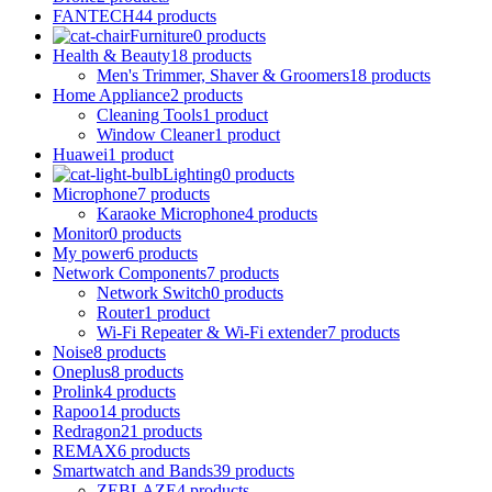
FANTECH
44 products
Furniture
0 products
Health & Beauty
18 products
Men's Trimmer, Shaver & Groomers
18 products
Home Appliance
2 products
Cleaning Tools
1 product
Window Cleaner
1 product
Huawei
1 product
Lighting
0 products
Microphone
7 products
Karaoke Microphone
4 products
Monitor
0 products
My power
6 products
Network Components
7 products
Network Switch
0 products
Router
1 product
Wi-Fi Repeater & Wi-Fi extender
7 products
Noise
8 products
Oneplus
8 products
Prolink
4 products
Rapoo
14 products
Redragon
21 products
REMAX
6 products
Smartwatch and Bands
39 products
ZEBLAZE
4 products