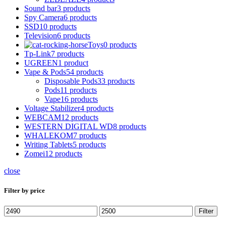
Sound bar
3 products
Spy Camera
6 products
SSD
10 products
Television
6 products
Toys
0 products
Tp-Link
7 products
UGREEN
1 product
Vape & Pods
54 products
Disposable Pods
33 products
Pods
11 products
Vape
16 products
Voltage Stabilizer
4 products
WEBCAM
12 products
WESTERN DIGITAL WD
8 products
WHALEKOM
7 products
Writing Tablets
5 products
Zomei
12 products
close
Filter by price
Min
Max
Filter
price
price