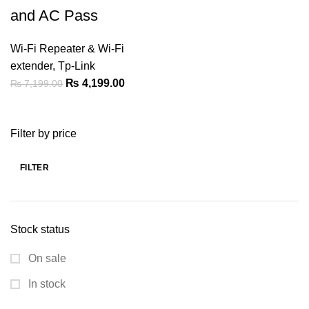
and AC Pass
Wi-Fi Repeater & Wi-Fi
extender
,
Tp-Link
Original
Current
₨
4,199.00
₨
7,199.00
price
price
was:
is:
Filter by price
₨ 7,199.00.
₨ 4,199.00.
FILTER
Min
Max
price
price
Stock status
On sale
In stock