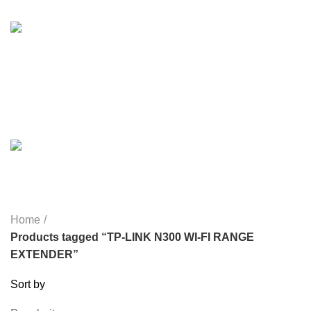
HEALTH & BEAUTY
18 PRODUCTS
HOME APPLIANCE
2 PRODUCTS
HUAWEI
1 PRODUCT
LIGHTING
0 PRODUCTS
MICROPHONE
7 PRODUCTS
MONITOR
0 PRODUCTS
MY POWER
6 PRODUCTS
NETWORK COMPONENTS
7 PRODUCTS
NOISE
8 PRODUCTS
ONEPLUS
8 PRODUCTS
PROLINK
4 PRODUCTS
RAPOO
14 PRODUCTS
REDRAGON
21 PRODUCTS
REMAX
6 PRODUCTS
SMARTWATCH AND BANDS
39 PRODUCTS
SOUND BAR
3 PRODUCTS
SPY CAMERA
6 PRODUCTS
SSD
10 PRODUCTS
TELEVISION
6 PRODUCTS
TOYS
0 PRODUCTS
TP-LINK
7 PRODUCTS
UGREEN
1 PRODUCT
VAPE & PODS
54 PRODUCTS
VOLTAGE STABILIZER
4 PRODUCTS
WEBCAM
12 PRODUCTS
WESTERN DIGITAL WD
8 PRODUCTS
WHALEKOM
7 PRODUCTS
WRITING TABLETS
5 PRODUCTS
ZOMEI
12 PRODUCTS
Home
Products tagged “TP-LINK N300 WI-FI RANGE
EXTENDER”
Sort by