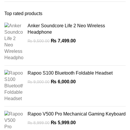
Top rated products
Anker Soundcore Life 2 Neo Wireless
Headphone
Original
Current
₨
7,499.00
₨
9,500.00
price
price
was:
is:
₨ 9,500.00.
₨ 7,499.00.
Rapoo S100 Bluetooth Foldable Headset
Original
Current
₨
6,000.00
₨
9,000.00
price
price
was:
is:
₨ 9,000.00.
₨ 6,000.00.
Rapoo V500 Pro Mechanical Gaming Keyboard
Original
Current
₨
5,999.00
₨
8,999.00
price
price