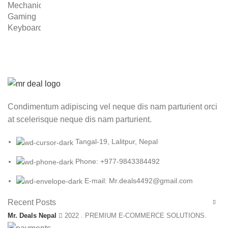
was:
is:
₨ 8,999.00.
₨ 5,999.00.
Condimentum adipiscing vel neque dis nam parturient orci
at scelerisque neque dis nam parturient.
Tangal-19, Lalitpur, Nepal
Phone: +977-9843384492
E-mail: Mr.deals4492@gmail.com
Recent Posts
Mr. Deals Nepal
2022 . PREMIUM E-COMMERCE SOLUTIONS.