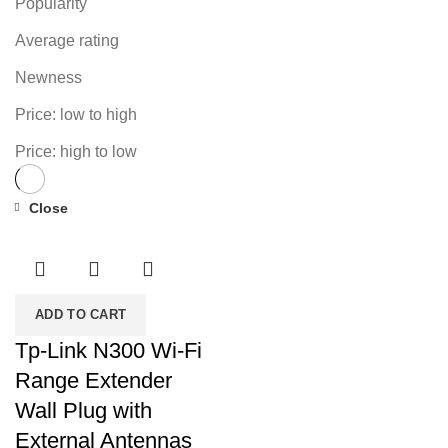
Popularity
Average rating
Newness
Price: low to high
Price: high to low
Close
-42%
ADD TO CART
Tp-Link N300 Wi-Fi
Range Extender
Wall Plug with
External Antennas