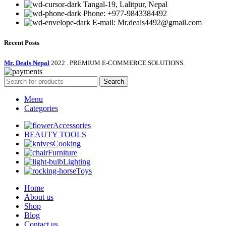
Tangal-19, Lalitpur, Nepal
Phone: +977-9843384492
E-mail: Mr.deals4492@gmail.com
Recent Posts
Mr. Deals Nepal
2022 . PREMIUM E-COMMERCE SOLUTIONS.
Search
Menu
Categories
Accessories
BEAUTY TOOLS
Cooking
Furniture
Lighting
Toys
Home
About us
Shop
Blog
Contact us