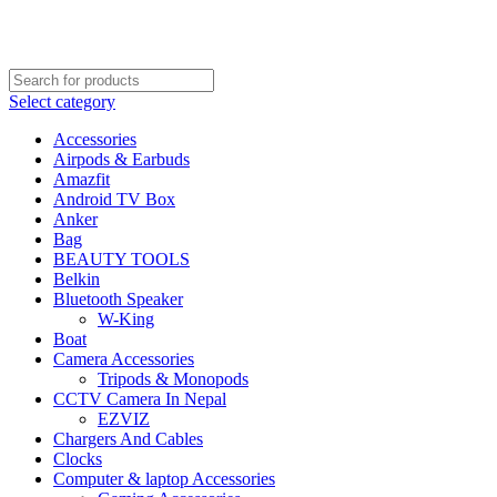
FREE SHIPPING STARTED FROM RS. 2000
Call Us:- +977-9843384492
Select category
Accessories
Airpods & Earbuds
Amazfit
Android TV Box
Anker
Bag
BEAUTY TOOLS
Belkin
Bluetooth Speaker
W-King
Boat
Camera Accessories
Tripods & Monopods
CCTV Camera In Nepal
EZVIZ
Chargers And Cables
Clocks
Computer & laptop Accessories