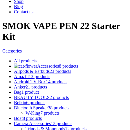
Shop
Blog
Contact us
SMOK VAPE PEN 22 Starter
Kit
Categories
All
products
Accessories
8 products
Airpods & Earbuds
23 products
Amazfit
13 products
Android TV Box
14 products
Anker
21 products
Bag
1 product
BEAUTY TOOLS
2 products
Belkin
6 products
Bluetooth Speaker
38 products
W-King
7 products
Boat
8 products
Camera Accessories
12 products
Tripods & Monopods
12 products