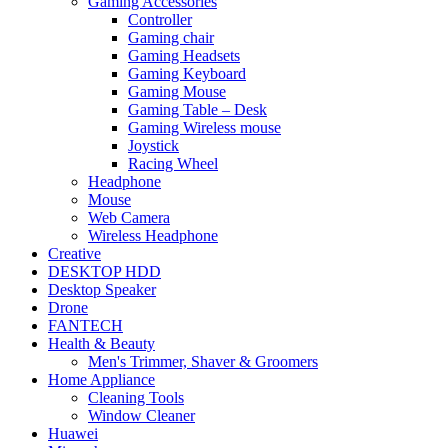
Gaming Accessories
Controller
Gaming chair
Gaming Headsets
Gaming Keyboard
Gaming Mouse
Gaming Table – Desk
Gaming Wireless mouse
Joystick
Racing Wheel
Headphone
Mouse
Web Camera
Wireless Headphone
Creative
DESKTOP HDD
Desktop Speaker
Drone
FANTECH
Health & Beauty
Men's Trimmer, Shaver & Groomers
Home Appliance
Cleaning Tools
Window Cleaner
Huawei