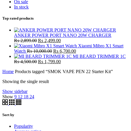
On sale
In stock
Top rated products
ANKER POWER PORT NANO 20W CHARGER
Original
Current
₨
2,899.00
₨
2,499.00
price
price
Xiaomi Mibro X1 Smart
was:
Original
is:
Current
Watch
₨
10,000.00
₨
6,700.00
₨ 2,899.00.
price
₨ 2,499.00.
price
MI BEARD TRIMMER 1C
Original
was:
Current
is:
₨
4,500.00
₨
1,799.00
price
₨ 10,000.00.
price
₨ 6,700.00.
Home
Products tagged “SMOK VAPE PEN 22 Starter Kit”
was:
is:
₨ 4,500.00.
₨ 1,799.00.
Showing the single result
Show sidebar
Show
9
12
18
24
Sort by
Popularity