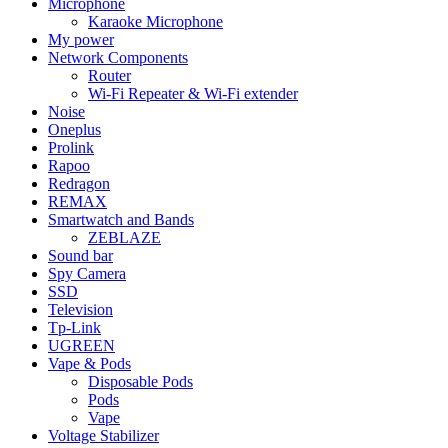
Microphone
Karaoke Microphone
My power
Network Components
Router
Wi-Fi Repeater & Wi-Fi extender
Noise
Oneplus
Prolink
Rapoo
Redragon
REMAX
Smartwatch and Bands
ZEBLAZE
Sound bar
Spy Camera
SSD
Television
Tp-Link
UGREEN
Vape & Pods
Disposable Pods
Pods
Vape
Voltage Stabilizer