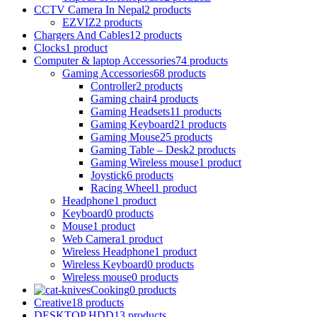
CCTV Camera In Nepal
2 products
EZVIZ
2 products
Chargers And Cables
12 products
Clocks
1 product
Computer & laptop Accessories
74 products
Gaming Accessories
68 products
Controller
2 products
Gaming chair
4 products
Gaming Headsets
11 products
Gaming Keyboard
21 products
Gaming Mouse
25 products
Gaming Table – Desk
2 products
Gaming Wireless mouse
1 product
Joystick
6 products
Racing Wheel
1 product
Headphone
1 product
Keyboard
0 products
Mouse
1 product
Web Camera
1 product
Wireless Headphone
1 product
Wireless Keyboard
0 products
Wireless mouse
0 products
Cooking
0 products
Creative
18 products
DESKTOP HDD
13 products