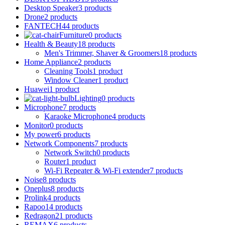
Desktop Speaker
3 products
Drone
2 products
FANTECH
44 products
Furniture
0 products
Health & Beauty
18 products
Men's Trimmer, Shaver & Groomers
18 products
Home Appliance
2 products
Cleaning Tools
1 product
Window Cleaner
1 product
Huawei
1 product
Lighting
0 products
Microphone
7 products
Karaoke Microphone
4 products
Monitor
0 products
My power
6 products
Network Components
7 products
Network Switch
0 products
Router
1 product
Wi-Fi Repeater & Wi-Fi extender
7 products
Noise
8 products
Oneplus
8 products
Prolink
4 products
Rapoo
14 products
Redragon
21 products
REMAX
6 products