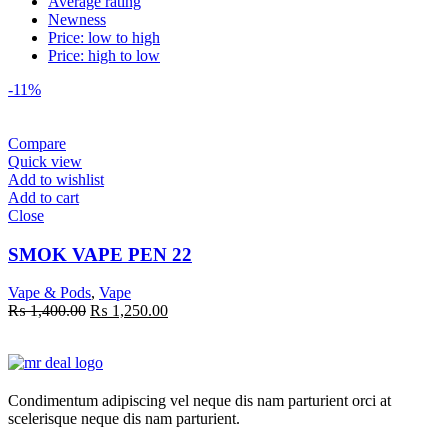
Average rating
Newness
Price: low to high
Price: high to low
-11%
Compare
Quick view
Add to wishlist
Add to cart
Close
SMOK VAPE PEN 22
Vape & Pods
,
Vape
Original
Current
₨
1,400.00
₨
1,250.00
price
price
was:
is:
₨ 1,400.00.
₨ 1,250.00.
Condimentum adipiscing vel neque dis nam parturient orci at
scelerisque neque dis nam parturient.