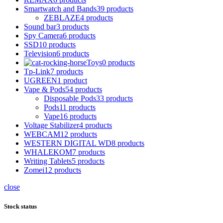
Smartwatch and Bands
39 products
ZEBLAZE
4 products
Sound bar
3 products
Spy Camera
6 products
SSD
10 products
Television
6 products
Toys
0 products
Tp-Link
7 products
UGREEN
1 product
Vape & Pods
54 products
Disposable Pods
33 products
Pods
11 products
Vape
16 products
Voltage Stabilizer
4 products
WEBCAM
12 products
WESTERN DIGITAL WD
8 products
WHALEKOM
7 products
Writing Tablets
5 products
Zomei
12 products
close
Stock status