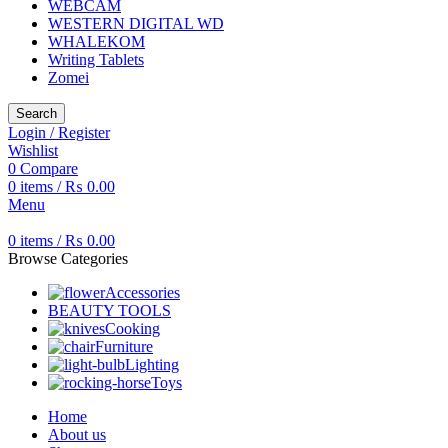
WEBCAM
WESTERN DIGITAL WD
WHALEKOM
Writing Tablets
Zomei
Search
Login / Register
Wishlist
0
Compare
0
items
/
₨
0.00
Menu
0
items
/
₨
0.00
Browse Categories
Accessories
BEAUTY TOOLS
Cooking
Furniture
Lighting
Toys
Home
About us