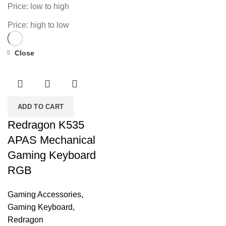
Price: low to high
Price: high to low
Close
-29%
ADD TO CART
Redragon K535
APAS Mechanical
Gaming Keyboard
RGB
Gaming Accessories
,
Gaming Keyboard
,
Redragon