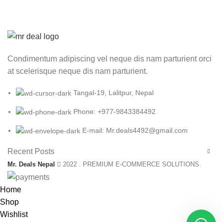
Condimentum adipiscing vel neque dis nam parturient orci
at scelerisque neque dis nam parturient.
Tangal-19, Lalitpur, Nepal
Phone: +977-9843384492
E-mail: Mr.deals4492@gmail.com
Recent Posts
Mr. Deals Nepal
2022 . PREMIUM E-COMMERCE SOLUTIONS.
Home
Shop
Wishlist