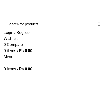
FREE SHIPPING STARTED FROM RS. 2000
Call Us:- +977-9843384492
Login / Register
Wishlist
0
Compare
0
items
/
₨
0.00
Menu
0
items
/
₨
0.00
Browse Categories
HOME
ABOUT US
SHOP
BLOG
CONTACT US
Redragon K535