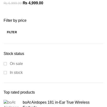
Original
Current
₨
4,999.00
₨
6,999.00
price
price
was:
is:
Filter by price
₨ 6,999.00.
₨ 4,999.00.
FILTER
Min
Max
price
price
Stock status
On sale
In stock
Top rated products
boAt Airdopes 181 in-Ear True Wireless