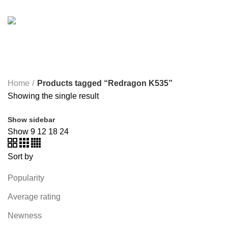
SOUND BAR
3 PRODUCTS
SPY CAMERA
6 PRODUCTS
SSD
10 PRODUCTS
TELEVISION
6 PRODUCTS
TOYS
0 PRODUCTS
TP-LINK
7 PRODUCTS
UGREEN
1 PRODUCT
VAPE & PODS
54 PRODUCTS
VOLTAGE STABILIZER
4 PRODUCTS
WEBCAM
12 PRODUCTS
WESTERN DIGITAL WD
8 PRODUCTS
WHALEKOM
7 PRODUCTS
WRITING TABLETS
5 PRODUCTS
ZOMEI
12 PRODUCTS
Home
Products tagged “Redragon K535”
Showing the single result
Show sidebar
Show
9
12
18
24
Sort by
Popularity
Average rating
Newness