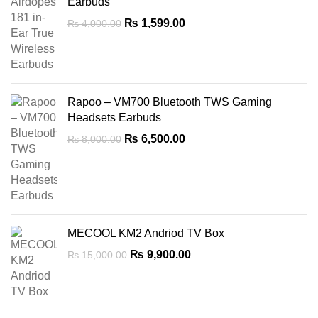
Earbuds
Original
Current
₨
1,599.00
₨
4,000.00
price
price
was:
is:
₨ 4,000.00.
₨ 1,599.00.
Rapoo – VM700 Bluetooth TWS Gaming
Headsets Earbuds
Original
Current
₨
6,500.00
₨
8,000.00
price
price
was:
is:
₨ 8,000.00.
₨ 6,500.00.
MECOOL KM2 Andriod TV Box
Original
Current
₨
9,900.00
₨
15,000.00
price
price
was:
is:
₨ 15,000.00.
₨ 9,900.00.