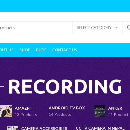
SELECT CATEGORY
OUT US
SHOP
BLOG
CONTACT US
RECORDING
ANDROID TV BOX
AMAZFIT
ANKER
14 Products
13 Products
21 Product
CCTV CAMERA IN NEPAL
CAMERA ACCESSORIES