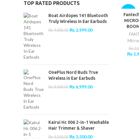
TOP RATED PRODUCTS
-20%
Fantec
ADD T
Boat Airdopes 141 Bluetooth
MICRO
Truly Wireless In Ear Earbuds
BOOM
Original
Current
₨
2,999.00
₨
4,000.00
FAN
price
price
Micro
was:
is:
₨ 4,000.00.
₨ 2,999.00.
₨
2,
Origin
₨
1,
price
was:
₨ 2,5
OnePlus Nord Buds True
Wireless in Ear Earbuds
Original
Current
₨
6,999.00
₨
9,000.00
price
price
was:
is:
₨ 9,000.00.
₨ 6,999.00.
Kairui Hc 006 2-in-1 Washable
Hair Trimmer & Shaver
Original
Current
₨
3,500.00
₨
4,500.00