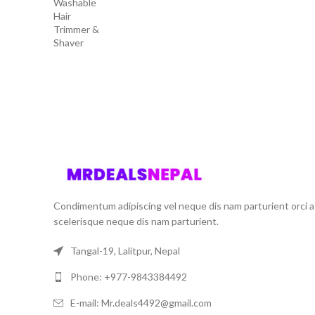
price
price
was:
is:
₨ 4,500.00.
₨ 3,500.00.
Condimentum adipiscing vel neque dis nam parturient orci a
scelerisque neque dis nam parturient.
Tangal-19, Lalitpur, Nepal
Phone: +977-9843384492
E-mail: Mr.deals4492@gmail.com