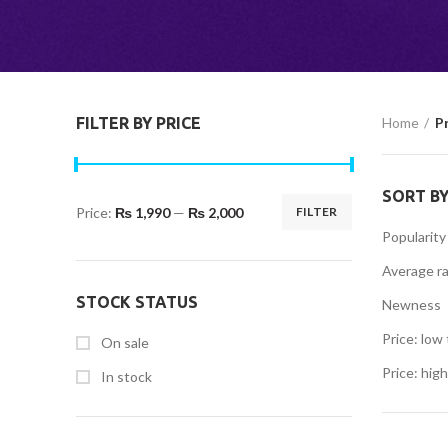
FILTER BY PRICE
Home
P
SORT B
Price:
₨ 1,990
—
₨ 2,000
FILTER
Min
Max
Popularity
price
price
Average ra
STOCK STATUS
Newness
Price: low 
On sale
Price: high
In stock