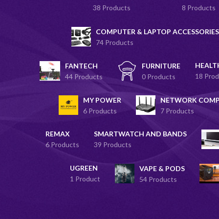
38 Products
8 Products
COMPUTER & LAPTOP ACCESSORIES
74 Products
HEALT
FANTECH
FURNITURE
18 Prod
44 Products
0 Products
MY POWER
NETWORK COM
6 Products
7 Products
REMAX
SMARTWATCH AND BANDS
6 Products
39 Products
UGREEN
VAPE & PODS
1 Product
54 Products