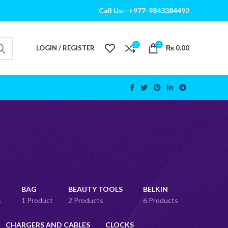
Call Us:- +977-9843384492
0
0
LOGIN / REGISTER
₨
0.00
BAG
BEAUTY TOOLS
BELKIN
1 Product
2 Products
6 Products
s
CHARGERS AND CABLES
CLOCKS