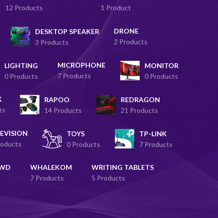
12 Products
1 Product
DRONE
DESKTOP SPEAKER
2 Products
3 Products
MICROPHONE
LIGHTING
MONITOR
7 Products
0 Products
0 Products
K
RAPOO
REDRAGON
ts
14 Products
21 Products
EVISION
TOYS
TP-LINK
roducts
0 Products
7 Products
 WD
WHALEKOM
WRITING TABLETS
7 Products
5 Products