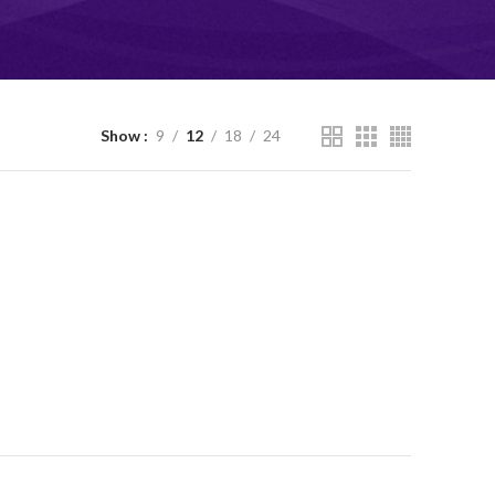
Show
9
12
18
24