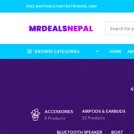
FREE SHIPPING STARTED FROM RS. 2000
BROWSE CATEGORIES
HOME
AB
AIRPODS & EARBUDS
ACCESSORIES
23 Products
8 Products
BLUETOOTH SPEAKER
BOAT