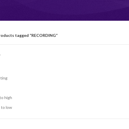
roducts tagged “RECORDING”
Y
ting
to high
 to low