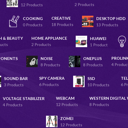
2 Products
12 Products
CREATIVE
COOKING
DESKTOP HDD
18 Products
0 Products
13 Products
H & BEAUTY
HOME APPLIANCE
HUAWEI
ucts
2 Products
1 Product
PROLIN
PONENTS
NOISE
ONEPLUS
4 Produc
8 Products
8 Products
SPY CAMERA
TEL
SOUND BAR
SSD
6 Products
6 P
3 Products
10 Products
WEBCAM
WESTERN DIGITAL
VOLTAGE STABILIZER
12 Products
8 Products
4 Products
ZOMEI
12 Products