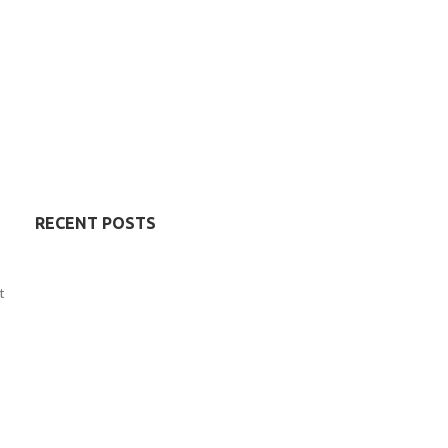
RECENT POSTS
t