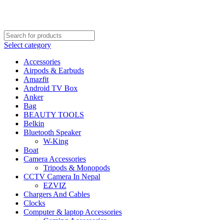
FREE SHIPPING STARTED FROM RS. 2000
Call Us:- +977-9843384492
Select category
Accessories
Airpods & Earbuds
Amazfit
Android TV Box
Anker
Bag
BEAUTY TOOLS
Belkin
Bluetooth Speaker
W-King
Boat
Camera Accessories
Tripods & Monopods
CCTV Camera In Nepal
EZVIZ
Chargers And Cables
Clocks
Computer & laptop Accessories