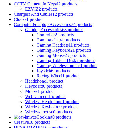
CCTV Camera In Nepal
2 products
EZVIZ
2 products
Chargers And Cables
12 products
Clocks
1 product
Computer & laptop Accessories
74 products
Gaming Accessories
68 products
Controller
2 products
Gaming chair
4 products
Gaming Headsets
11 products
Gaming Keyboard
21 products
Gaming Mouse
25 products
Gaming Table – Desk
2 products
Gaming Wireless mouse
1 product
Joystick
6 products
Racing Wheel
1 product
Headphone
1 product
Keyboard
0 products
Mouse
1 product
Web Camera
1 product
Wireless Headphone
1 product
Wireless Keyboard
0 products
Wireless mouse
0 products
Cooking
0 products
Creative
18 products
DESKTOP HDD
13 products