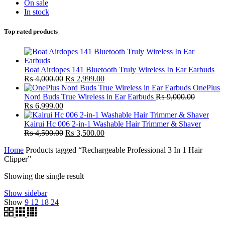
On sale
In stock
Top rated products
Boat Airdopes 141 Bluetooth Truly Wireless In Ear Earbuds
Original
Current
₨
4,000.00
₨
2,999.00
price
price
OnePlus
was:
is:
Nord Buds True Wireless in Ear Earbuds
₨
9,000.00
Original
Current
₨ 4,000.00.
₨ 2,999.00.
₨
6,999.00
price
price
was:
is:
Kairui Hc 006 2-in-1 Washable Hair Trimmer & Shaver
₨ 9,000.00.
₨ 6,999.00.
Original
Current
₨
4,500.00
₨
3,500.00
price
price
Home
Products tagged “Rechargeable Professional 3 In 1 Hair
was:
is:
Clipper”
₨ 4,500.00.
₨ 3,500.00.
Showing the single result
Show sidebar
Show
9
12
18
24