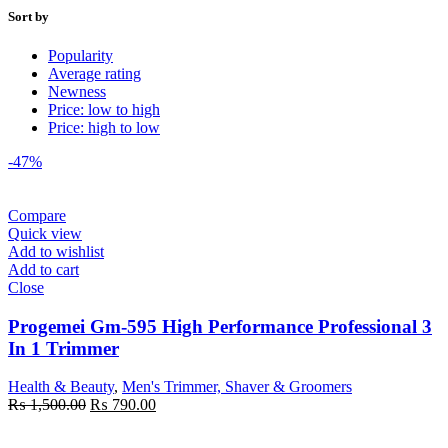
Sort by
Popularity
Average rating
Newness
Price: low to high
Price: high to low
-47%
Compare
Quick view
Add to wishlist
Add to cart
Close
Progemei Gm-595 High Performance Professional 3
In 1 Trimmer
Health & Beauty
,
Men's Trimmer, Shaver & Groomers
Original
Current
₨
1,500.00
₨
790.00
price
price
was:
is: