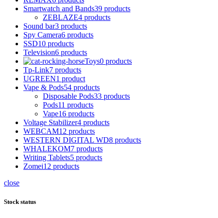
Smartwatch and Bands
39 products
ZEBLAZE
4 products
Sound bar
3 products
Spy Camera
6 products
SSD
10 products
Television
6 products
Toys
0 products
Tp-Link
7 products
UGREEN
1 product
Vape & Pods
54 products
Disposable Pods
33 products
Pods
11 products
Vape
16 products
Voltage Stabilizer
4 products
WEBCAM
12 products
WESTERN DIGITAL WD
8 products
WHALEKOM
7 products
Writing Tablets
5 products
Zomei
12 products
close
Stock status