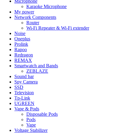
Microphone
Karaoke Microphone
My power
Network Components
Router
Wi-Fi Repeater & Wi-Fi extender
Noise
Oneplus
Prolink
Rapoo
Redragon
REMAX
Smartwatch and Bands
ZEBLAZE
Sound bar
Spy Camera
SSD
Television
Tp-Link
UGREEN
Vape & Pods
Disposable Pods
Pods
Vape
Voltage Stabilizer