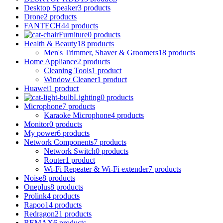
Desktop Speaker
3 products
Drone
2 products
FANTECH
44 products
Furniture
0 products
Health & Beauty
18 products
Men's Trimmer, Shaver & Groomers
18 products
Home Appliance
2 products
Cleaning Tools
1 product
Window Cleaner
1 product
Huawei
1 product
Lighting
0 products
Microphone
7 products
Karaoke Microphone
4 products
Monitor
0 products
My power
6 products
Network Components
7 products
Network Switch
0 products
Router
1 product
Wi-Fi Repeater & Wi-Fi extender
7 products
Noise
8 products
Oneplus
8 products
Prolink
4 products
Rapoo
14 products
Redragon
21 products
REMAX
6 products