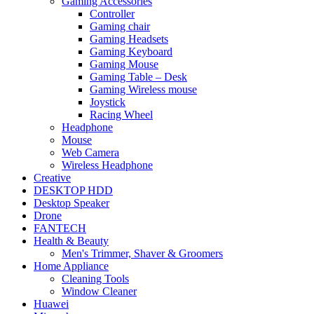
Gaming Accessories
Controller
Gaming chair
Gaming Headsets
Gaming Keyboard
Gaming Mouse
Gaming Table – Desk
Gaming Wireless mouse
Joystick
Racing Wheel
Headphone
Mouse
Web Camera
Wireless Headphone
Creative
DESKTOP HDD
Desktop Speaker
Drone
FANTECH
Health & Beauty
Men's Trimmer, Shaver & Groomers
Home Appliance
Cleaning Tools
Window Cleaner
Huawei