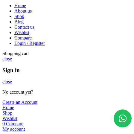
Home
About us
Shop
Blog
Contact us
Wishlist
Compare
Login / Register
Shopping cart
close
Sign in
close
No account yet?
Create an Account
Home
Shop
Wishlist
0
Compare
My account