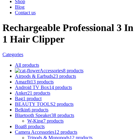
Shop
Blog
Contact us
Rechargeable Professional 3 In
1 Hair Clipper
Categories
All
products
Accessories
8 products
Airpods & Earbuds
23 products
Amazfit
13 products
Android TV Box
14 products
Anker
21 products
Bag
1 product
BEAUTY TOOLS
2 products
Belkin
6 products
Bluetooth Speaker
38 products
W-King
7 products
Boat
8 products
Camera Accessories
12 products
Tripods & Monopods
12 products