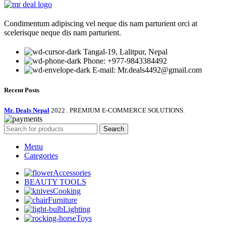
₨ 1,500.00.
₨ 790.00.
Condimentum adipiscing vel neque dis nam parturient orci at
scelerisque neque dis nam parturient.
Tangal-19, Lalitpur, Nepal
Phone: +977-9843384492
E-mail: Mr.deals4492@gmail.com
Recent Posts
Mr. Deals Nepal
2022 . PREMIUM E-COMMERCE SOLUTIONS.
Search
Menu
Categories
Accessories
BEAUTY TOOLS
Cooking
Furniture
Lighting
Toys