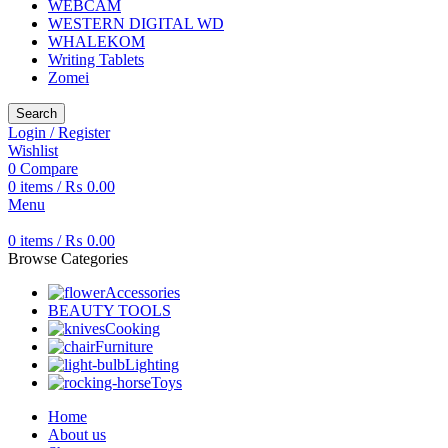
WEBCAM
WESTERN DIGITAL WD
WHALEKOM
Writing Tablets
Zomei
Search
Login / Register
Wishlist
0
Compare
0
items
/
₨
0.00
Menu
0
items
/
₨
0.00
Browse Categories
Accessories
BEAUTY TOOLS
Cooking
Furniture
Lighting
Toys
Home
About us