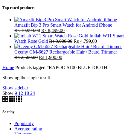
Top rated products
Amazfit Bip 3 Pro Smart Watch for Android iPhone
Original
Current
₨
10,999.00
₨
8,499.00
price
price
Imilab W11 Smart
was:
is:
Original
Current
Watch Rose Gold
₨
9,000.00
₨
4,799.00
₨ 10,999.00.
₨ 8,499.00.
price
price
was:
is:
Geemy GM-6627 Rechargeable Hair / Beard Trimmer
Original
Current
₨ 9,000.00.
₨ 4,799.00.
₨
2,500.00
₨
1,900.00
price
price
Home
Products tagged “RAPOO S100 BLUETOOTH”
was:
is:
₨ 2,500.00.
₨ 1,900.00.
Showing the single result
Show sidebar
Show
9
12
18
24
Sort by
Popularity
Average rating