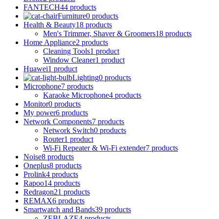
FANTECH
44 products
Furniture
0 products
Health & Beauty
18 products
Men's Trimmer, Shaver & Groomers
18 products
Home Appliance
2 products
Cleaning Tools
1 product
Window Cleaner
1 product
Huawei
1 product
Lighting
0 products
Microphone
7 products
Karaoke Microphone
4 products
Monitor
0 products
My power
6 products
Network Components
7 products
Network Switch
0 products
Router
1 product
Wi-Fi Repeater & Wi-Fi extender
7 products
Noise
8 products
Oneplus
8 products
Prolink
4 products
Rapoo
14 products
Redragon
21 products
REMAX
6 products
Smartwatch and Bands
39 products
ZEBLAZE
4 products