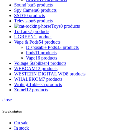
Sound bar
3 products
Spy Camera
6 products
SSD
10 products
Television
6 products
Toys
0 products
Tp-Link
7 products
UGREEN
1 product
Vape & Pods
54 products
Disposable Pods
33 products
Pods
11 products
Vape
16 products
Voltage Stabilizer
4 products
WEBCAM
12 products
WESTERN DIGITAL WD
8 products
WHALEKOM
7 products
Writing Tablets
5 products
Zomei
12 products
close
Stock status
On sale
In stock