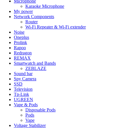
Microphone
Karaoke Microphone
My power
Network Components
Router
Wi-Fi Repeater & Wi-Fi extender
Noise
Oneplus
Prolink
Rapoo
Redragon
REMAX
Smartwatch and Bands
ZEBLAZE
Sound bar
Spy Camera
SSD
Television
Tp-Link
UGREEN
Vape & Pods
Disposable Pods
Pods
Vape
Voltage Stabilizer