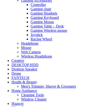
Gaming Accessories
Controller
Gaming chair
Gaming Headsets
Gaming Keyboard
Gaming Mouse
Gaming Table – Desk
Gaming Wireless mouse
Joystick
Racing Wheel
Headphone
Mouse
Web Camera
Wireless Headphone
Creative
DESKTOP HDD
Desktop Speaker
Drone
FANTECH
Health & Beauty
Men's Trimmer, Shaver & Groomers
Home Appliance
Cleaning Tools
Window Cleaner
Huawei