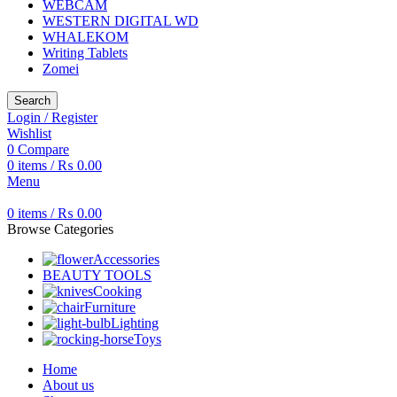
WEBCAM
WESTERN DIGITAL WD
WHALEKOM
Writing Tablets
Zomei
Search
Login / Register
Wishlist
0
Compare
0
items
/
₨
0.00
Menu
0
items
/
₨
0.00
Browse Categories
Accessories
BEAUTY TOOLS
Cooking
Furniture
Lighting
Toys
Home
About us