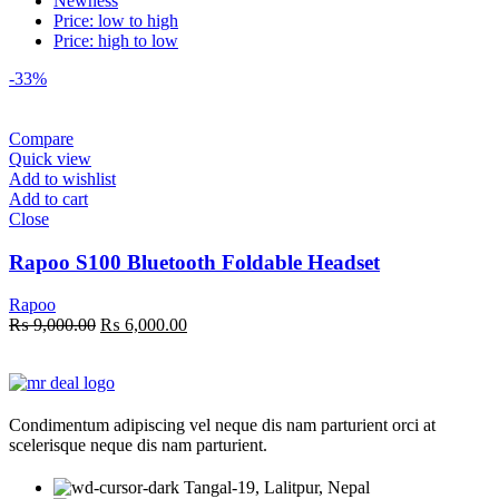
Newness
Price: low to high
Price: high to low
-33%
Compare
Quick view
Add to wishlist
Add to cart
Close
Rapoo S100 Bluetooth Foldable Headset
Rapoo
Original
Current
₨
9,000.00
₨
6,000.00
price
price
was:
is:
₨ 9,000.00.
₨ 6,000.00.
Condimentum adipiscing vel neque dis nam parturient orci at
scelerisque neque dis nam parturient.
Tangal-19, Lalitpur, Nepal