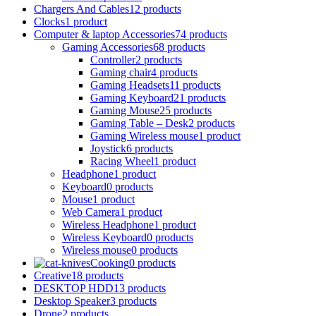
Chargers And Cables
12 products
Clocks
1 product
Computer & laptop Accessories
74 products
Gaming Accessories
68 products
Controller
2 products
Gaming chair
4 products
Gaming Headsets
11 products
Gaming Keyboard
21 products
Gaming Mouse
25 products
Gaming Table – Desk
2 products
Gaming Wireless mouse
1 product
Joystick
6 products
Racing Wheel
1 product
Headphone
1 product
Keyboard
0 products
Mouse
1 product
Web Camera
1 product
Wireless Headphone
1 product
Wireless Keyboard
0 products
Wireless mouse
0 products
Cooking
0 products
Creative
18 products
DESKTOP HDD
13 products
Desktop Speaker
3 products
Drone
2 products