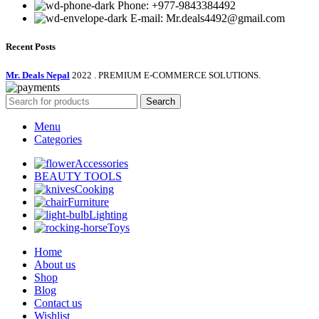
Phone: +977-9843384492
E-mail: Mr.deals4492@gmail.com
Recent Posts
Mr. Deals Nepal
2022 . PREMIUM E-COMMERCE SOLUTIONS.
Search
Menu
Categories
Accessories
BEAUTY TOOLS
Cooking
Furniture
Lighting
Toys
Home
About us
Shop
Blog
Contact us
Wishlist