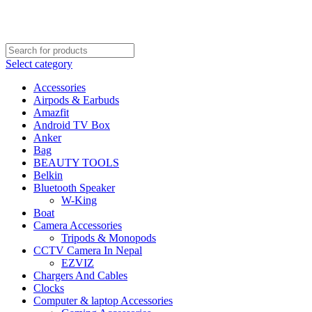
FREE SHIPPING STARTED FROM RS. 2000
Call Us:- +977-9843384492
Select category
Accessories
Airpods & Earbuds
Amazfit
Android TV Box
Anker
Bag
BEAUTY TOOLS
Belkin
Bluetooth Speaker
W-King
Boat
Camera Accessories
Tripods & Monopods
CCTV Camera In Nepal
EZVIZ
Chargers And Cables
Clocks
Computer & laptop Accessories