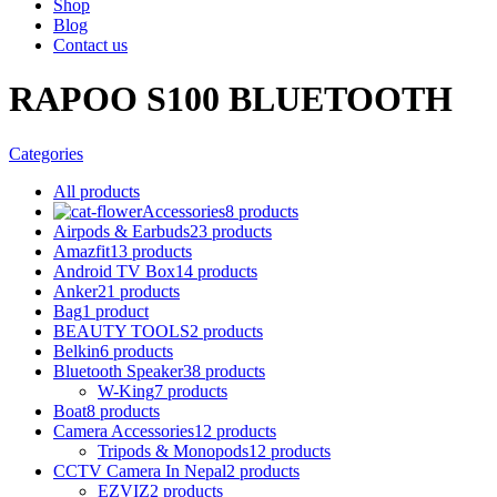
Shop
Blog
Contact us
RAPOO S100 BLUETOOTH
Categories
All
products
Accessories
8 products
Airpods & Earbuds
23 products
Amazfit
13 products
Android TV Box
14 products
Anker
21 products
Bag
1 product
BEAUTY TOOLS
2 products
Belkin
6 products
Bluetooth Speaker
38 products
W-King
7 products
Boat
8 products
Camera Accessories
12 products
Tripods & Monopods
12 products
CCTV Camera In Nepal
2 products
EZVIZ
2 products