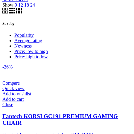
Show
9
12
18
24
Sort by
Popularity
Average rating
Newness
Price: low to high
Price: high to low
-26%
Compare
Quick view
Add to wishlist
Add to cart
Close
Fantech KORSI GC191 PREMIUM GAMING
CHAIR