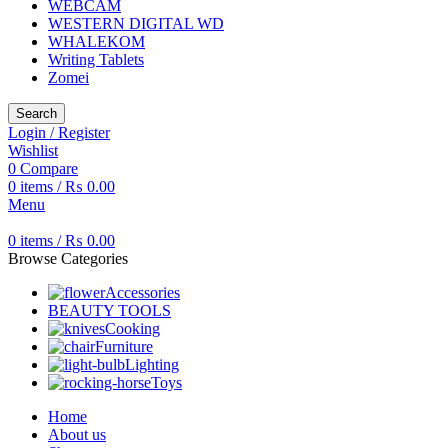
WEBCAM
WESTERN DIGITAL WD
WHALEKOM
Writing Tablets
Zomei
Search
Login / Register
Wishlist
0
Compare
0
items
/
₨
0.00
Menu
0
items
/
₨
0.00
Browse Categories
Accessories
BEAUTY TOOLS
Cooking
Furniture
Lighting
Toys
Home
About us