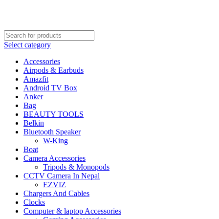
FREE SHIPPING STARTED FROM RS. 2000
Call Us:- +977-9843384492
Select category
Accessories
Airpods & Earbuds
Amazfit
Android TV Box
Anker
Bag
BEAUTY TOOLS
Belkin
Bluetooth Speaker
W-King
Boat
Camera Accessories
Tripods & Monopods
CCTV Camera In Nepal
EZVIZ
Chargers And Cables
Clocks
Computer & laptop Accessories