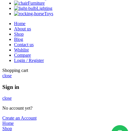
Furniture
Lighting
Toys
Home
About us
Shop
Blog
Contact us
Wishlist
Compare
Login / Register
Shopping cart
close
Sign in
close
No account yet?
Create an Account
Home
Shop