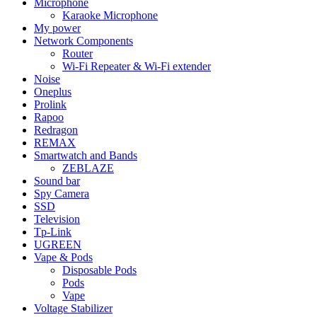
Microphone
Karaoke Microphone
My power
Network Components
Router
Wi-Fi Repeater & Wi-Fi extender
Noise
Oneplus
Prolink
Rapoo
Redragon
REMAX
Smartwatch and Bands
ZEBLAZE
Sound bar
Spy Camera
SSD
Television
Tp-Link
UGREEN
Vape & Pods
Disposable Pods
Pods
Vape
Voltage Stabilizer