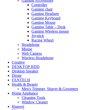
Gaming Accessories
Controller
Gaming chair
Gaming Headsets
Gaming Keyboard
Gaming Mouse
Gaming Table – Desk
Gaming Wireless mouse
Joystick
Racing Wheel
Headphone
Mouse
Web Camera
Wireless Headphone
Creative
DESKTOP HDD
Desktop Speaker
Drone
FANTECH
Health & Beauty
Men's Trimmer, Shaver & Groomers
Home Appliance
Cleaning Tools
Window Cleaner
Huawei