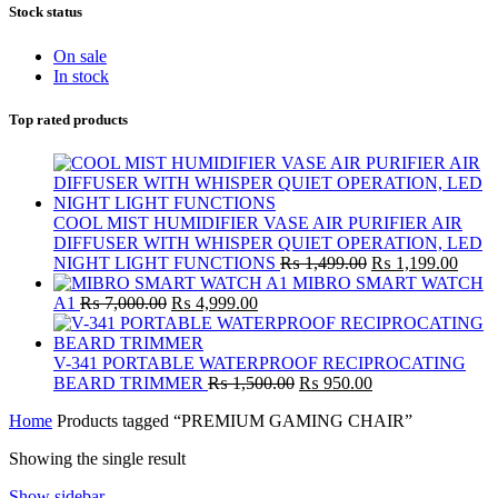
Stock status
On sale
In stock
Top rated products
COOL MIST HUMIDIFIER VASE AIR PURIFIER AIR
DIFFUSER WITH WHISPER QUIET OPERATION, LED
Original
Curre
NIGHT LIGHT FUNCTIONS
₨
1,499.00
₨
1,199.00
price
price
MIBRO SMART WATCH
Original
Current
was:
is:
A1
₨
7,000.00
₨
4,999.00
price
price
₨ 1,499.00.
₨ 1,
was:
is:
₨ 7,000.00.
₨ 4,999.00.
V-341 PORTABLE WATERPROOF RECIPROCATING
Original
Current
BEARD TRIMMER
₨
1,500.00
₨
950.00
price
price
Home
Products tagged “PREMIUM GAMING CHAIR”
was:
is:
₨ 1,500.00.
₨ 950.00.
Showing the single result
Show sidebar