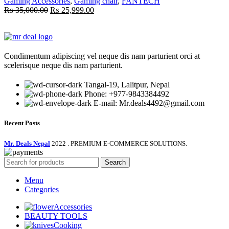
Gaming Accessories
,
Gaming chair
,
FANTECH
Original
Current
₨
35,000.00
₨
25,999.00
price
price
was:
is:
₨ 35,000.00.
₨ 25,999.00.
Condimentum adipiscing vel neque dis nam parturient orci at
scelerisque neque dis nam parturient.
Tangal-19, Lalitpur, Nepal
Phone: +977-9843384492
E-mail: Mr.deals4492@gmail.com
Recent Posts
Mr. Deals Nepal
2022 . PREMIUM E-COMMERCE SOLUTIONS.
Search
Menu
Categories
Accessories
BEAUTY TOOLS
Cooking