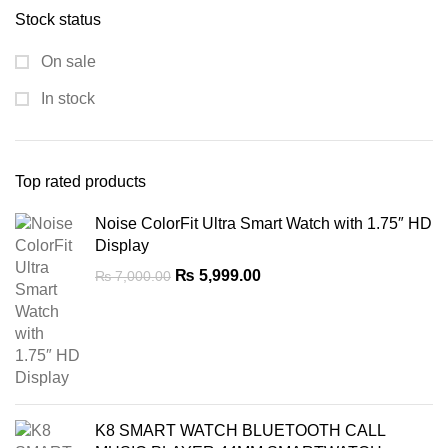
Stock status
₨ 4,500.00.
₨ 2,200.00.
On sale
In stock
Top rated products
Noise ColorFit Ultra Smart Watch with 1.75″ HD
Display
Original
Current
₨
5,999.00
₨
7,000.00
price
price
was:
is:
₨ 7,000.00.
₨ 5,999.00.
K8 SMART WATCH BLUETOOTH CALL