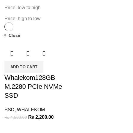
Price: low to high
Price: high to low
Close
-51%
ADD TO CART
Whalekom128GB
M.2280 PCIe NVMe
SSD
SSD
,
WHALEKOM
Original
Current
₨
2,200.00
₨
4,500.00
price
price
was:
is: