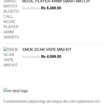
MUSIC PLAYER 44MM SMARTWATCH
Original
Current
₨
6,499.00
₨
8,500.00
price
price
was:
is:
₨ 8,500.00.
₨ 6,499.00.
SMOK SCAR VAPE MINI KIT
Original
Current
₨
4,999.00
₨
6,500.00
price
price
was:
is:
₨ 6,500.00.
₨ 4,999.00.
Condimentum adipiscing vel neque dis nam parturient orci