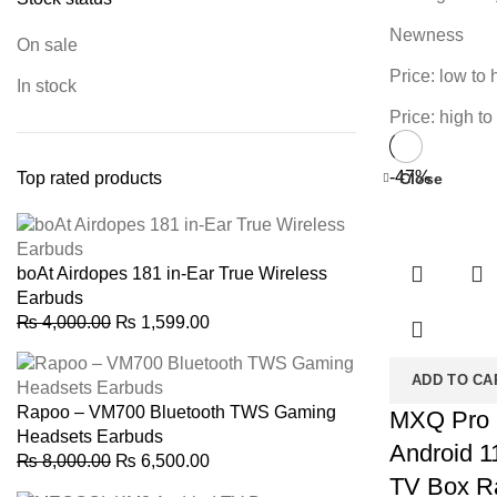
Newness
On sale
Price: low to 
In stock
Price: high to
-47%
Top rated products
Close
boAt Airdopes 181 in-Ear True Wireless
Earbuds
Original
Current
₨
4,000.00
₨
1,599.00
price
price
was:
is:
ADD TO CA
₨ 4,000.00.
₨ 1,599.00.
Rapoo – VM700 Bluetooth TWS Gaming
MXQ Pro
Headsets Earbuds
Android 1
Original
Current
₨
8,000.00
₨
6,500.00
TV Box 
price
price