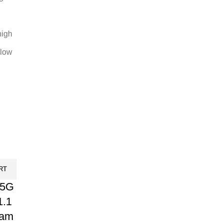
high
 low
RT
 5G
1.1
Ram