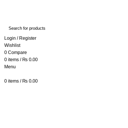
FREE SHIPPING STARTED FROM RS. 2000
Call Us:- +977-9843384492
Login / Register
Wishlist
0
Compare
0
items
/
₨
0.00
Menu
0
items
/
₨
0.00
Browse Categories
HOME
ABOUT US
SHOP
BLOG
CONTACT US
MXQ PRO