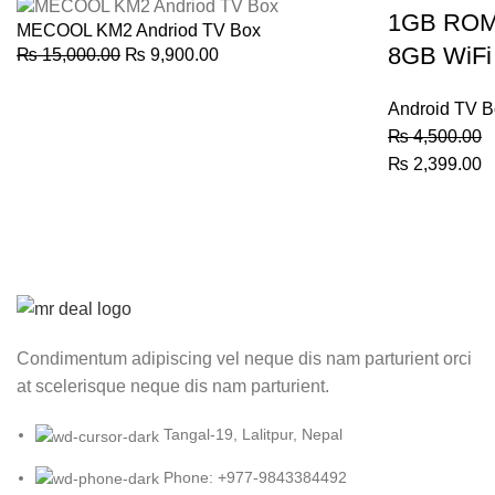
was:
is:
1GB RO
MECOOL KM2 Andriod TV Box
₨ 8,000.00.
₨ 6,500.00.
8GB WiFi
Original
Current
₨
15,000.00
₨
9,900.00
price
price
was:
is:
Android TV B
₨ 15,000.00.
₨ 9,900.00.
₨
4,500.00
Original
C
₨
2,399.00
price
p
was:
is
₨ 4,500.00.
₨
Condimentum adipiscing vel neque dis nam parturient orci
at scelerisque neque dis nam parturient.
Tangal-19, Lalitpur, Nepal
Phone: +977-9843384492