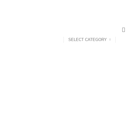
SELECT CATEGORY