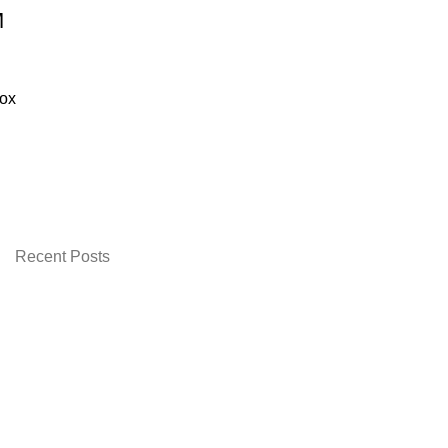
M
ox
urrent
rice
:
 2,399.00.
Recent Posts