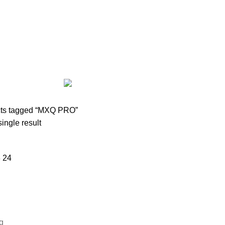
AIRPODS & EARBUDS
23 PRODUCTS
AMAZFIT
13 PRODUCTS
PRODUCTS
BLUETOOTH SPEAKER
38 PRODUCTS
BOAT
8 PROD
12 PRODUCTS
CLOCKS
1 PRODUCT
COMPUTER & LAPTOP A
DESKTOP HDD
13 PRODUCTS
DESKTOP SPEAKER
3 PRODU
RODUCTS
HOME APPLIANCE
2 PRODUCTS
HUAWEI
1 PRODUC
POWER
6 PRODUCTS
NETWORK COMPONENTS
7 PRODUCTS
21 PRODUCTS
REMAX
6 PRODUCTS
SMARTWATCH AND BANDS
ON
6 PRODUCTS
TOYS
0 PRODUCTS
TS
WEBCAM
12 PRODUCTS
WESTERN DIGITAL WD
8 PRODU
ts tagged “MXQ PRO”
ingle result
8
24
g