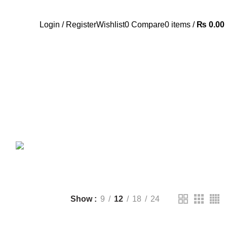
Call Us:- +977-9843384492
Login / Register
Wishlist
0
Compare
0
items
/
₨
0.00
ANDROID TV BOX
14 PRODUCTS
ANKER
21 PRODUCTS
UCTS
CAMERA ACCESSORIES
12 PRODUCTS
CCESSORIES
74 PRODUCTS
CTS
DRONE
2 PRODUCTS
FANTECH
44 PRODUCTS
T
LIGHTING
0 PRODUCTS
NOISE
8 PRODUCTS
ONEPLUS
8 PRODUCTS
39 PRODUCTS
SOUND BAR
3 PRODUCTS
TP-LINK
7 PRODUCTS
UGREEN
1 PRODUCT
CTS
WHALEKOM
7 PRODUCTS
Show
9
12
18
24