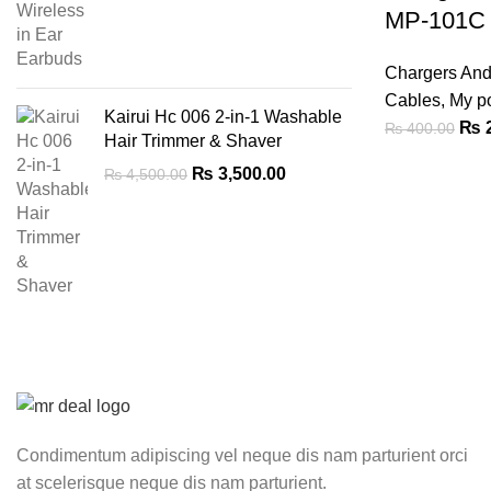
was:
is:
MP-101C
₨ 9,000.00.
₨ 6,999.00.
Chargers An
Cables
,
My p
Kairui Hc 006 2-in-1 Washable
Orig
₨
2
₨
400.00
Hair Trimmer & Shaver
pric
Original
Current
₨
3,500.00
₨
4,500.00
was
price
price
₨ 4
was:
is:
₨ 4,500.00.
₨ 3,500.00.
Condimentum adipiscing vel neque dis nam parturient orci
at scelerisque neque dis nam parturient.