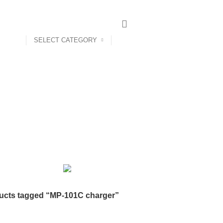
SELECT CATEGORY
ct us
MP-101C charger
Categories
AIRPODS & EARBUDS
23 PRODUCTS
AMAZFIT
13 PRODUCTS
PRODUCTS
BLUETOOTH SPEAKER
38 PRODUCTS
BOAT
8 PROD
12 PRODUCTS
CLOCKS
1 PRODUCT
COMPUTER & LAPTOP A
DESKTOP HDD
13 PRODUCTS
DESKTOP SPEAKER
3 PRODU
RODUCTS
HOME APPLIANCE
2 PRODUCTS
HUAWEI
1 PRODUC
POWER
6 PRODUCTS
NETWORK COMPONENTS
7 PRODUCTS
21 PRODUCTS
REMAX
6 PRODUCTS
SMARTWATCH AND BANDS
ON
6 PRODUCTS
TOYS
0 PRODUCTS
TS
WEBCAM
12 PRODUCTS
WESTERN DIGITAL WD
8 PRODU
ucts tagged “MP-101C charger”