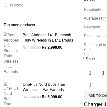
In stock
Popularity
Average ratin
Top rated products
Newness
Boat Airdopes 141 Bluetooth
Price: low to 
Truly Wireless In Ear Earbuds
Price: high to
Original
Current
₨
2,999.00
₨
4,000.00
price
price
was:
is:
Close
-28%
₨ 4,000.00.
₨ 2,999.00.
OnePlus Nord Buds True
Wireless in Ear Earbuds
ADD TO CA
Original
Current
₨
6,999.00
₨
9,000.00
price
price
Charger 1