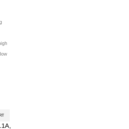
g
high
 low
RT
.1A,