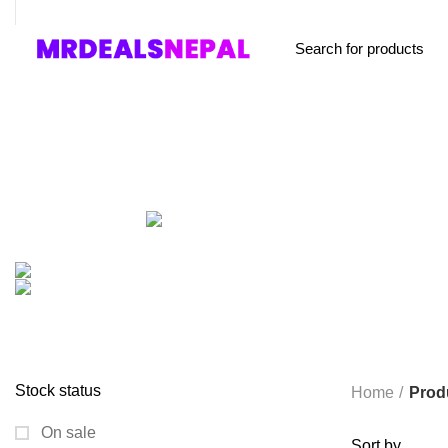
FREE SHIPPING STARTED FROM RS. 2000
Browse Categories
Home
About us
Shop
Blog
Conta
ALL
PRODUCTS
ACCESSORIES
8 PRODUCTS
BAG
1 PRODUCT
BEAUTY TOOLS
2 PRODUCTS
BELKIN
6 
CCTV CAMERA IN NEPAL
2 PRODUCTS
CHARGERS AND CABLES
COOKING
0 PRODUCTS
CREATIVE
18 PRODUCTS
FURNITURE
0 PRODUCTS
HEALTH & BEAUTY
18 P
MICROPHONE
7 PRODUCTS
MONITOR
0 PRODUCTS
MY 
PROLINK
4 PRODUCTS
RAPOO
14 PRODUCTS
REDRAGON
SPY CAMERA
6 PRODUCTS
SSD
10 PRODUCTS
TELEVISI
VAPE & PODS
54 PRODUCTS
VOLTAGE STABILIZER
4 PRODUC
WRITING TABLETS
5 PRODUCTS
ZOMEI
12 PRODUCTS
Stock status
Home
Prod
On sale
Sort by