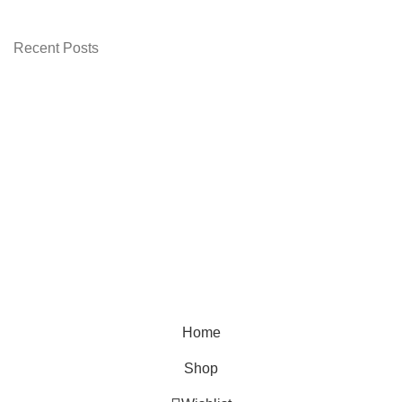
 3,499.00.
Recent Posts
Home
Shop