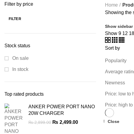
Filter by price
Home
Prod
Showing the s
FILTER
Min
Max
Show sidebar
price
price
Show
9
12
1
Stock status
Sort by
On sale
Popularity
In stock
Average ratin
Newness
Price: low to 
Top rated products
Price: high to
ANKER POWER PORT NANO
20W CHARGER
Close
Original
Current
₨
2,499.00
₨
2,899.00
-22%
price
price