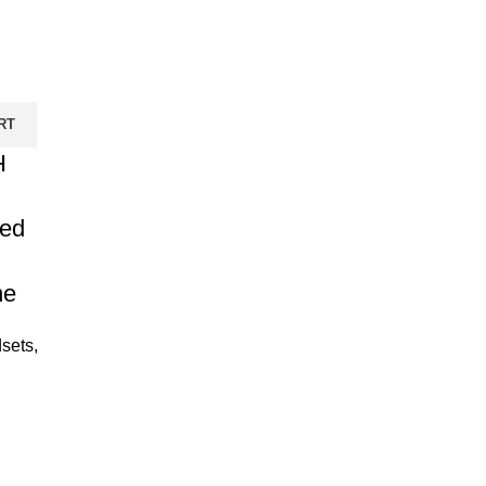
RT
H
ed
ne
sets
,
urrent
rice
: