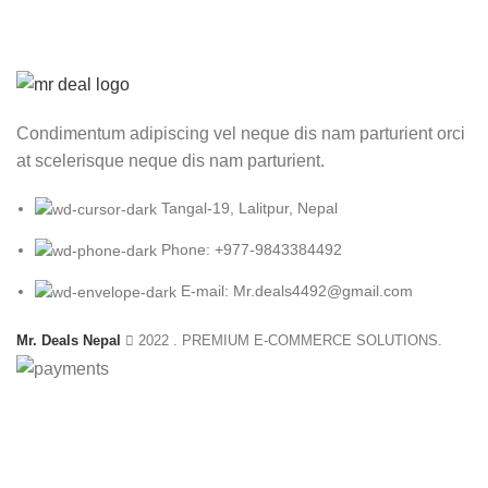
₨ 4,500.00.
₨
Condimentum adipiscing vel neque dis nam parturient orci
at scelerisque neque dis nam parturient.
Tangal-19, Lalitpur, Nepal
Phone: +977-9843384492
E-mail: Mr.deals4492@gmail.com
Mr. Deals Nepal
2022 . PREMIUM E-COMMERCE SOLUTIONS.