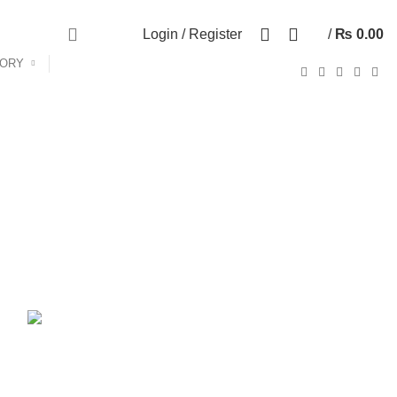
Call Us:- +977-9843384492
0
Login / Register
/
₨
0.00
GORY
ANDROID TV BOX
14 PRODUCTS
ANKER
21 PRODUCTS
UCTS
CAMERA ACCESSORIES
12 PRODUCTS
CCESSORIES
74 PRODUCTS
CTS
DRONE
2 PRODUCTS
FANTECH
44 PRODUCTS
T
LIGHTING
0 PRODUCTS
NOISE
8 PRODUCTS
ONEPLUS
8 PRODUCTS
39 PRODUCTS
SOUND BAR
3 PRODUCTS
TP-LINK
7 PRODUCTS
UGREEN
1 PRODUCT
CTS
WHALEKOM
7 PRODUCTS