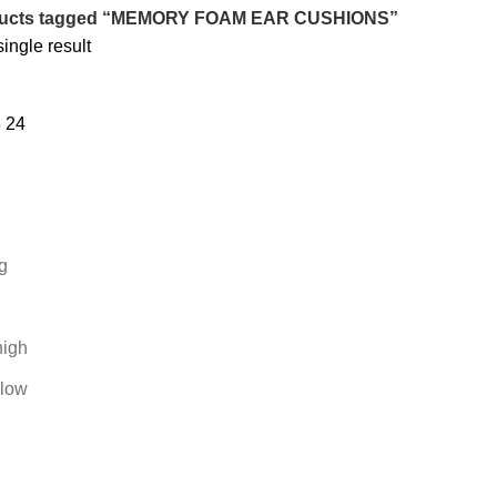
ucts tagged “MEMORY FOAM EAR CUSHIONS”
ingle result
8
24
g
high
 low