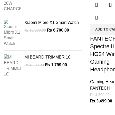
was:
is:
₨ 2,899.00.
₨ 2,499.00.
Xiaomi Mibro X1 Smart Watch
ADD TO CA
Original
Current
₨
6,700.00
₨
10,000.00
price
price
FANTEC
was:
is:
Spectre II
₨ 10,000.00.
₨ 6,700.00.
HG24 Wir
MI BEARD TRIMMER 1C
Gaming
Original
Current
₨
1,799.00
₨
4,500.00
Headpho
price
price
was:
is:
₨ 4,500.00.
₨ 1,799.00.
Gaming Head
FANTECH
₨
4,500.00
Original
C
₨
3,499.00
price
p
was:
is