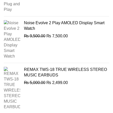
price
price
was:
is:
₨ 2,000.00.
₨ 1,849.00.
Noise Evolve 2 Play AMOLED Display Smart
Watch
Original
Current
₨
9,500.00
₨
7,500.00
price
price
was:
is:
₨ 9,500.00.
₨ 7,500.00.
REMAX TWS-18 TRUE WIRELESS STEREO
MUSIC EARBUDS
Original
Current
₨
5,000.00
₨
2,499.00
price
price
was:
is:
₨ 5,000.00.
₨ 2,499.00.