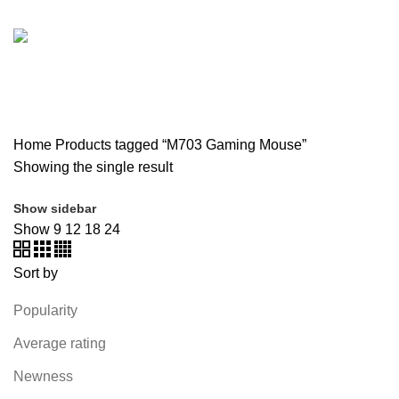
SOUND BAR
3 PRODUCTS
SPY CAMERA
6 PRODUCTS
SSD
10 PRODUCTS
TELEVISION
6 PRODUCTS
TOYS
0 PRODUCTS
TP-LINK
7 PRODUCTS
UGREEN
1 PRODUCT
VAPE & PODS
54 PRODUCTS
VOLTAGE STABILIZER
4 PRODUCTS
WEBCAM
12 PRODUCTS
WESTERN DIGITAL WD
8 PRODUCTS
WHALEKOM
7 PRODUCTS
WRITING TABLETS
5 PRODUCTS
ZOMEI
12 PRODUCTS
Home
Products tagged “M703 Gaming Mouse”
Showing the single result
Show sidebar
Show
9
12
18
24
Sort by
Popularity
Average rating
Newness