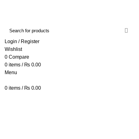
FREE SHIPPING STARTED FROM RS. 2000
Call Us:- +977-9843384492
Login / Register
Wishlist
0
Compare
0
items
/
₨
0.00
Menu
0
items
/
₨
0.00
Browse Categories
HOME
ABOUT US
SHOP
BLOG
CONTACT US
M703 Gaming Mouse