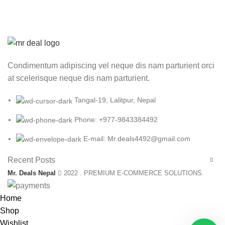
Condimentum adipiscing vel neque dis nam parturient orci
at scelerisque neque dis nam parturient.
Tangal-19, Lalitpur, Nepal
Phone: +977-9843384492
E-mail: Mr.deals4492@gmail.com
Recent Posts
Mr. Deals Nepal
2022 . PREMIUM E-COMMERCE SOLUTIONS.
Home
Shop
Wishlist