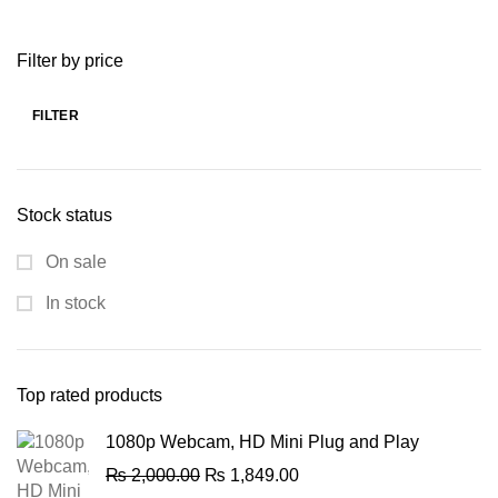
price
price
was:
is:
Filter by price
₨ 2,588.00.
₨ 1,599.00.
FILTER
Min
Max
price
price
Stock status
On sale
In stock
Top rated products
1080p Webcam, HD Mini Plug and Play
Original
Current
₨
2,000.00
₨
1,849.00