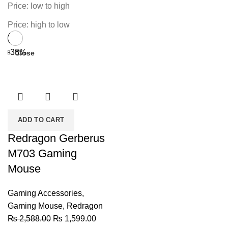
Price: low to high
Price: high to low
-38%
Close
ADD TO CART
Redragon Gerberus
M703 Gaming
Mouse
Gaming Accessories
,
Gaming Mouse
,
Redragon
Original
Current
₨
2,588.00
₨
1,599.00