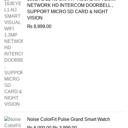
NETWORK HD INTERCOM DOORBELL ,
SUPPORT MICRO SD CARD & NIGHT
VISION
₨
8,999.00
Noise ColorFit Pulse Grand Smart Watch
Original
Current
₨
6,000.00
₨
3,999.00