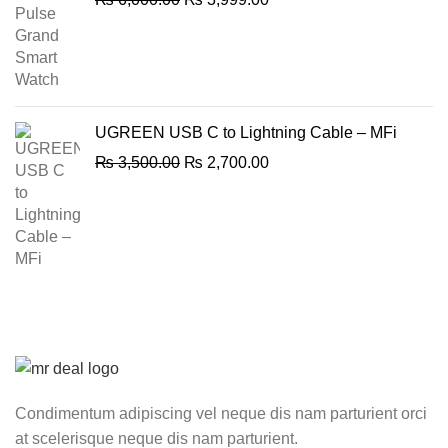
price
price
was:
is:
₨ 6,000.00.
₨ 3,999.00.
UGREEN USB C to Lightning Cable – MFi
Original
Current
₨
3,500.00
₨
2,700.00
price
price
was:
is:
₨ 3,500.00.
₨ 2,700.00.
Condimentum adipiscing vel neque dis nam parturient orci
at scelerisque neque dis nam parturient.