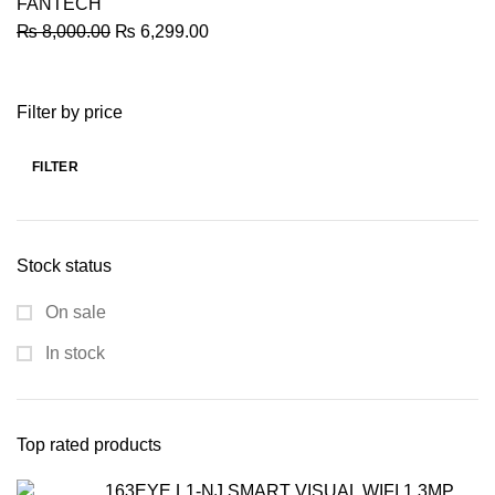
FANTECH
Original
Current
₨
8,000.00
₨
6,299.00
price
price
was:
is:
Filter by price
₨ 8,000.00.
₨ 6,299.00.
FILTER
Min
Max
price
price
Stock status
On sale
In stock
Top rated products
163EYE L1-NJ SMART VISUAL WIFI 1.3MP