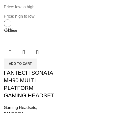
Price: low to high
Price: high to low
-21%
Close
ADD TO CART
FANTECH SONATA
MH90 MULTI
PLATFORM
GAMING HEADSET
Gaming Headsets
,