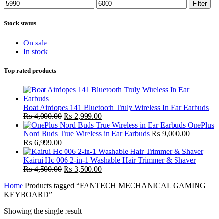
Min
Max
Filter
price
price
Stock status
On sale
In stock
Top rated products
Boat Airdopes 141 Bluetooth Truly Wireless In Ear Earbuds
Original
Current
₨
4,000.00
₨
2,999.00
price
price
OnePlus
was:
is:
Nord Buds True Wireless in Ear Earbuds
₨
9,000.00
Original
Current
₨ 4,000.00.
₨ 2,999.00.
₨
6,999.00
price
price
was:
is:
Kairui Hc 006 2-in-1 Washable Hair Trimmer & Shaver
₨ 9,000.00.
₨ 6,999.00.
Original
Current
₨
4,500.00
₨
3,500.00
price
price
Home
Products tagged “FANTECH MECHANICAL GAMING
was:
is:
KEYBOARD”
₨ 4,500.00.
₨ 3,500.00.
Showing the single result