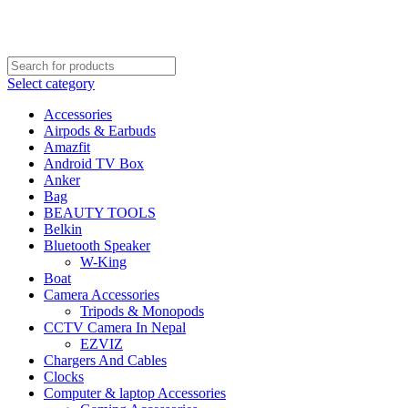
FREE SHIPPING STARTED FROM RS. 2000
Call Us:- +977-9843384492
Select category
Accessories
Airpods & Earbuds
Amazfit
Android TV Box
Anker
Bag
BEAUTY TOOLS
Belkin
Bluetooth Speaker
W-King
Boat
Camera Accessories
Tripods & Monopods
CCTV Camera In Nepal
EZVIZ
Chargers And Cables
Clocks
Computer & laptop Accessories