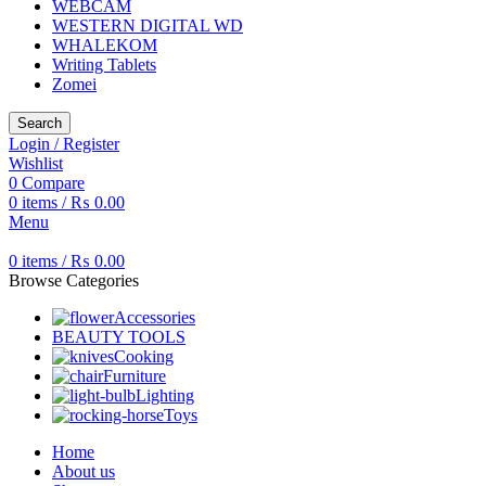
WEBCAM
WESTERN DIGITAL WD
WHALEKOM
Writing Tablets
Zomei
Search
Login / Register
Wishlist
0
Compare
0
items
/
₨
0.00
Menu
0
items
/
₨
0.00
Browse Categories
Accessories
BEAUTY TOOLS
Cooking
Furniture
Lighting
Toys
Home
About us