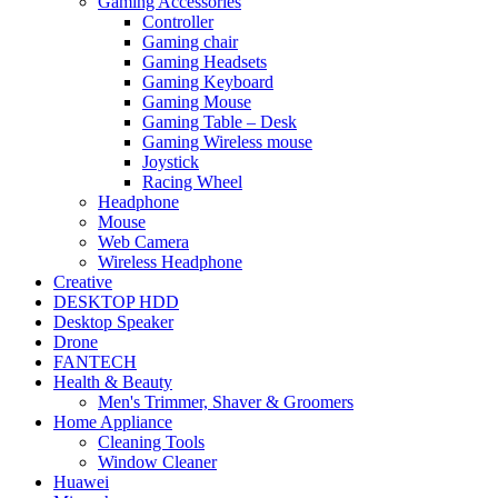
Gaming Accessories
Controller
Gaming chair
Gaming Headsets
Gaming Keyboard
Gaming Mouse
Gaming Table – Desk
Gaming Wireless mouse
Joystick
Racing Wheel
Headphone
Mouse
Web Camera
Wireless Headphone
Creative
DESKTOP HDD
Desktop Speaker
Drone
FANTECH
Health & Beauty
Men's Trimmer, Shaver & Groomers
Home Appliance
Cleaning Tools
Window Cleaner
Huawei