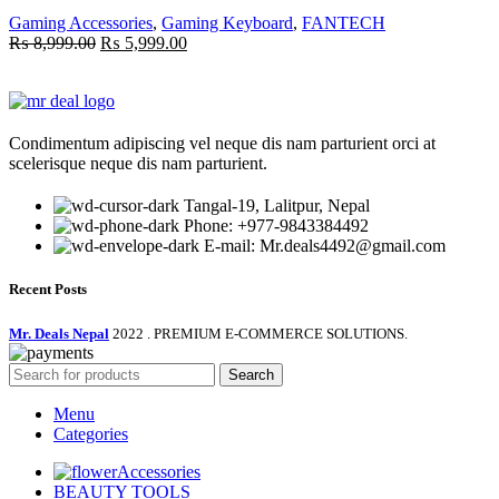
Gaming Accessories
,
Gaming Keyboard
,
FANTECH
Original
Current
₨
8,999.00
₨
5,999.00
price
price
was:
is:
₨ 8,999.00.
₨ 5,999.00.
Condimentum adipiscing vel neque dis nam parturient orci at
scelerisque neque dis nam parturient.
Tangal-19, Lalitpur, Nepal
Phone: +977-9843384492
E-mail: Mr.deals4492@gmail.com
Recent Posts
Mr. Deals Nepal
2022 . PREMIUM E-COMMERCE SOLUTIONS.
Search
Menu
Categories
Accessories
BEAUTY TOOLS