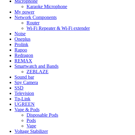
Microphone
Karaoke Microphone
My power
Network Components
Router
Wi-Fi Repeater & Wi-Fi extender
Noise
Oneplus
Prolink
Rapoo
Redragon
REMAX
Smartwatch and Bands
ZEBLAZE
Sound bar
Spy Camera
SSD
Television
Tp-Link
UGREEN
Vape & Pods
Disposable Pods
Pods
Vape
Voltage Stabilizer