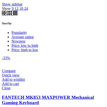
Show sidebar
Show
9
12
18
24
Sort by
Popularity
Average rating
Newness
Price: low to high
Price: high to low
-33%
Compare
Quick view
Add to wishlist
Add to cart
Close
FANTECH MK853 MAXPOWER Mechanical
Gaming Keyboard