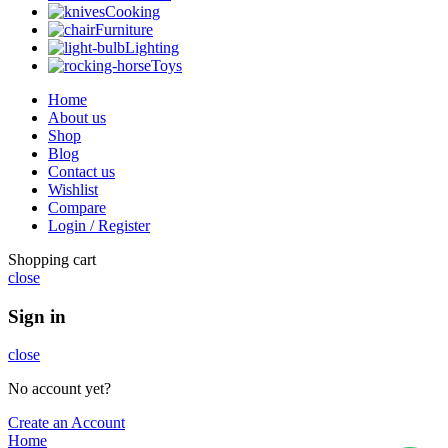
Cooking
Furniture
Lighting
Toys
Home
About us
Shop
Blog
Contact us
Wishlist
Compare
Login / Register
Shopping cart
close
Sign in
close
No account yet?
Create an Account
Home