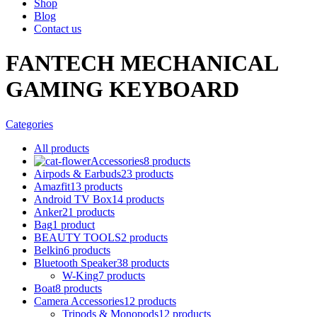
Shop
Blog
Contact us
FANTECH MECHANICAL
GAMING KEYBOARD
Categories
All
products
Accessories
8 products
Airpods & Earbuds
23 products
Amazfit
13 products
Android TV Box
14 products
Anker
21 products
Bag
1 product
BEAUTY TOOLS
2 products
Belkin
6 products
Bluetooth Speaker
38 products
W-King
7 products
Boat
8 products
Camera Accessories
12 products
Tripods & Monopods
12 products