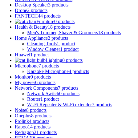
Desktop Speaker
3 products
Drone
2 products
FANTECH
44 products
Furniture
0 products
Health & Beauty
18 products
Men's Trimmer, Shaver & Groomers
18 products
Home Appliance
2 products
Cleaning Tools
1 product
Window Cleaner
1 product
Huawei
1 product
Lighting
0 products
Microphone
7 products
Karaoke Microphone
4 products
Monitor
0 products
My power
6 products
Network Components
7 products
Network Switch
0 products
Router
1 product
Wi-Fi Repeater & Wi-Fi extender
7 products
Noise
8 products
Oneplus
8 products
Prolink
4 products
Rapoo
14 products
Redragon
21 products
REMAX
6 products