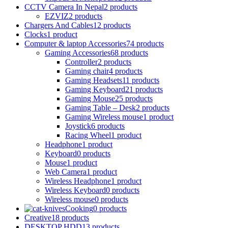
CCTV Camera In Nepal
2 products
EZVIZ
2 products
Chargers And Cables
12 products
Clocks
1 product
Computer & laptop Accessories
74 products
Gaming Accessories
68 products
Controller
2 products
Gaming chair
4 products
Gaming Headsets
11 products
Gaming Keyboard
21 products
Gaming Mouse
25 products
Gaming Table – Desk
2 products
Gaming Wireless mouse
1 product
Joystick
6 products
Racing Wheel
1 product
Headphone
1 product
Keyboard
0 products
Mouse
1 product
Web Camera
1 product
Wireless Headphone
1 product
Wireless Keyboard
0 products
Wireless mouse
0 products
Cooking
0 products
Creative
18 products
DESKTOP HDD
13 products