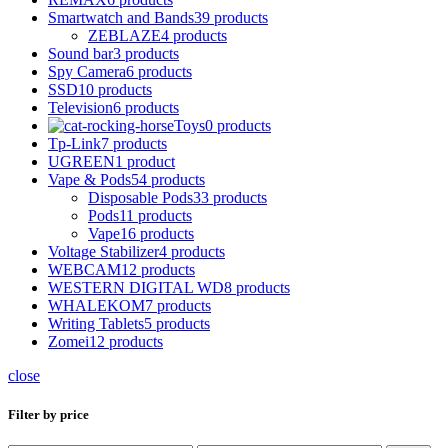
Smartwatch and Bands
39 products
ZEBLAZE
4 products
Sound bar
3 products
Spy Camera
6 products
SSD
10 products
Television
6 products
Toys
0 products
Tp-Link
7 products
UGREEN
1 product
Vape & Pods
54 products
Disposable Pods
33 products
Pods
11 products
Vape
16 products
Voltage Stabilizer
4 products
WEBCAM
12 products
WESTERN DIGITAL WD
8 products
WHALEKOM
7 products
Writing Tablets
5 products
Zomei
12 products
close
Filter by price