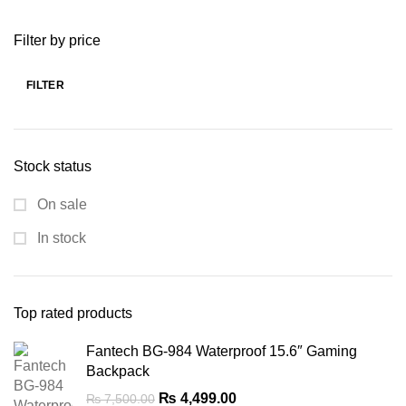
was:
is:
Filter by price
₨ 7,299.00.
₨ 5,299.00.
FILTER
Min
Max
price
price
Stock status
On sale
In stock
Top rated products
Fantech BG-984 Waterproof 15.6″ Gaming
Backpack
Original
Current
₨
4,499.00
₨
7,500.00