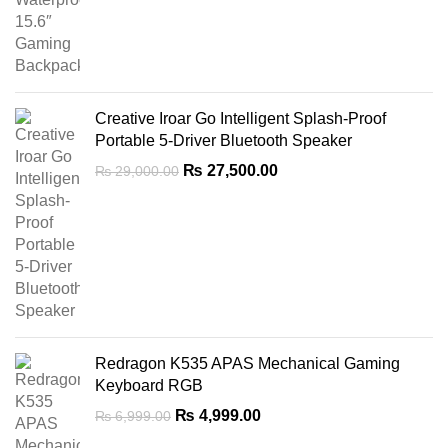
price
price
was:
is:
₨ 7,500.00.
₨ 4,499.00.
Creative Iroar Go Intelligent Splash-Proof
Portable 5-Driver Bluetooth Speaker
Original
Current
₨
27,500.00
₨
29,000.00
price
price
was:
is:
₨ 29,000.00.
₨ 27,500.00.
Redragon K535 APAS Mechanical Gaming
Keyboard RGB
Original
Current
₨
4,999.00
₨
6,999.00
price
price