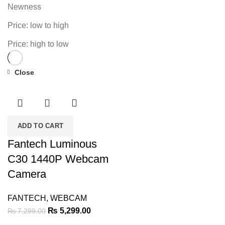
Newness
Price: low to high
Price: high to low
Close
-27%
ADD TO CART
Fantech Luminous
C30 1440P Webcam
Camera
FANTECH
,
WEBCAM
Original
Current
₨
5,299.00
₨
7,299.00
price
price