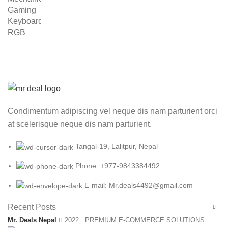
was:
is:
₨ 6,999.00.
₨ 4,999.00.
Condimentum adipiscing vel neque dis nam parturient orci
at scelerisque neque dis nam parturient.
Tangal-19, Lalitpur, Nepal
Phone: +977-9843384492
E-mail: Mr.deals4492@gmail.com
Recent Posts
Mr. Deals Nepal
2022 . PREMIUM E-COMMERCE SOLUTIONS.