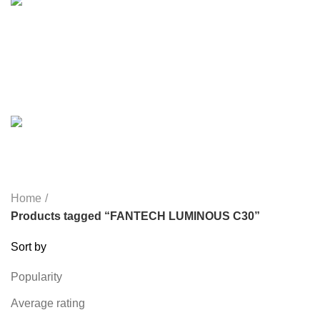
MICROPHONE
7 PRODUCTS
MONITOR
0 PRODUCTS
MY POWER
6 PRODUCTS
NETWORK COMPONENTS
7 PRODUCTS
NOISE
8 PRODUCTS
ONEPLUS
8 PRODUCTS
PROLINK
4 PRODUCTS
RAPOO
14 PRODUCTS
REDRAGON
21 PRODUCTS
REMAX
6 PRODUCTS
SMARTWATCH AND BANDS
39 PRODUCTS
SOUND BAR
3 PRODUCTS
SPY CAMERA
6 PRODUCTS
SSD
10 PRODUCTS
TELEVISION
6 PRODUCTS
TOYS
0 PRODUCTS
TP-LINK
7 PRODUCTS
UGREEN
1 PRODUCT
VAPE & PODS
54 PRODUCTS
VOLTAGE STABILIZER
4 PRODUCTS
WEBCAM
12 PRODUCTS
WESTERN DIGITAL WD
8 PRODUCTS
WHALEKOM
7 PRODUCTS
WRITING TABLETS
5 PRODUCTS
ZOMEI
12 PRODUCTS
Home
Products tagged “FANTECH LUMINOUS C30”
Sort by
Popularity
Average rating