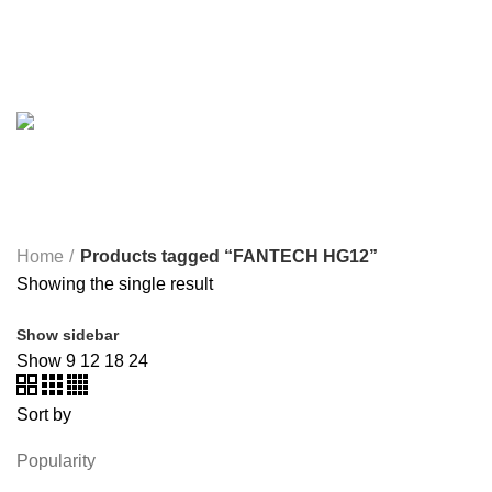
ONEPLUS
8 PRODUCTS
PROLINK
4 PRODUCTS
RAPOO
14 PRODUCTS
REDRAGON
21 PRODUCTS
REMAX
6 PRODUCTS
SMARTWATCH AND BANDS
39 PRODUCTS
SOUND BAR
3 PRODUCTS
SPY CAMERA
6 PRODUCTS
SSD
10 PRODUCTS
TELEVISION
6 PRODUCTS
TOYS
0 PRODUCTS
TP-LINK
7 PRODUCTS
UGREEN
1 PRODUCT
VAPE & PODS
54 PRODUCTS
VOLTAGE STABILIZER
4 PRODUCTS
WEBCAM
12 PRODUCTS
WESTERN DIGITAL WD
8 PRODUCTS
WHALEKOM
7 PRODUCTS
WRITING TABLETS
5 PRODUCTS
ZOMEI
12 PRODUCTS
Home
Products tagged “FANTECH HG12”
Showing the single result
Show sidebar
Show
9
12
18
24
Sort by
Popularity