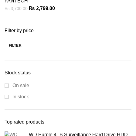
FANTECH
Original
Current
₨
2,799.00
₨
3,700.00
price
price
was:
is:
Filter by price
₨ 3,700.00.
₨ 2,799.00.
FILTER
Min
Max
price
price
Stock status
On sale
In stock
Top rated products
WD Purple 4TB Surveillance Hard Drive HDD