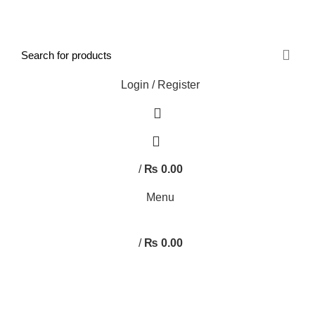
FREE SHIPPING STARTED FROM RS. 2000
Call Us:- +977-9843384492
Login / Register
0
/
₨
0.00
Menu
/
₨
0.00
Browse Categories
HOME
ABOUT US
SHOP
BLOG
CONTACT US