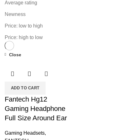
Average rating
Newness
Price: low to high
Price: high to low
Close
-24%
ADD TO CART
Fantech Hg12
Gaming Headphone
Full Size Around Ear
Gaming Headsets
,