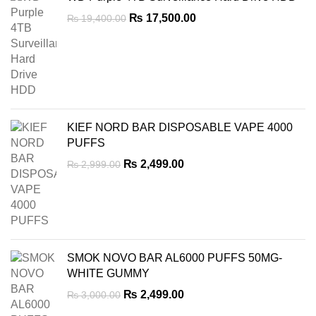
Original
Current
₨
17,500.00
₨
19,400.00
price
price
was:
is:
₨ 19,400.00.
₨ 17,500.00.
KIEF NORD BAR DISPOSABLE VAPE 4000
PUFFS
Original
Current
₨
2,499.00
₨
2,999.00
price
price
was:
is:
₨ 2,999.00.
₨ 2,499.00.
SMOK NOVO BAR AL6000 PUFFS 50MG-
WHITE GUMMY
Original
Current
₨
2,499.00
₨
3,000.00
price
price