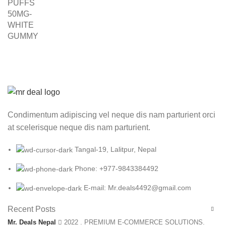
was:
is:
₨ 3,000.00.
₨ 2,499.00.
Condimentum adipiscing vel neque dis nam parturient orci
at scelerisque neque dis nam parturient.
Tangal-19, Lalitpur, Nepal
Phone: +977-9843384492
E-mail: Mr.deals4492@gmail.com
Recent Posts
Mr. Deals Nepal
2022 . PREMIUM E-COMMERCE SOLUTIONS.